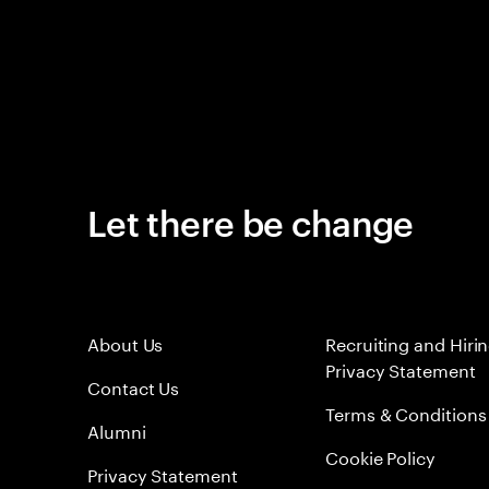
Let there be change
About Us
Recruiting and Hiri
Privacy Statement
Contact Us
Terms & Conditions
Alumni
Cookie Policy
Privacy Statement