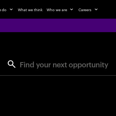
e do
What we think
Who we are
Careers
jobs at Ac
Find your next opportunity