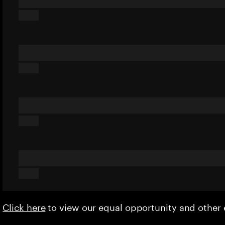
Click here
to view our equal opportunity and othe