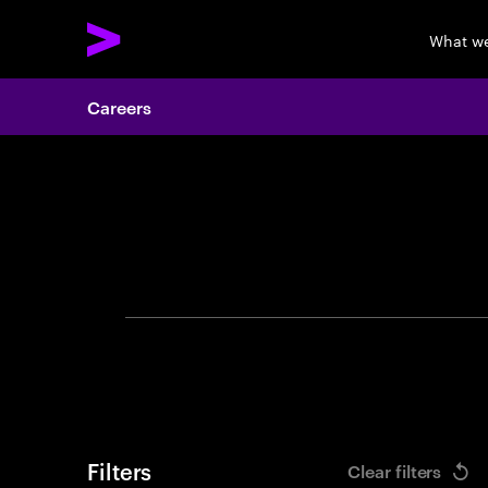
What w
Careers
Search 
Filters
Clear filters