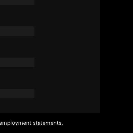
r employment statements.