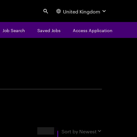
United Kingdom
Search
Job Search
Saved Jobs
Access Application
centure
Results
Sort by
Newest