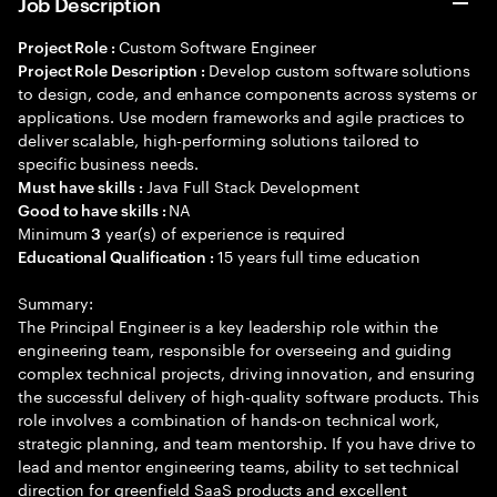
Job Description
Custom Software Engineer
Project Role :
Develop custom software solutions
Project Role Description :
to design, code, and enhance components across systems or
applications. Use modern frameworks and agile practices to
deliver scalable, high-performing solutions tailored to
specific business needs.
Java Full Stack Development
Must have skills :
NA
Good to have skills :
Minimum
year(s) of experience is required
3
15 years full time education
Educational Qualification :
Summary:
The Principal Engineer is a key leadership role within the
engineering team, responsible for overseeing and guiding
complex technical projects, driving innovation, and ensuring
the successful delivery of high-quality software products. This
role involves a combination of hands-on technical work,
strategic planning, and team mentorship. If you have drive to
lead and mentor engineering teams, ability to set technical
direction for greenfield SaaS products and excellent