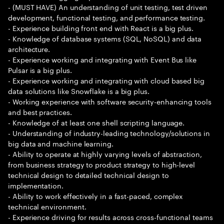
- (MUST HAVE) An understanding of unit testing, test driven
development, functional testing, and performance testing.
- Experience building front end with React is a big plus.
- Knowledge of database systems (SQL, NoSQL) and data
architecture.
- Experience working and integrating with Event Bus like
Pulsar is a big plus.
- Experience working and integrating with cloud based big
data solutions like Snowflake is a big plus.
- Working experience with software security-enhancing tools
and best practices.
- Knowledge of at least one shell scripting language.
- Understanding of industry-leading technology/solutions in
big data and machine learning.
- Ability to operate at highly varying levels of abstraction,
from business strategy to product strategy to high-level
technical design to detailed technical design to
implementation.
- Ability to work effectively in a fast-paced, complex
technical environment.
- Experience driving for results across cross-functional teams