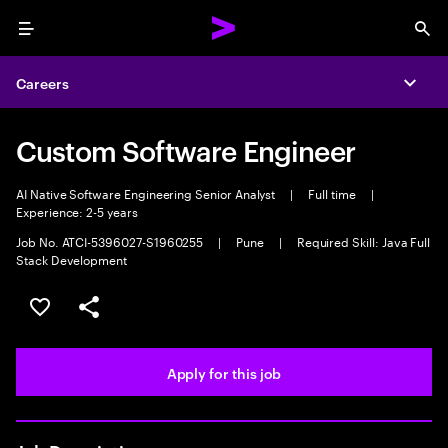
Menu
Sea
Careers
Expa
Custom Software Engineer
AI Native Software Engineering Senior Analyst
|
Full time
|
Experience: 2-5 years
Job No. ATCI-5396027-S1960255
|
Pune
|
Required Skill: Java Full
Stack Development
Save this job
Share this job
Apply for this job