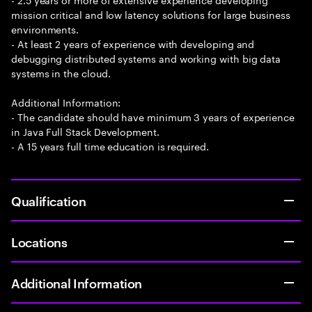
mission critical and low latency solutions for large business
environments.
- At least 2 years of experience with developing and
debugging distributed systems and working with big data
systems in the cloud.
Additional Information:
- The candidate should have minimum 3 years of experience
in Java Full Stack Development.
- A 15 years full time education is required.
Qualification
Locations
Additional Information