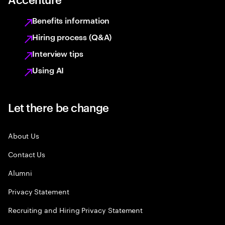
Benefits information
Hiring process (Q&A)
Interview tips
Using AI
Let there be change
About Us
Contact Us
Alumni
Privacy Statement
Recruiting and Hiring Privacy Statement