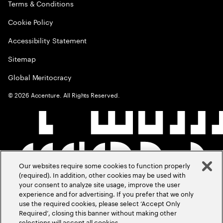
Terms & Conditions
Cookie Policy
Accessibility Statement
Sitemap
Global Meritocracy
©
2026
Accenture. All Rights Reserved.
Our websites require some cookies to function properly
(required). In addition, other cookies may be used with
your consent to analyze site usage, improve the user
experience and for advertising. If you prefer that we only
use the required cookies, please select ‘Accept Only
Required’, closing this banner without making other
selections will accept all cookies.