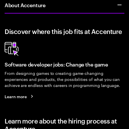
About Accenture
Discover where this job fits at Accenture
Software developer jobs: Change the game
From designing games to creating game-changing
experiences and products, the possibilities of what you can
achieve are endless with careers in programming language.
Learn more
Learn more about the hiring process at
Accenture