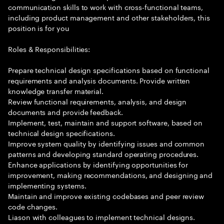
communication skills to work with cross-functional teams,
including product management and other stakeholders, this
position is for you
Roles & Responsibilities:
Prepare technical design specifications based on functional
requirements and analysis documents. Provide written
knowledge transfer material.
Review functional requirements, analysis, and design
documents and provide feedback.
Implement, test, maintain and support software, based on
technical design specifications.
Improve system quality by identifying issues and common
patterns and developing standard operating procedures.
Enhance applications by identifying opportunities for
improvement, making recommendations, and designing and
implementing systems.
Maintain and improve existing codebases and peer review
code changes.
Liason with colleagues to implement technical designs.