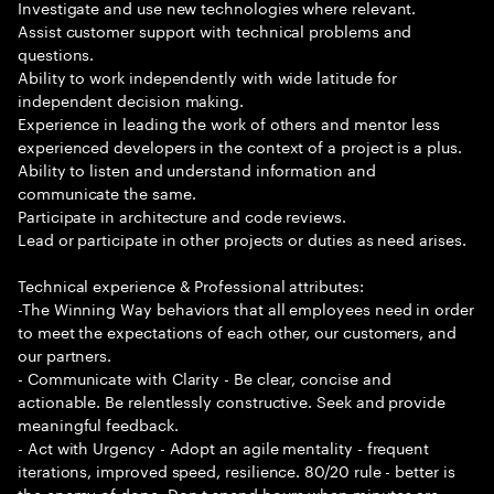
Investigate and use new technologies where relevant.
Assist customer support with technical problems and
questions.
Ability to work independently with wide latitude for
independent decision making.
Experience in leading the work of others and mentor less
experienced developers in the context of a project is a plus.
Ability to listen and understand information and
communicate the same.
Participate in architecture and code reviews.
Lead or participate in other projects or duties as need arises.
Technical experience & Professional attributes:
-The Winning Way behaviors that all employees need in order
to meet the expectations of each other, our customers, and
our partners.
- Communicate with Clarity - Be clear, concise and
actionable. Be relentlessly constructive. Seek and provide
meaningful feedback.
- Act with Urgency - Adopt an agile mentality - frequent
iterations, improved speed, resilience. 80/20 rule - better is
the enemy of done. Don t spend hours when minutes are