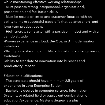
while maintaining effective working relationships.
- Must possess strong interpersonal, organizational,
presentation and facilitation skills.
- Must be results oriented and customer focused with an
ability to make successful trade-offs that balance short- and
long-term product goals.
- High-energy, self-starter with a positive mindset and with a
can do attitude.
-Proven experience in cloud, DevOps, or AI modernization
initiatives.
-Strong understanding of LLMs, automation, and engineering
toolchains.
-Ability to translate AI innovation into business and
productivity impact.
Education qualifications:
- The candidate should have minimum 2.5 years of
experience in Java Enterprise Edition.
- Bachelor s degree in computer science, Information
Systems, or related field or equivalent combination of
education/experience. Master s degree is a plus.
- 2.5 years or more of extensive experience developing