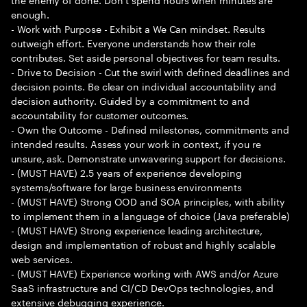
enough.
- Work with Purpose - Exhibit a We Can mindset. Results
outweigh effort. Everyone understands how their role
contributes. Set aside personal objectives for team results.
- Drive to Decision - Cut the swirl with defined deadlines and
decision points. Be clear on individual accountability and
decision authority. Guided by a commitment to and
accountability for customer outcomes.
- Own the Outcome - Defined milestones, commitments and
intended results. Assess your work in context, if you re
unsure, ask. Demonstrate unwavering support for decisions.
- (MUST HAVE) 2.5 years of experience developing
systems/software for large business environments
- (MUST HAVE) Strong OOD and SOA principles, with ability
to implement them in a language of choice (Java preferable)
- (MUST HAVE) Strong experience leading architecture,
design and implementation of robust and highly scalable
web services.
- (MUST HAVE) Experience working with AWS and/or Azure
SaaS infrastructure and CI/CD DevOps technologies, and
extensive debugging experience.