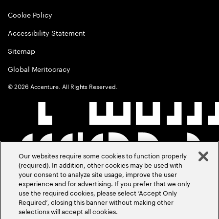
Cookie Policy
Accessibility Statement
Sitemap
Global Meritocracy
©
2026
Accenture. All Rights Reserved.
Our websites require some cookies to function properly
(required). In addition, other cookies may be used with
your consent to analyze site usage, improve the user
experience and for advertising. If you prefer that we only
use the required cookies, please select ‘Accept Only
Required’, closing this banner without making other
selections will accept all cookies.