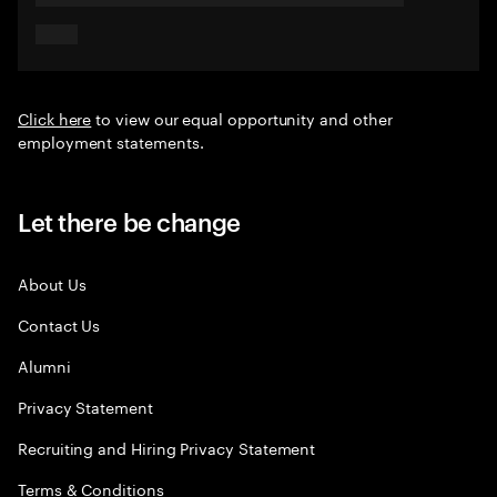
Click here
to view our equal opportunity and other
employment statements.
Let there be change
About Us
Contact Us
Alumni
Privacy Statement
Recruiting and Hiring Privacy Statement
Terms & Conditions