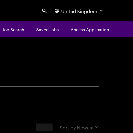
United Kingdom
Search
Job Search
Saved Jobs
Access Application
centure
Results
Sort by
Newest