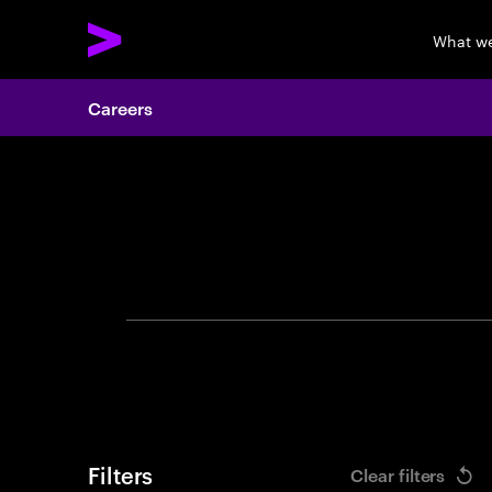
What w
Careers
Search 
Filters
Clear filters