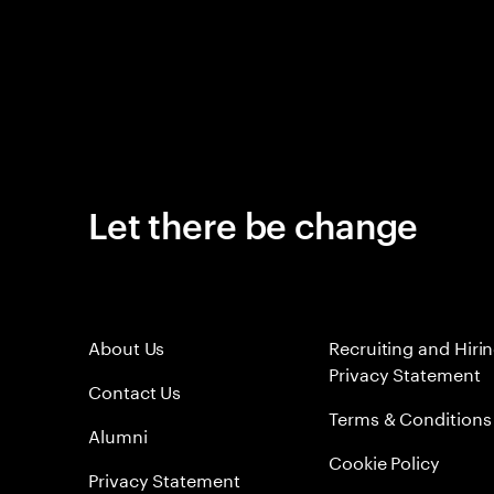
Let there be change
About Us
Recruiting and Hiri
Privacy Statement
Contact Us
Terms & Conditions
Alumni
Cookie Policy
Privacy Statement