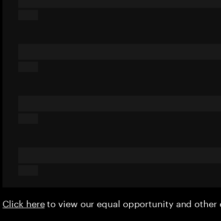
Click here
to view our equal opportunity and othe