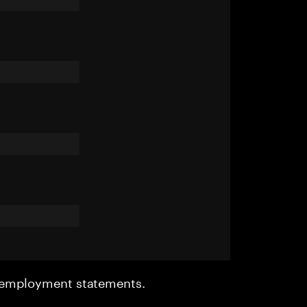
r employment statements.