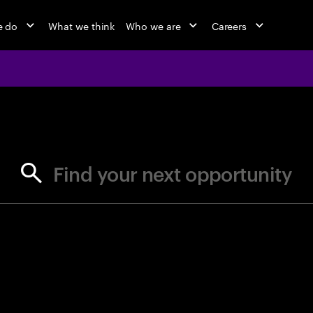
e do
What we think
Who we are
Careers
jobs at Ac
Find your next opportunity