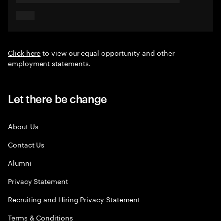
Click here
to view our equal opportunity and other
employment statements.
Let there be change
About Us
Contact Us
Alumni
Privacy Statement
Recruiting and Hiring Privacy Statement
Terms & Conditions