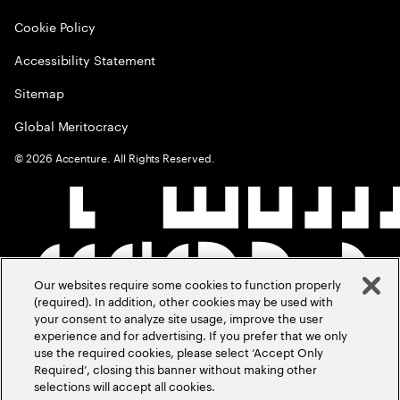
Cookie Policy
Accessibility Statement
Sitemap
Global Meritocracy
©
2026
Accenture. All Rights Reserved.
Our websites require some cookies to function properly
(required). In addition, other cookies may be used with
your consent to analyze site usage, improve the user
experience and for advertising. If you prefer that we only
use the required cookies, please select ‘Accept Only
Required’, closing this banner without making other
selections will accept all cookies.