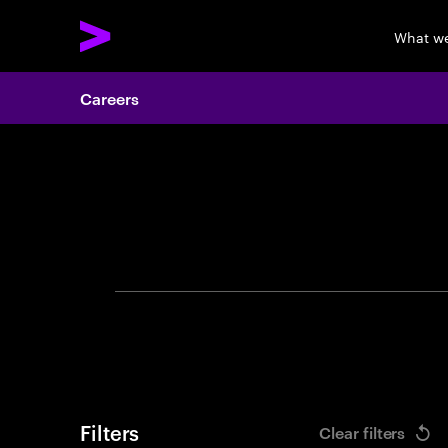
What w
Careers
Search 
Filters
Clear filters