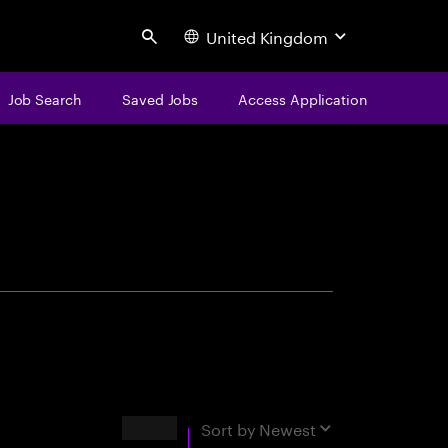
United Kingdom
Search
Job Search
Saved Jobs
Access Application
centure
Results
Sort by
Newest