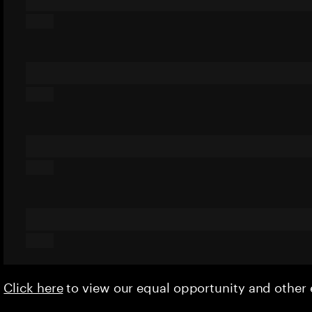
Click here
to view our equal opportunity and othe