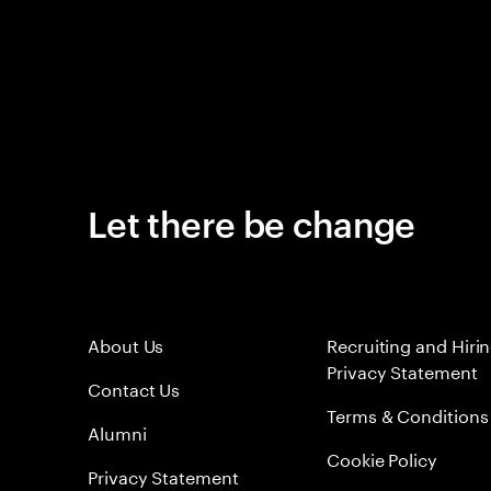
Let there be change
About Us
Recruiting and Hiri
Privacy Statement
Contact Us
Terms & Conditions
Alumni
Cookie Policy
Privacy Statement