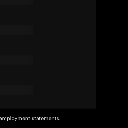
r employment statements.