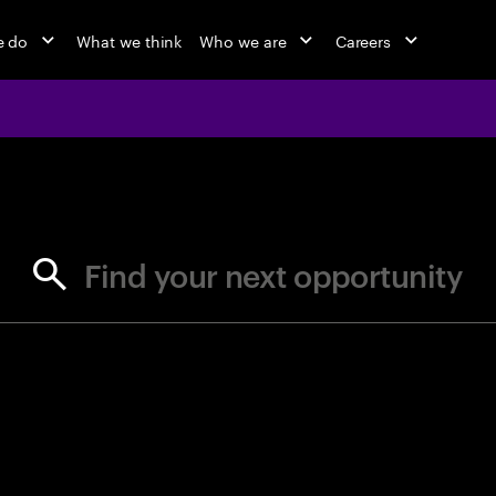
e do
What we think
Who we are
Careers
jobs at Ac
Find your next opportunity