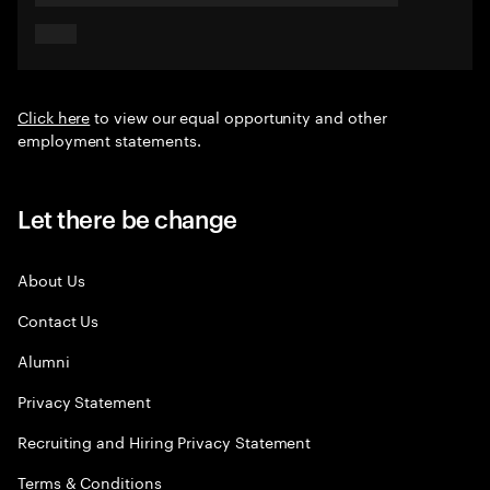
Click here
to view our equal opportunity and other
employment statements.
Let there be change
About Us
Contact Us
Alumni
Privacy Statement
Recruiting and Hiring Privacy Statement
Terms & Conditions