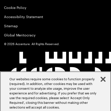
Cookie Policy
Accessibility Statement
Sitemap
Global Meritocracy
©
2026
Accenture. All Rights Reserved.
Our websites require some cookies to function properly
(required). In addition, other cookies may be used with
your consent to analyze site usage, improve the user
experience and for advertising. If you prefer that we only
use the required cookies, please select ‘Accept Only
Required’, closing this banner without making other
selections will accept all cookies.