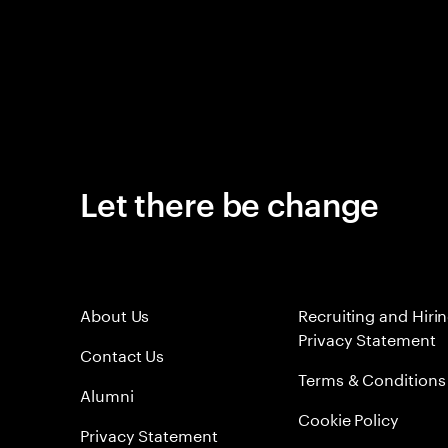
Let there be change
About Us
Recruiting and Hiri
Privacy Statement
Contact Us
Terms & Conditions
Alumni
Cookie Policy
Privacy Statement