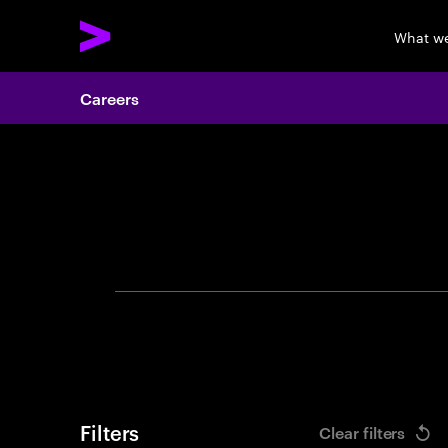
What w
Careers
Search 
Filters
Clear filters