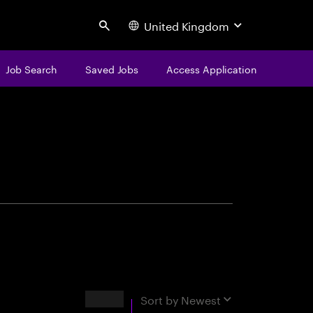
United Kingdom
Search
Job Search
Saved Jobs
Access Application
centure
Results
Sort by
Newest