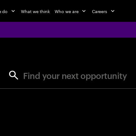
e do
What we think
Who we are
Careers
jobs at Ac
Find your next opportunity