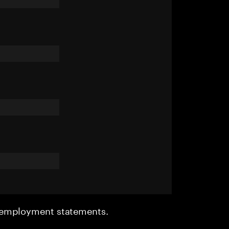
r employment statements.