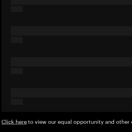
Click here
to view our equal opportunity and othe