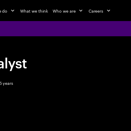
e do
What we think
Who we are
Careers
lyst
5 years