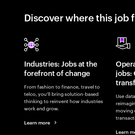
Discover where this job f
Industries: Jobs at the
Opera
forefront of change
jobs:
trans
From fashion to finance, travel to
telco, you’ll bring solution-based
Use data
thinking to reinvent how industries
reimagi
work and grow.
moving 
transact
Learn more
Learn m