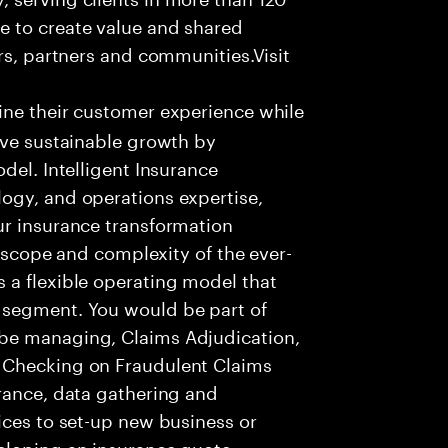
e to create value and shared
rs, partners and communities.Visit
ine their customer experience while
ive sustainable growth by
del. Intelligent Insurance
ogy, and operations expertise,
ur insurance transformation
e scope and complexity of the ever-
 a flexible operating model that
 segment. You would be part of
be managing, Claims Adjudication,
 Checking on Fraudulent Claims
rance, data gathering and
ices to set-up new business or
eloping an insurance quote.