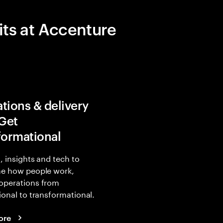
its at Accenture
tions & delivery
 Get
formational
, insights and tech to
ne how people work,
operations from
ional to transformational.
ore