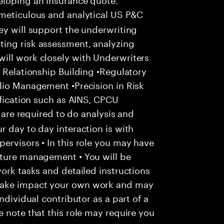
meticulous and analytical US P&C
ey will support the underwriting
ing risk assessment, analyzing
ill work closely with Underwriters
c Relationship Building •Regulatory
lio Management •Precision in Risk
ification such as AINS, CPCU
u are required to do analysis and
r day to day interaction is with
ervisors • In this role you may have
nture management • You will be
work tasks and detailed instructions
make impact your own work and may
ndividual contributor as a part of a
e note that this role may require you