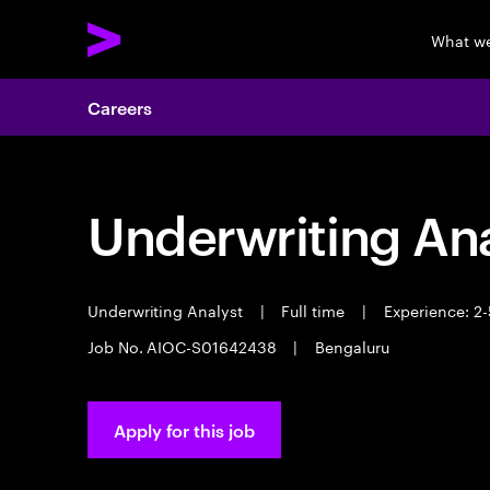
What w
Careers
Underwriting Ana
Underwriting Analyst
|
Full time
|
Experience: 2-
Job No. AIOC-S01642438
|
Bengaluru
Apply for this job