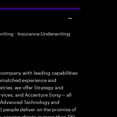
riting - Insurance Underwriting
s company with leading capabilities
 unmatched experience and
stries, we offer Strategy and
rvices, and Accenture Song— all
f Advanced Technology and
0 people deliver on the promise of
 serving clients in more than 120