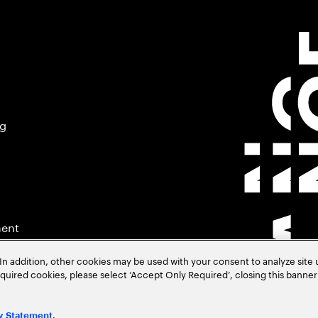
ng
ment
In addition, other cookies may be used with your consent to analyze site
required cookies, please select ‘Accept Only Required’, closing this banne
.
y Statement