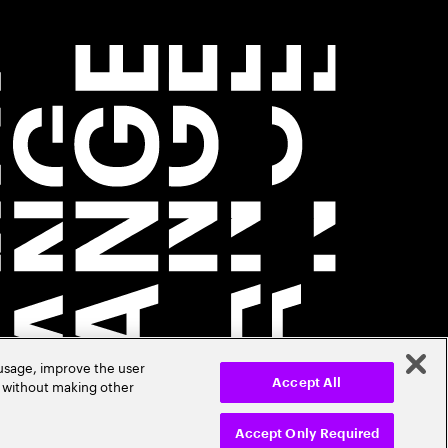
 usage, improve the user
r without making other
Accept All
Accept Only Required