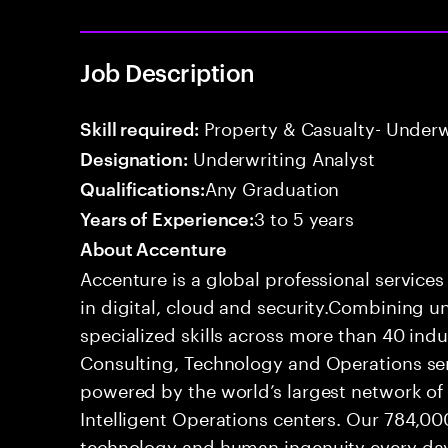
Job Description
Property & Casualty- Underw
Skill required:
Underwriting Analyst
Designation:
Any Graduation
Qualifications:
3 to 5 years
Years of Experience:
About Accenture
Accenture is a global professional service
in digital, cloud and security.Combining
specialized skills across more than 40 indu
Consulting, Technology and Operations se
powered by the world’s largest network o
Intelligent Operations centers. Our 784,00
technology and human ingenuity every day,