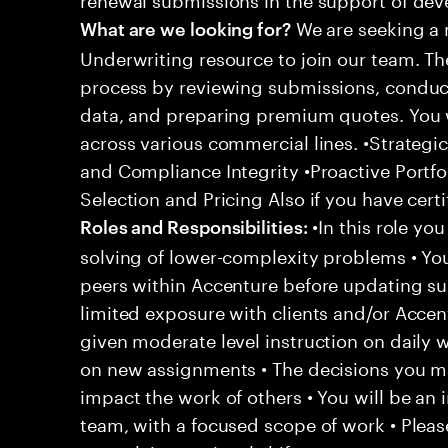
We are seeking a 
What are we looking for?
Underwriting resource to join our team. Th
process by reviewing submissions, conduct
data, and preparing premium quotes. You w
across various commercial lines. •Strategi
and Compliance Integrity •Proactive Portfo
Selection and Pricing Also if you have cert
•In this role yo
Roles and Responsibilities:
solving of lower-complexity problems • You
peers within Accenture before updating sup
limited exposure with clients and/or Acce
given moderate level instruction on daily 
on new assignments • The decisions you 
impact the work of others • You will be an i
team, with a focused scope of work • Pleas