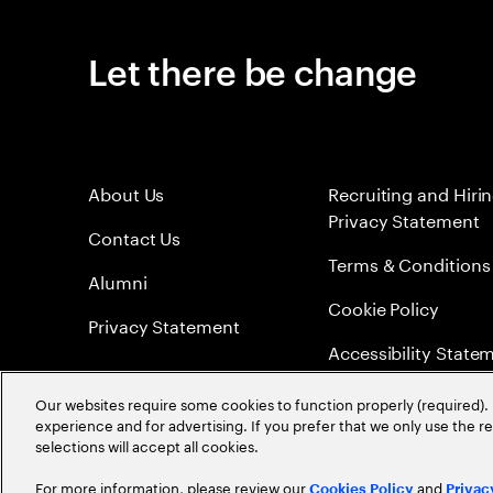
Let there be change
About Us
Recruiting and Hiri
Privacy Statement
Contact Us
Terms & Conditions
Alumni
Cookie Policy
Privacy Statement
Accessibility State
Sitemap
Our websites require some cookies to function properly (required). 
experience and for advertising. If you prefer that we only use the 
Global Meritocracy
selections will accept all cookies.
For more information, please review our
and
Cookies Policy
Privac