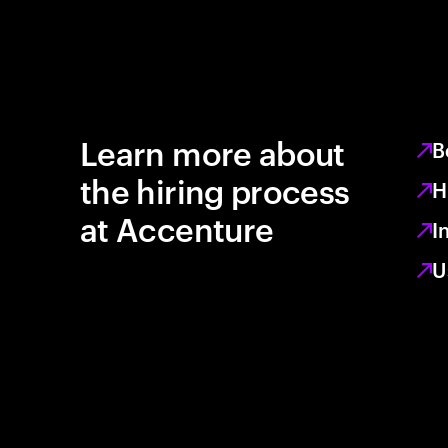
Learn more about
B
the hiring process
H
at Accenture
I
U