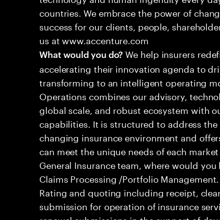
countries. We embrace the power of chang
success for our clients, people, shareholde
us at www.accenture.com
We help insurers redef
What would you do?
accelerating their innovation agenda to dr
transforming to an intelligent operating mo
Operations combines our advisory, technol
global scale, and robust ecosystem with o
capabilities. It is structured to address th
changing insurance environment and offers
can meet the unique needs of each market
General Insurance team, where would you 
Claims Processing /Portfolio Management.
Rating and quoting including receipt, clea
submission for operation of insurance serv
renewal submissions in the support of dev