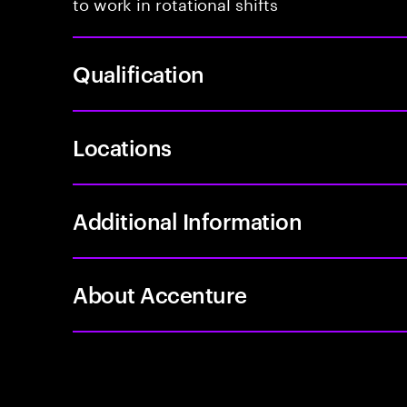
to work in rotational shifts
Qualification
Locations
Additional Information
About Accenture