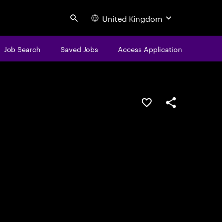
United Kingdom
Search
Job Search
Saved Jobs
Access Application
Save this job
Share this job