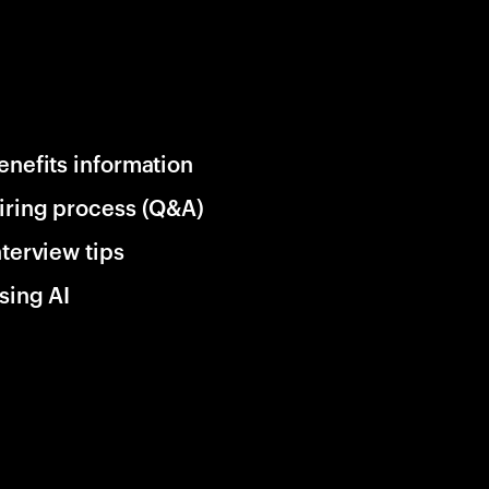
enefits information
iring process (Q&A)
nterview tips
sing AI