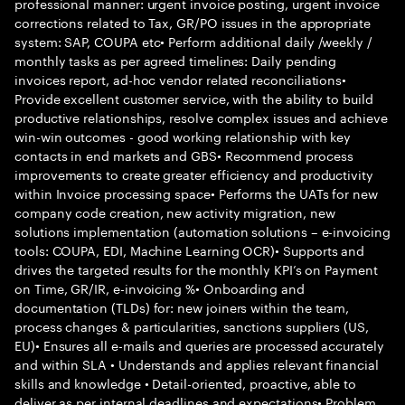
professional manner: urgent invoice posting, urgent invoice
corrections related to Tax, GR/PO issues in the appropriate
system: SAP, COUPA etc• Perform additional daily /weekly /
monthly tasks as per agreed timelines: Daily pending
invoices report, ad-hoc vendor related reconciliations•
Provide excellent customer service, with the ability to build
productive relationships, resolve complex issues and achieve
win-win outcomes - good working relationship with key
contacts in end markets and GBS• Recommend process
improvements to create greater efficiency and productivity
within Invoice processing space• Performs the UATs for new
company code creation, new activity migration, new
solutions implementation (automation solutions – e-invoicing
tools: COUPA, EDI, Machine Learning OCR)• Supports and
drives the targeted results for the monthly KPI’s on Payment
on Time, GR/IR, e-invoicing %• Onboarding and
documentation (TLDs) for: new joiners within the team,
process changes & particularities, sanctions suppliers (US,
EU)• Ensures all e-mails and queries are processed accurately
and within SLA • Understands and applies relevant financial
skills and knowledge • Detail-oriented, proactive, able to
deliver as per internal deadlines and expectations• Problem