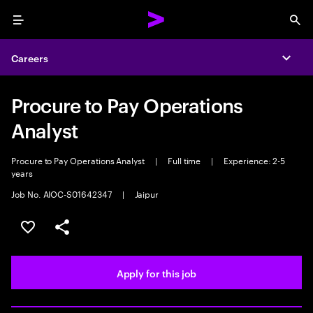
Menu
Sea
Careers
Expa
Procure to Pay Operations
Analyst
Procure to Pay Operations Analyst
|
Full time
|
Experience: 2-5
years
Job No. AIOC-S01642347
|
Jaipur
Save this job
Share this job
Apply for this job