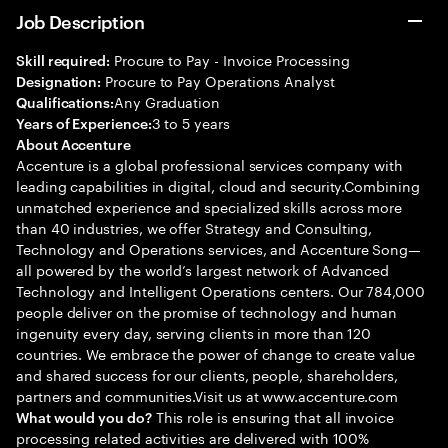
Job Description
Procure to Pay - Invoice Processing
Skill required:
Procure to Pay Operations Analyst
Designation:
Any Graduation
Qualifications:
3 to 5 years
Years of Experience:
About Accenture
Accenture is a global professional services company with
leading capabilities in digital, cloud and security.Combining
unmatched experience and specialized skills across more
than 40 industries, we offer Strategy and Consulting,
Technology and Operations services, and Accenture Song—
all powered by the world’s largest network of Advanced
Technology and Intelligent Operations centers. Our 784,000
people deliver on the promise of technology and human
ingenuity every day, serving clients in more than 120
countries. We embrace the power of change to create value
and shared success for our clients, people, shareholders,
partners and communities.Visit us at www.accenture.com
This role is ensuring that all invoice
What would you do?
processing related activities are delivered with 100%