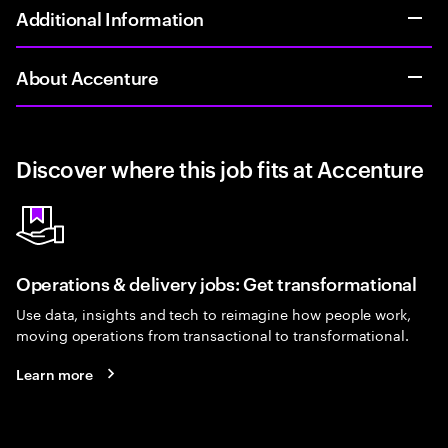
Additional Information
About Accenture
Discover where this job fits at Accenture
Operations & delivery jobs: Get transformational
Use data, insights and tech to reimagine how people work,
moving operations from transactional to transformational.
Learn more