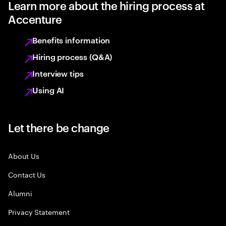
Learn more about the hiring process at
Accenture
Benefits information
Hiring process (Q&A)
Interview tips
Using AI
Let there be change
About Us
Contact Us
Alumni
Privacy Statement