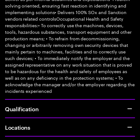
solving oriented, ensuring fast reaction in identifying and
implementing solutions• Delivers 100% SOx and Sanction
vendors related controlsOccupational Health and Safety
responsibilities:• To correctly use the machines, devices,
tools, hazardous substances, transport equipment and other
production means; • To refrain from decommissioning,
changing or arbitrarily removing own security devices that
mainly pertain to machines, facilities and to correctly use
such devices; • To immediately notify the employer and the
assigned representative on any work situation that is proved
to be hazardous for the health and safety of employees as
well as on any deficiency in the protection systems; • To
acknowledge the manager and/or the employer regarding the
incidents experienced
Qualification
Locations