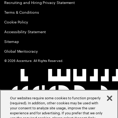
Recruiting and Hiring Privacy Statement
Terms & Conditions
Cookie Policy
Accessibility Statement
Sitemap
Global Meritocracy
©
2026
Accenture. All Rights Reserved.
Our websites require some cookies to function properly
(required). In addition, other cookies may be used with
your consent to analyze site usage, improve the user
experience and for advertising. If you prefer that we only
use the required cookies, please select ‘Accept Only