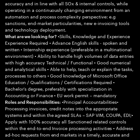
accuracy and in line with all SOx & internal controls, while
operating in a continuously changing environment from an
automation and process complexity perspective: e.g
sanctions, end-market particularities, new e-invoicing tools
and technology deployment.
•Skills, Knowledge and Experience
What are we looking for?
Experience Required • Advance English skills - spoken and
written • Internship experience (preferable in a multinational
environment) • Ability to handle high volumes of data entries
with high accuracy Technical / Functional • Good numerical
and analytical skills • Able to help, teach or explain the tasks,
processes to others • Good knowledge of Microsoft Office
Education / Qualifications / Certifications Required •
Bachelor’s degree, preferably with specialization in
Accounting or Finance • EU work permit – mandatory
•Principal Accountabilities•
Roles and Responsibilities:
Processing invoices, credit notes into the appropriate
systems and within the agreed SLAs – SAP VIM, COUPA, EDI;•
Apply with 100% accuracy all Sanctioned related controls
within the end-to-end Invoice processing activities • Address
ad-hoc requests from end markets in a timely, accurate and