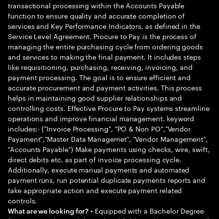
transactional processing within the Accounts Payable
function to ensure quality and accurate completion of
services and Key Performance Indicators, as defined in the
Service Level Agreement. Procure to Pay is the process of
managing the entire purchasing cycle from ordering goods
and services to making the final payment. It includes steps
like requisitioning, purchasing, receiving, invoicing, and
payment processing. The goal is to ensure efficient and
accurate procurement and payment activities. This process
helps in maintaining good supplier relationships and
controlling costs. Effective Procure to Pay systems streamline
operations and improve financial management. keyword
includes:- ("Invoice Processing", "PO & Non PO","Vendor
Payament","Master Data Managemet", "Vendor Management",
"Accounts Payable") Make payments using checks, wire, swift,
direct debits etc. as part of invoice processing cycle.
Additionally, execute manual payments and automated
payment runs, run potential duplicate payments reports and
take appropriate action and execute payment related
controls.
• Equipped with a Bachelor Degree
What are we looking for?