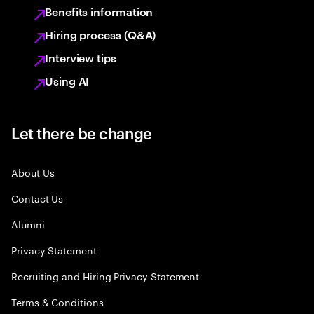
Benefits information
Hiring process (Q&A)
Interview tips
Using AI
Let there be change
About Us
Contact Us
Alumni
Privacy Statement
Recruiting and Hiring Privacy Statement
Terms & Conditions