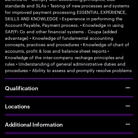
standards and SLAs • Testing of new processes and systems
for improved payment processing ESSENTIAL EXPERIENCE,
SKILLS AND KNOWLEDGE • Experience in performing the
Account Payable, Payment process. • Knowledge in using
SAP/Fi Co and other financial systems - Coupa (added
advantage) • Knowledge of fundamental accounting
concepts, practices and procedures • Knowledge of chart of
accounts, profit & loss and balance sheet reports •
Knowledge of the inter-company recharge principles and
rules • Understanding of general administrative duties and
procedures • Ability to assess and promptly resolve problems
Qualification
Locations
Additional Information