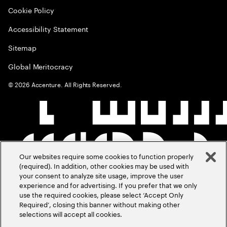
Cookie Policy
Accessibility Statement
Sitemap
Global Meritocracy
©
2026
Accenture. All Rights Reserved.
Our websites require some cookies to function properly
(required). In addition, other cookies may be used with
your consent to analyze site usage, improve the user
experience and for advertising. If you prefer that we only
use the required cookies, please select ‘Accept Only
Required’, closing this banner without making other
selections will accept all cookies.