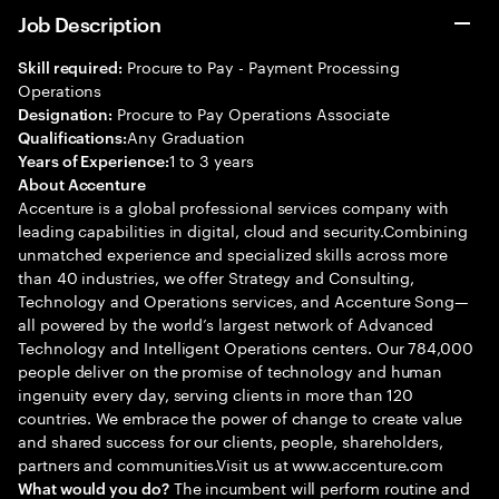
Job Description
Procure to Pay - Payment Processing
Skill required:
Operations
Procure to Pay Operations Associate
Designation:
Any Graduation
Qualifications:
1 to 3 years
Years of Experience:
About Accenture
Accenture is a global professional services company with
leading capabilities in digital, cloud and security.Combining
unmatched experience and specialized skills across more
than 40 industries, we offer Strategy and Consulting,
Technology and Operations services, and Accenture Song—
all powered by the world’s largest network of Advanced
Technology and Intelligent Operations centers. Our 784,000
people deliver on the promise of technology and human
ingenuity every day, serving clients in more than 120
countries. We embrace the power of change to create value
and shared success for our clients, people, shareholders,
partners and communities.Visit us at www.accenture.com
The incumbent will perform routine and
What would you do?