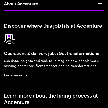
About Accenture
Discover where this job fits at Accenture
Operations & delivery jobs: Get transformational
Use data, insights and tech to reimagine how people work,
moving operations from transactional to transformational.
Learn more
Learn more about the hiring process at
Accenture