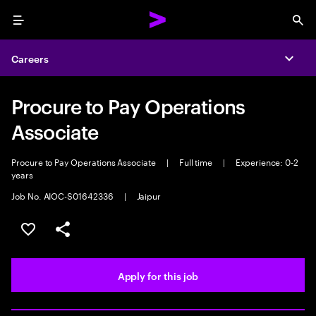
Menu
Sea
Careers
Expa
Procure to Pay Operations
Associate
Procure to Pay Operations Associate
|
Full time
|
Experience: 0-2
years
Job No. AIOC-S01642336
|
Jaipur
Save this job
Share this job
Apply for this job