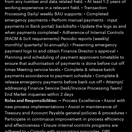
from any number and data related field. • At least 1-2 years of
working experience in a relevant field. • Transaction
Processing Daily/ weekly BAU supports: • Completed
emergency payments • Perform manual payments - input
payments in Bank portal/ backdrafts • Update the logs as and
when payments completed • Adherence of Internal Controls
(RACM & SoX requirements) Periodic reports (weekly/
monthly/ quarterly/ bi-annually): • Presenting emergency
payment logs to and obtain Finance Director s approval •
Planning and scheduling of payment approvers timetable to
ensure that authorisation of payments is done before cut-off
times Meeting service levels • Complete & release batch
payments accordance to payment schedule • Complete &
release emergency payments before bank cut-off • Attempt/
addressing Finance Service Desk/Invoice Processing Team/
End Market inqueries within 2 days
•• Process Excellence • Assist with
Roles and Responsibilities:
new process implementations • Assist in maintenance of
Treasury and Account Payable general policies & procedures •
Participate in continuous improvement in process efficiency
and effectiveness • Ensure internal controls programs are
adhered to • Comply with accounting principles, GBS