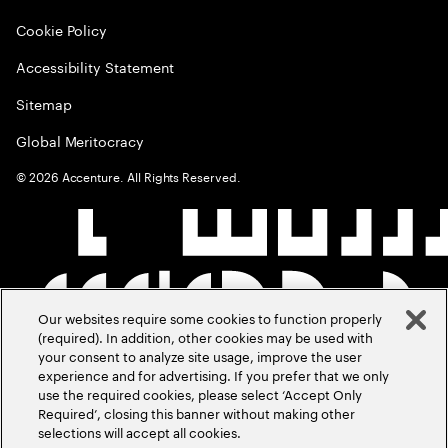
Cookie Policy
Accessibility Statement
Sitemap
Global Meritocracy
©
2026
Accenture. All Rights Reserved.
Our websites require some cookies to function properly
(required). In addition, other cookies may be used with
your consent to analyze site usage, improve the user
experience and for advertising. If you prefer that we only
use the required cookies, please select ‘Accept Only
Required’, closing this banner without making other
selections will accept all cookies.