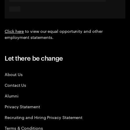
Click here
to view our equal opportunity and other
employment statements.
Let there be change
About Us
Contact Us
Alumni
Privacy Statement
Recruiting and Hiring Privacy Statement
Terms & Conditions