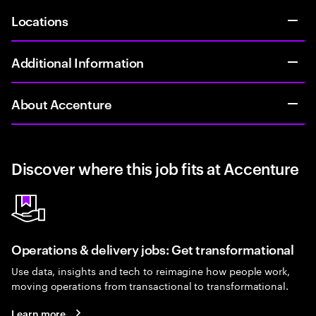
Locations
Additional Information
About Accenture
Discover where this job fits at Accenture
Operations & delivery jobs: Get transformational
Use data, insights and tech to reimagine how people work,
moving operations from transactional to transformational.
Learn more