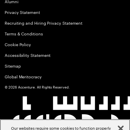
Alumni
Privacy Statement
Recruiting and Hiring Privacy Statement
Terms & Conditions
Cookie Policy
Accessibility Statement
Sitemap
Global Meritocracy
©
2026
Accenture. All Rights Reserved.
Our websites require some cookies to function properly