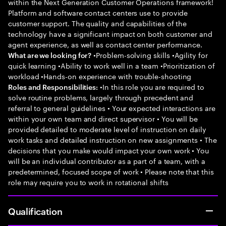
within the Next Generation Customer Operations framework!
Platform and software contact centers use to provide
customer support. The quality and capabilities of the
technology have a significant impact on both customer and
agent experience, as well as contact center performance.
•Problem-solving skills •Agility for
What are we looking for?
quick learning •Ability to work well in a team •Prioritization of
workload •Hands-on experience with trouble-shooting
•In this role you are required to
Roles and Responsibilities:
solve routine problems, largely through precedent and
referral to general guidelines • Your expected interactions are
within your own team and direct supervisor • You will be
provided detailed to moderate level of instruction on daily
work tasks and detailed instruction on new assignments • The
decisions that you make would impact your own work • You
will be an individual contributor as a part of a team, with a
predetermined, focused scope of work • Please note that this
role may require you to work in rotational shifts
Qualification