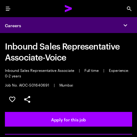
Menu
Sea
Careers
Expa
Inbound Sales Representative
Associate-Voice
Inbound Sales Representative Associate
|
Full time
|
Experience:
0-2 years
Job No. AIOC-S01640691
|
Mumbai
Save this job
Share this job
Apply for this job