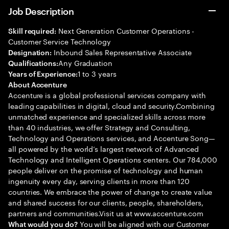
Job Description
Next Generation Customer Operations -
Skill required:
Customer Service Technology
Inbound Sales Representative Associate
Designation:
Any Graduation
Qualifications:
1 to 3 years
Years of Experience:
About Accenture
Accenture is a global professional services company with
leading capabilities in digital, cloud and security.Combining
unmatched experience and specialized skills across more
than 40 industries, we offer Strategy and Consulting,
Technology and Operations services, and Accenture Song—
all powered by the world’s largest network of Advanced
Technology and Intelligent Operations centers. Our 784,000
people deliver on the promise of technology and human
ingenuity every day, serving clients in more than 120
countries. We embrace the power of change to create value
and shared success for our clients, people, shareholders,
partners and communities.Visit us at www.accenture.com
You will be aligned with our Customer
What would you do?