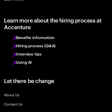
Learn more about the hiring process at
Accenture
Benefits information
Hiring process (Q&A)
Interview tips
Using AI
Let there be change
About Us
Contact Us