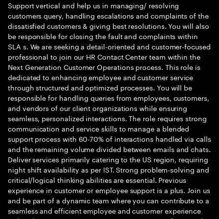
Support vertical and help us in managing/ resolving
customers query, handling escalations and complaints of the
dissatisfied customers & giving best resolutions. You will also
be responsible for closing the fault and complaints within
SLA s. We are seeking a detail-oriented and customer-focused
professional to join our HR Contact Center team within the
Next Generation Customer Operations process. This role is
dedicated to enhancing employee and customer service
through structured and optimized processes. You will be
responsible for handling queries from employees, customers,
and vendors of our client organizations while ensuring
seamless, personalized interactions. The role requires strong
communication and service skills to manage a blended
support process with 60-70% of interactions handled via calls
and the remaining volume divided between emails and chats.
Deliver services primarily catering to the US region, requiring
night shift availability as per IST. Strong problem-solving and
critical/logical thinking abilities are essential. Previous
experience in customer or employee support is a plus. Join us
and be part of a dynamic team where you can contribute to a
seamless and efficient employee and customer experience