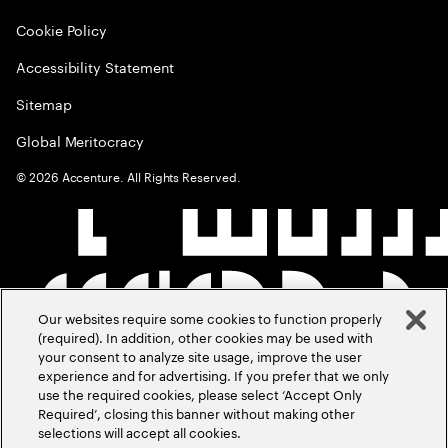
Cookie Policy
Accessibility Statement
Sitemap
Global Meritocracy
©
2026
Accenture. All Rights Reserved.
Our websites require some cookies to function properly
(required). In addition, other cookies may be used with
your consent to analyze site usage, improve the user
experience and for advertising. If you prefer that we only
use the required cookies, please select ‘Accept Only
Required’, closing this banner without making other
selections will accept all cookies.