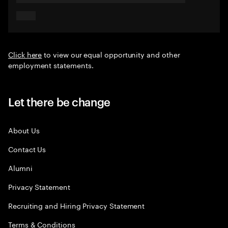
Click here
to view our equal opportunity and other
employment statements.
Let there be change
About Us
Contact Us
Alumni
Privacy Statement
Recruiting and Hiring Privacy Statement
Terms & Conditions