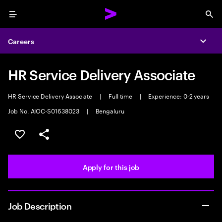
Menu
Sea
Careers
Expa
HR Service Delivery Associate
HR Service Delivery Associate
|
Full time
|
Experience: 0-2 years
Job No. AIOC-S01638023
|
Bengaluru
Save this job
Share this job
Apply for this job
Job Description