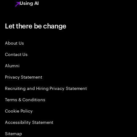
Using AI
Let there be change
About Us
Contact Us
Alumni
Privacy Statement
Recruiting and Hiring Privacy Statement
Terms & Conditions
Cookie Policy
Accessibility Statement
Sitemap