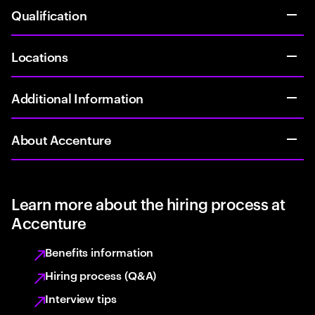
Qualification
Locations
Additional Information
About Accenture
Learn more about the hiring process at
Accenture
Benefits information
Hiring process (Q&A)
Interview tips