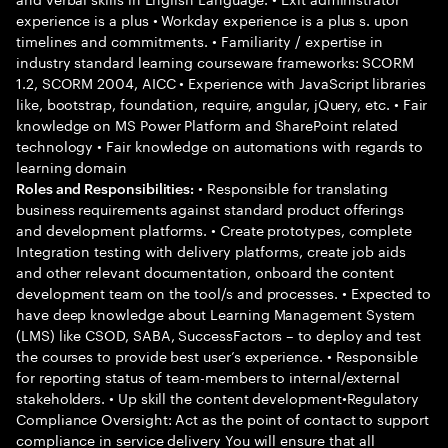
experience is a plus • Workday experience is a plus s. upon
timelines and commitments. • Familiarity / expertise in
industry standard learning courseware frameworks: SCORM
1.2, SCORM 2004, AICC • Experience with JavaScript libraries
like, bootstrap, foundation, require, angular, jQuery, etc. • Fair
knowledge on MS Power Platform and SharePoint related
technology • Fair knowledge on automations with regards to
learning domain
• Responsible for translating
Roles and Responsibilities:
business requirements against standard product offerings
and development platforms. • Create prototypes, complete
Integration testing with delivery platforms, create job aids
and other relevant documentation, onboard the content
development team on the tool/s and processes. • Expected to
have deep knowledge about Learning Management System
(LMS) like CSOD, SABA, SuccessFactors – to deploy and test
the courses to provide best user’s experience. • Responsible
for reporting status of team-members to internal/external
stakeholders. • Up skill the content development•Regulatory
Compliance Oversight: Act as the point of contact to support
compliance in service delivery You will ensure that all