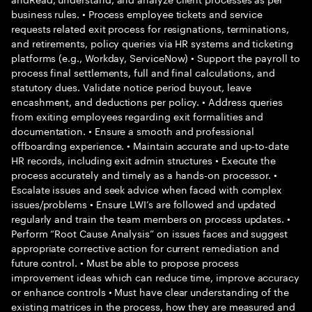
business rules. • Process employee tickets and service
requests related exit process for resignations, terminations,
and retirements, policy queries via HR systems and ticketing
platforms (e.g., Workday, ServiceNow) • Support the payroll to
process final settlements, full and final calculations, and
statutory dues. Validate notice period buyout, leave
encashment, and deductions per policy. • Address queries
from exiting employees regarding exit formalities and
documentation. • Ensure a smooth and professional
offboarding experience. • Maintain accurate and up-to-date
HR records, including exit admin structures • Execute the
process accurately and timely as a hands-on processor. •
Escalate issues and seek advice when faced with complex
issues/problems • Ensure LWI’s are followed and updated
regularly and train the team members on process updates. •
Perform “Root Cause Analysis” on issues faces and suggest
appropriate corrective action for current remediation and
future control. • Must be able to propose process
improvement ideas which can reduce time, improve accuracy
or enhance controls • Must have clear understanding of the
existing matrices in the process, how they are measured and