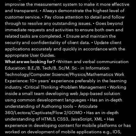
improvise the measurement system to make it more effective
and transparent. • Always demonstrate the highest level of
customer service. • Pay close attention to detail and follow
through to resolve any outstanding issues. • Goes beyond
immediate requests and activities to ensure both own and
related tasks are completed. • Ensure and maintain the
security and confidentiality of client data. • Update client
applications accurately and quickly in accordance with the
appropriate User Guides.
•Written and verbal communication
What are we looking for?
Education: B.E./B. Tech/B. Sc/M. Sc - in Information
Technology/Computer Science/Physics/Mathematics Work
Experience: 10+ years’ experience preferably in the learning
industry. •Critical Thinking •Problem Management • Working
inside a small team developing web /app-based solution
using common development languages • Has an in-depth
understanding of Authoring tools – Articulate
360/Lectora/Captivate/Flow 2/GOMO • Has an in-depth
understanding of HTML5, CSS3, JavaScript, XML • Has
experience in developing content for mobile platforms or has
worked on development of mobile applications e.g., IOS,