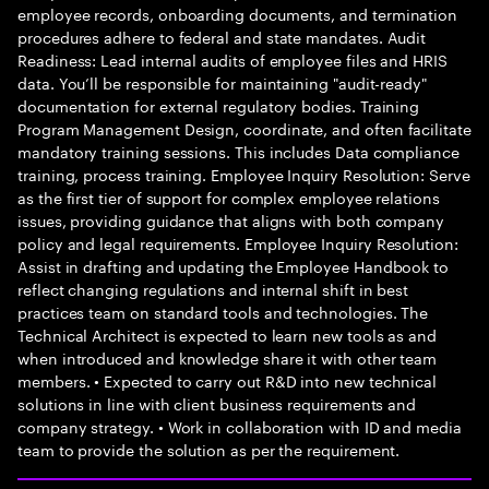
employee records, onboarding documents, and termination
procedures adhere to federal and state mandates. Audit
Readiness: Lead internal audits of employee files and HRIS
data. You’ll be responsible for maintaining "audit-ready"
documentation for external regulatory bodies. Training
Program Management Design, coordinate, and often facilitate
mandatory training sessions. This includes Data compliance
training, process training. Employee Inquiry Resolution: Serve
as the first tier of support for complex employee relations
issues, providing guidance that aligns with both company
policy and legal requirements. Employee Inquiry Resolution:
Assist in drafting and updating the Employee Handbook to
reflect changing regulations and internal shift in best
practices team on standard tools and technologies. The
Technical Architect is expected to learn new tools as and
when introduced and knowledge share it with other team
members. • Expected to carry out R&D into new technical
solutions in line with client business requirements and
company strategy. • Work in collaboration with ID and media
team to provide the solution as per the requirement.