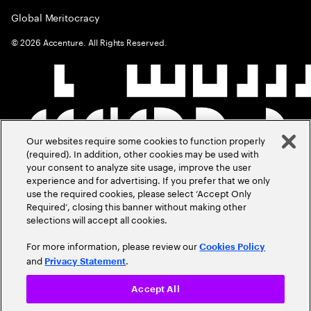
Global Meritocracy
©
2026
Accenture. All Rights Reserved.
Our websites require some cookies to function properly
(required). In addition, other cookies may be used with
your consent to analyze site usage, improve the user
experience and for advertising. If you prefer that we only
use the required cookies, please select ‘Accept Only
Required’, closing this banner without making other
selections will accept all cookies.
For more information, please review our
Cookies Policy
and
.
Privacy Statement
Accept All