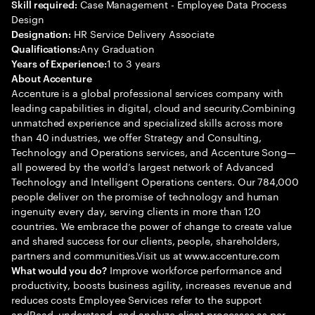
Case Management - Employee Data Process
Skill required:
Design
HR Service Delivery Associate
Designation:
Any Graduation
Qualifications:
1 to 3 years
Years of Experience:
About Accenture
Accenture is a global professional services company with
leading capabilities in digital, cloud and security.Combining
unmatched experience and specialized skills across more
than 40 industries, we offer Strategy and Consulting,
Technology and Operations services, and Accenture Song—
all powered by the world’s largest network of Advanced
Technology and Intelligent Operations centers. Our 784,000
people deliver on the promise of technology and human
ingenuity every day, serving clients in more than 120
countries. We embrace the power of change to create value
and shared success for our clients, people, shareholders,
partners and communities.Visit us at www.accenture.com
Improve workforce performance and
What would you do?
productivity, boosts business agility, increases revenue and
reduces costs Employee Services refer to the support
andRead, understand, and analyze client processes as per