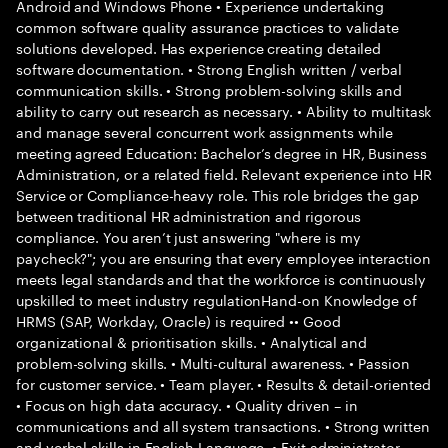
Android and Windows Phone • Experience undertaking
common software quality assurance practices to validate
solutions developed. Has experience creating detailed
software documentation. • Strong English written / verbal
communication skills. • Strong problem-solving skills and
ability to carry out research as necessary. • Ability to multitask
and manage several concurrent work assignments while
meeting agreed Education: Bachelor’s degree in HR, Business
Administration, or a related field. Relevant experience into HR
Service or Compliance-heavy role. This role bridges the gap
between traditional HR administration and rigorous
compliance. You aren’t just answering "where is my
paycheck?"; you are ensuring that every employee interaction
meets legal standards and that the workforce is continuously
upskilled to meet industry regulationHand-on Knowledge of
HRMS (SAP, Workday, Oracle) is required •• Good
organizational & prioritisation skills. • Analytical and
problem-solving skills. • Multi-cultural awareness. • Passion
for customer service. • Team player. • Results & detail-oriented
• Focus on high data accuracy. • Quality driven – in
communications and all system transactions. • Strong written
and verbal skills in English Language. • Exit administrator