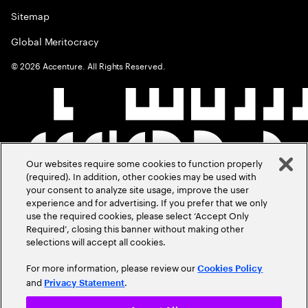
Sitemap
Global Meritocracy
©
2026
Accenture. All Rights Reserved.
Our websites require some cookies to function properly
(required). In addition, other cookies may be used with
your consent to analyze site usage, improve the user
experience and for advertising. If you prefer that we only
use the required cookies, please select ‘Accept Only
Required’, closing this banner without making other
selections will accept all cookies.
For more information, please review our
Cookies Policy
and
.
Privacy Statement