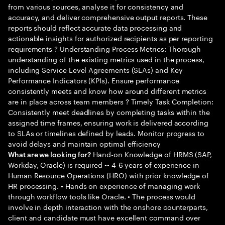
from various sources, analyse it for consistency and
accuracy, and deliver comprehensive output reports. These
reports should reflect accurate data processing and
actionable insights for authorized recipients as per reporting
requirements ? Understanding Process Metrics: Thorough
understanding of the existing metrics used in the process,
including Service Level Agreements (SLAs) and Key
Performance Indicators (KPIs). Ensure performance
consistently meets and know how around different metrics
are in place across team members ? Timely Task Completion:
Consistently meet deadlines by completing tasks within the
assigned time frames, ensuring work is delivered according
to SLAs or timelines defined by leads. Monitor progress to
avoid delays and maintain optimal efficiency
Hand-on Knowledge of HRMS (SAP,
What are we looking for?
Workday, Oracle) is required •• 4-6 years of experience in
Human Resource Operations (HRO) with prior knowledge of
HR processing. • Hands on experience of managing work
through workflow tools like Oracle. • The process would
involve in depth interaction with the onshore counterparts,
client and candidate must have excellent command over