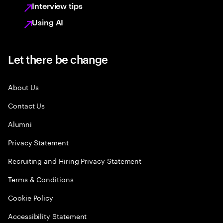
Interview tips
Using AI
Let there be change
About Us
Contact Us
Alumni
Privacy Statement
Recruiting and Hiring Privacy Statement
Terms & Conditions
Cookie Policy
Accessibility Statement