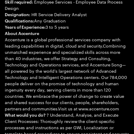
Employee Services - Employee Data Process
Skill required:
Design
HR Service Delivery Analyst
Designation:
Any Graduation
Qualifications:
3 to 5 years
Years of Experience:
About Accenture
Accenture is a global professional services company with
leading capabilities in digital, cloud and security.Combining
unmatched experience and specialized skills across more
than 40 industries, we offer Strategy and Consulting,
Technology and Operations services, and Accenture Song—
all powered by the world’s largest network of Advanced
Technology and Intelligent Operations centers. Our 784,000
people deliver on the promise of technology and human
ingenuity every day, serving clients in more than 120
countries. We embrace the power of change to create value
and shared success for our clients, people, shareholders,
partners and communities.Visit us at www.accenture.com
? Understand, Analyse, and Execute
What would you do?
Client Processes: Thoroughly review the client-specific
processes and instructions as per GWI, Localization or
template-based procedures to ensure consistent and accurate