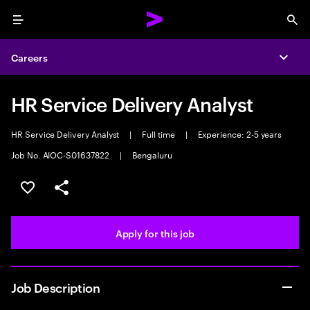
Menu
Sea
Careers
Expa
HR Service Delivery Analyst
HR Service Delivery Analyst
|
Full time
|
Experience: 2-5 years
Job No. AIOC-S01637822
|
Bengaluru
Save this job
Share this job
Apply for this job
Job Description