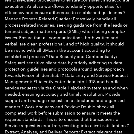
execution. Analyse workflows to identify opportunities for
efficiency and ensure adherence to established guidelines ?
Manage Process-Related Queries: Proactively handle all
process-related inquiries, seeking guidance from the leads or
tenured subject matter experts (SMEs) when facing complex
issues. Ensure that all communications, both written and
verbal, are clear, professional, and of high quality. It should
be in sync with all SMEs in the account according to
established process ? Data Security and Confidentiality:
Safeguard sensitive client data by strictly adhering to data
protection guidelines and protocols around audit approach
towards Personal Identifiabl ? Data Entry and Service Request
Management: Efficiently enter data into HR1S and handle
service requests via the Oracle Helpdesk system as and when
needed, ensuring accuracy and timely resolution. Provide
support and manage requests in a structured and organized
manner ? Work Accuracy and Review: Double-check all
completed work before submission to ensure it meets the
required standards. This is to ensures that transactions or
Service request is error-free, resulting into client satisfaction ?
Extract, Analyse, and Deliver Reports: Extract relevant data