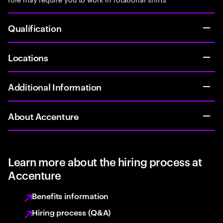
Qualification
Locations
Additional Information
About Accenture
Learn more about the hiring process at
Accenture
Benefits information
Hiring process (Q&A)