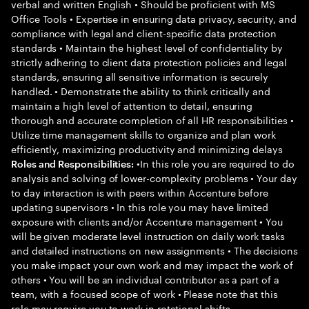
verbal and written English • Should be proficient with MS
Office Tools • Expertise in ensuring data privacy, security, and
compliance with legal and client-specific data protection
standards • Maintain the highest level of confidentiality by
strictly adhering to client data protection policies and legal
standards, ensuring all sensitive information is securely
handled. • Demonstrate the ability to think critically and
maintain a high level of attention to detail, ensuring
thorough and accurate completion of all HR responsibilities •
Utilize time management skills to organize and plan work
efficiently, maximizing productivity and minimizing delays
•In this role you are required to do
Roles and Responsibilities:
analysis and solving of lower-complexity problems • Your day
to day interaction is with peers within Accenture before
updating supervisors • In this role you may have limited
exposure with clients and/or Accenture management • You
will be given moderate level instruction on daily work tasks
and detailed instructions on new assignments • The decisions
you make impact your own work and may impact the work of
others • You will be an individual contributor as a part of a
team, with a focused scope of work • Please note that this
role may require you to work in rotational shifts