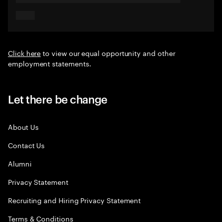
Click here
to view our equal opportunity and other
employment statements.
Let there be change
About Us
Contact Us
Alumni
Privacy Statement
Recruiting and Hiring Privacy Statement
Terms & Conditions