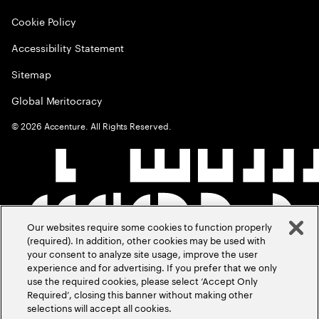
Cookie Policy
Accessibility Statement
Sitemap
Global Meritocracy
©
2026
Accenture. All Rights Reserved.
Our websites require some cookies to function properly
(required). In addition, other cookies may be used with
your consent to analyze site usage, improve the user
experience and for advertising. If you prefer that we only
use the required cookies, please select ‘Accept Only
Required’, closing this banner without making other
selections will accept all cookies.