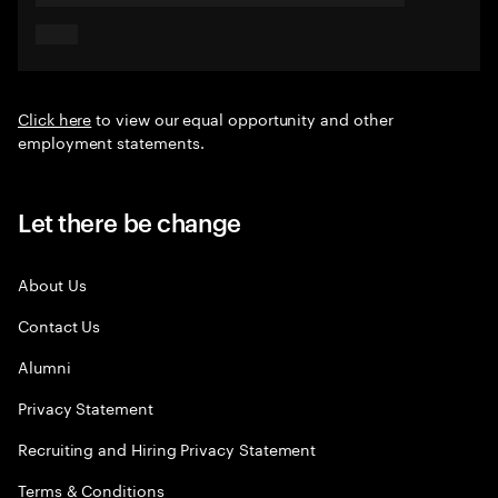
Click here
to view our equal opportunity and other
employment statements.
Let there be change
About Us
Contact Us
Alumni
Privacy Statement
Recruiting and Hiring Privacy Statement
Terms & Conditions