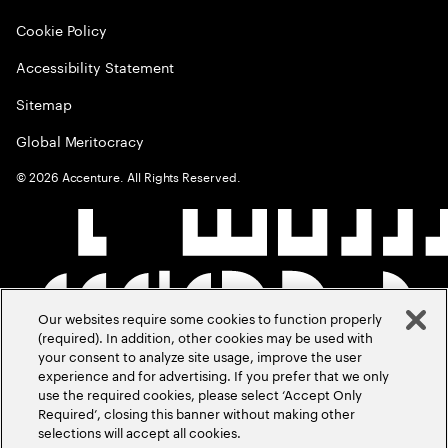
Cookie Policy
Accessibility Statement
Sitemap
Global Meritocracy
©
2026
Accenture. All Rights Reserved.
Our websites require some cookies to function properly
(required). In addition, other cookies may be used with
your consent to analyze site usage, improve the user
experience and for advertising. If you prefer that we only
use the required cookies, please select ‘Accept Only
Required’, closing this banner without making other
selections will accept all cookies.