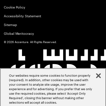
Cookie Policy
Accessibility Statement
Sitemap
Global Meritocracy
©
2026
Accenture. All Rights Reserved.
Our websites require some cookies to function properly
(required). In addition, other cookies may be used with
your consent to analyze site usage, improve the user
experience and for advertising. If you prefer that we only
use the required cookies, please select ‘Accept Only
Required’, closing this banner without making other
selections will accept all cookies.