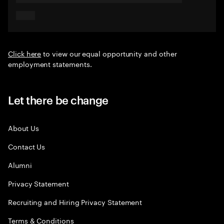
Click here
to view our equal opportunity and other
employment statements.
Let there be change
About Us
Contact Us
Alumni
Privacy Statement
Recruiting and Hiring Privacy Statement
Terms & Conditions