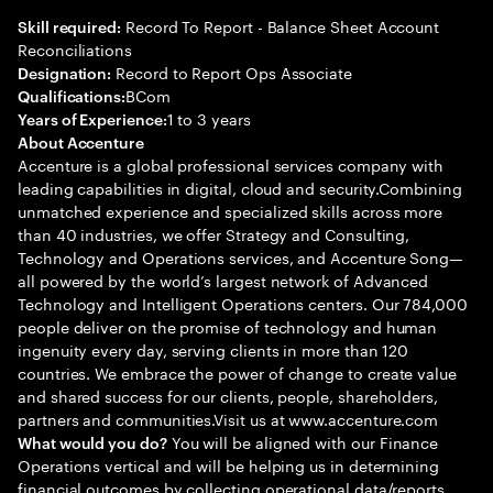
Record To Report - Balance Sheet Account
Skill required:
Reconciliations
Record to Report Ops Associate
Designation:
BCom
Qualifications:
1 to 3 years
Years of Experience:
About Accenture
Accenture is a global professional services company with
leading capabilities in digital, cloud and security.Combining
unmatched experience and specialized skills across more
than 40 industries, we offer Strategy and Consulting,
Technology and Operations services, and Accenture Song—
all powered by the world’s largest network of Advanced
Technology and Intelligent Operations centers. Our 784,000
people deliver on the promise of technology and human
ingenuity every day, serving clients in more than 120
countries. We embrace the power of change to create value
and shared success for our clients, people, shareholders,
partners and communities.Visit us at www.accenture.com
You will be aligned with our Finance
What would you do?
Operations vertical and will be helping us in determining
financial outcomes by collecting operational data/reports,