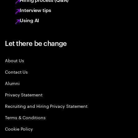
Interview tips
Using AI
Let there be change
About Us
Contact Us
Alumni
Privacy Statement
Recruiting and Hiring Privacy Statement
Terms & Conditions
Cookie Policy