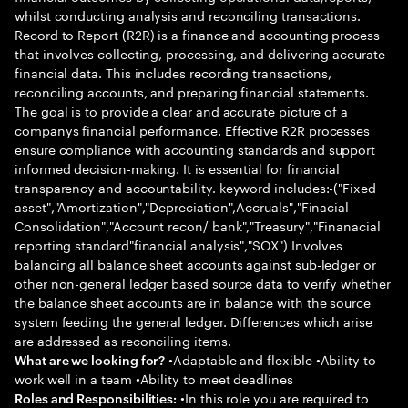
whilst conducting analysis and reconciling transactions.
Record to Report (R2R) is a finance and accounting process
that involves collecting, processing, and delivering accurate
financial data. This includes recording transactions,
reconciling accounts, and preparing financial statements.
The goal is to provide a clear and accurate picture of a
companys financial performance. Effective R2R processes
ensure compliance with accounting standards and support
informed decision-making. It is essential for financial
transparency and accountability. keyword includes:-("Fixed
asset","Amortization","Depreciation",Accruals","Finacial
Consolidation","Account recon/ bank","Treasury","Finanacial
reporting standard"financial analysis","SOX") Involves
balancing all balance sheet accounts against sub-ledger or
other non-general ledger based source data to verify whether
the balance sheet accounts are in balance with the source
system feeding the general ledger. Differences which arise
are addressed as reconciling items.
•Adaptable and flexible •Ability to
What are we looking for?
work well in a team •Ability to meet deadlines
•In this role you are required to
Roles and Responsibilities: