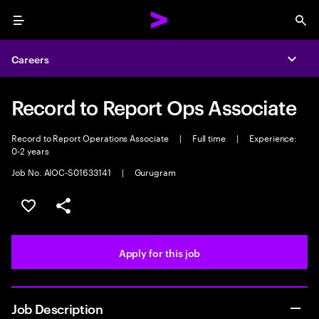
Menu
Sea
Careers
Expa
Record to Report Ops Associate
Record to Report Operations Associate
|
Full time
|
Experience:
0-2 years
Job No. AIOC-S01633141
|
Gurugram
Save this job
Share this job
Apply for this job
Job Description