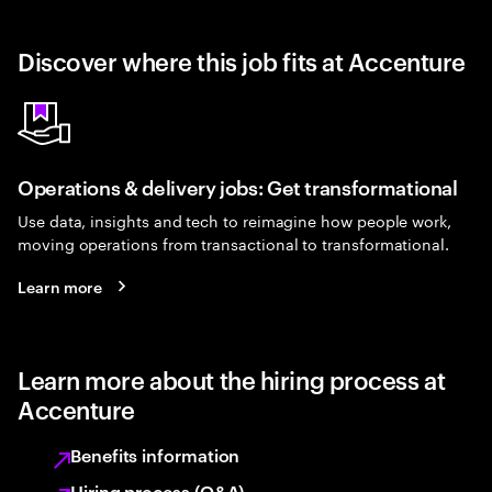
Discover where this job fits at Accenture
Operations & delivery jobs: Get transformational
Use data, insights and tech to reimagine how people work,
moving operations from transactional to transformational.
Learn more
Learn more about the hiring process at
Accenture
Benefits information
Hiring process (Q&A)