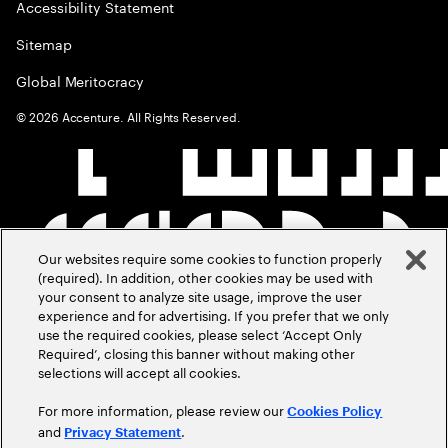
Accessibility Statement
Sitemap
Global Meritocracy
©
2026
Accenture. All Rights Reserved.
Our websites require some cookies to function properly
(required). In addition, other cookies may be used with
your consent to analyze site usage, improve the user
experience and for advertising. If you prefer that we only
use the required cookies, please select ‘Accept Only
Required’, closing this banner without making other
selections will accept all cookies.
For more information, please review our
Cookies Policy
and
.
Privacy Statement