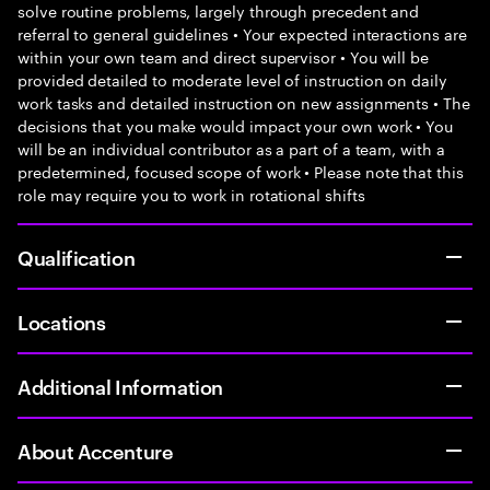
solve routine problems, largely through precedent and
referral to general guidelines • Your expected interactions are
within your own team and direct supervisor • You will be
provided detailed to moderate level of instruction on daily
work tasks and detailed instruction on new assignments • The
decisions that you make would impact your own work • You
will be an individual contributor as a part of a team, with a
predetermined, focused scope of work • Please note that this
role may require you to work in rotational shifts
Qualification
Locations
Additional Information
About Accenture