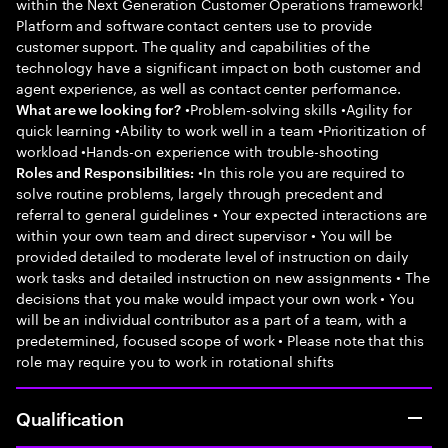
within the Next Generation Customer Operations framework!
Platform and software contact centers use to provide
customer support. The quality and capabilities of the
technology have a significant impact on both customer and
agent experience, as well as contact center performance.
•Problem-solving skills •Agility for
What are we looking for?
quick learning •Ability to work well in a team •Prioritization of
workload •Hands-on experience with trouble-shooting
•In this role you are required to
Roles and Responsibilities:
solve routine problems, largely through precedent and
referral to general guidelines • Your expected interactions are
within your own team and direct supervisor • You will be
provided detailed to moderate level of instruction on daily
work tasks and detailed instruction on new assignments • The
decisions that you make would impact your own work • You
will be an individual contributor as a part of a team, with a
predetermined, focused scope of work • Please note that this
role may require you to work in rotational shifts
Qualification