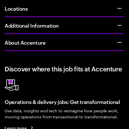
Locations
Additional Information
About Accenture
Discover where this job fits at Accenture
Operations & delivery jobs: Get transformational
Use data, insights and tech to reimagine how people work,
moving operations from transactional to transformational.
Learn more