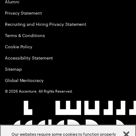
Alumni
Privacy Statement
Recruiting and Hiring Privacy Statement
Terms & Conditions
Cookie Policy
Accessibility Statement
Sitemap
Global Meritocracy
©
2026
Accenture. All Rights Reserved.
Our websites require some cookies to function properly