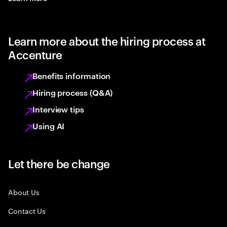
Learn more about the hiring process at
Accenture
Benefits information
Hiring process (Q&A)
Interview tips
Using AI
Let there be change
About Us
Contact Us