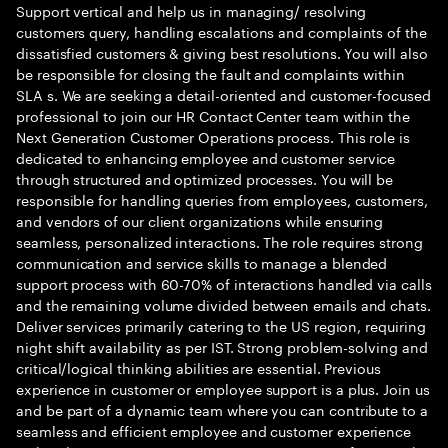
Support vertical and help us in managing/ resolving
customers query, handling escalations and complaints of the
dissatisfied customers & giving best resolutions. You will also
be responsible for closing the fault and complaints within
SLA s. We are seeking a detail-oriented and customer-focused
professional to join our HR Contact Center team within the
Next Generation Customer Operations process. This role is
dedicated to enhancing employee and customer service
through structured and optimized processes. You will be
responsible for handling queries from employees, customers,
and vendors of our client organizations while ensuring
seamless, personalized interactions. The role requires strong
communication and service skills to manage a blended
support process with 60-70% of interactions handled via calls
and the remaining volume divided between emails and chats.
Deliver services primarily catering to the US region, requiring
night shift availability as per IST. Strong problem-solving and
critical/logical thinking abilities are essential. Previous
experience in customer or employee support is a plus. Join us
and be part of a dynamic team where you can contribute to a
seamless and efficient employee and customer experience