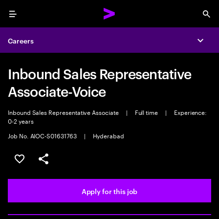
Menu
Sea
Careers
Expa
Inbound Sales Representative
Associate-Voice
Inbound Sales Representative Associate
|
Full time
|
Experience:
0-2 years
Job No. AIOC-S01631763
|
Hyderabad
Save this job
Share this job
Apply for this job