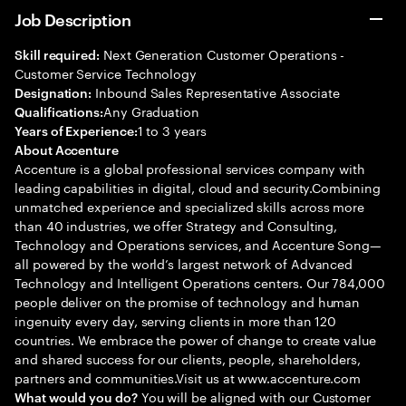
Job Description
Next Generation Customer Operations -
Skill required:
Customer Service Technology
Inbound Sales Representative Associate
Designation:
Any Graduation
Qualifications:
1 to 3 years
Years of Experience:
About Accenture
Accenture is a global professional services company with
leading capabilities in digital, cloud and security.Combining
unmatched experience and specialized skills across more
than 40 industries, we offer Strategy and Consulting,
Technology and Operations services, and Accenture Song—
all powered by the world’s largest network of Advanced
Technology and Intelligent Operations centers. Our 784,000
people deliver on the promise of technology and human
ingenuity every day, serving clients in more than 120
countries. We embrace the power of change to create value
and shared success for our clients, people, shareholders,
partners and communities.Visit us at www.accenture.com
You will be aligned with our Customer
What would you do?