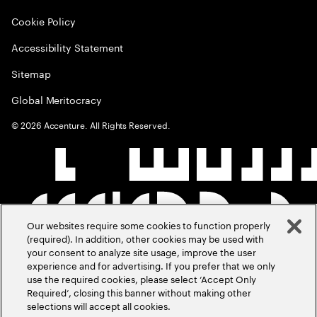
Cookie Policy
Accessibility Statement
Sitemap
Global Meritocracy
©
2026
Accenture. All Rights Reserved.
Our websites require some cookies to function properly
(required). In addition, other cookies may be used with
your consent to analyze site usage, improve the user
experience and for advertising. If you prefer that we only
use the required cookies, please select ‘Accept Only
Required’, closing this banner without making other
selections will accept all cookies.