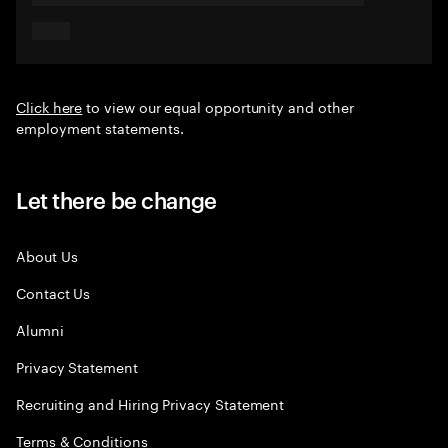
Click here
to view our equal opportunity and other
employment statements.
Let there be change
About Us
Contact Us
Alumni
Privacy Statement
Recruiting and Hiring Privacy Statement
Terms & Conditions