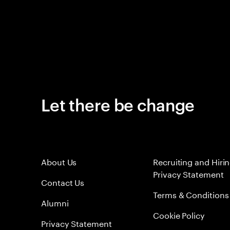
Let there be change
About Us
Recruiting and Hiri
Privacy Statement
Contact Us
Terms & Conditions
Alumni
Cookie Policy
Privacy Statement