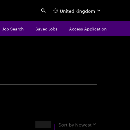
United Kingdom
Search
Job Search
Saved Jobs
Access Application
centure
Results
Sort by
Newest