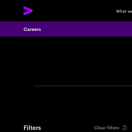
What w
Careers
Search 
Filters
Clear filters