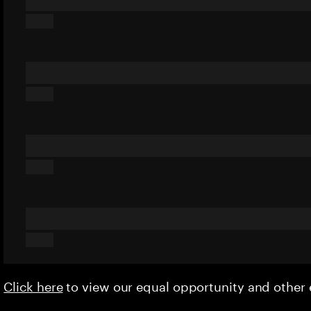
Click here
to view our equal opportunity and othe