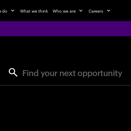
e do
What we think
Who we are
Careers
jobs at Ac
Find your next opportunity