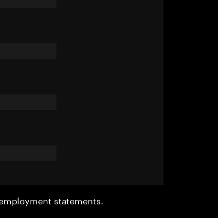
r employment statements.