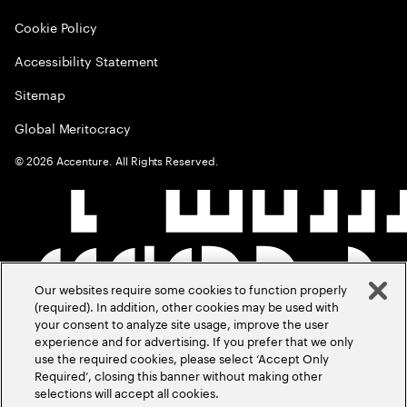
Cookie Policy
Accessibility Statement
Sitemap
Global Meritocracy
©
2026
Accenture. All Rights Reserved.
Our websites require some cookies to function properly
(required). In addition, other cookies may be used with
your consent to analyze site usage, improve the user
experience and for advertising. If you prefer that we only
use the required cookies, please select ‘Accept Only
Required’, closing this banner without making other
selections will accept all cookies.