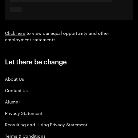
Click here
to view our equal opportunity and other
employment statements.
Let there be change
About Us
Contact Us
Alumni
Privacy Statement
Recruiting and Hiring Privacy Statement
Terms & Conditions