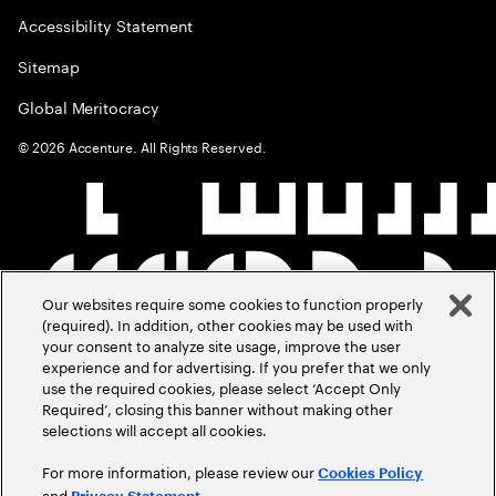
Accessibility Statement
Sitemap
Global Meritocracy
©
2026
Accenture. All Rights Reserved.
Our websites require some cookies to function properly
(required). In addition, other cookies may be used with
your consent to analyze site usage, improve the user
experience and for advertising. If you prefer that we only
use the required cookies, please select ‘Accept Only
Required’, closing this banner without making other
selections will accept all cookies.
For more information, please review our
Cookies Policy
and
.