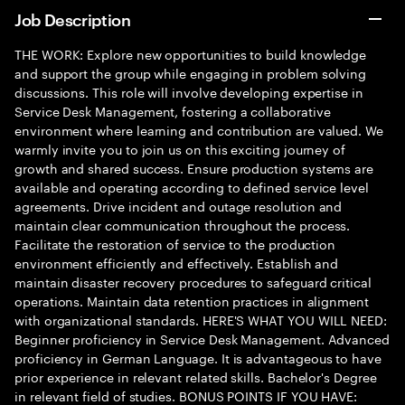
Job Description
THE WORK: Explore new opportunities to build knowledge
and support the group while engaging in problem solving
discussions. This role will involve developing expertise in
Service Desk Management, fostering a collaborative
environment where learning and contribution are valued. We
warmly invite you to join us on this exciting journey of
growth and shared success. Ensure production systems are
available and operating according to defined service level
agreements. Drive incident and outage resolution and
maintain clear communication throughout the process.
Facilitate the restoration of service to the production
environment efficiently and effectively. Establish and
maintain disaster recovery procedures to safeguard critical
operations. Maintain data retention practices in alignment
with organizational standards. HERE'S WHAT YOU WILL NEED:
Beginner proficiency in Service Desk Management. Advanced
proficiency in German Language. It is advantageous to have
prior experience in relevant related skills. Bachelor's Degree
in relevant field of studies. BONUS POINTS IF YOU HAVE: