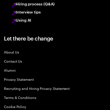
Hiring process (Q&A)
Interview tips
Using AI
Let there be change
About Us
Contact Us
Alumni
Privacy Statement
Recruiting and Hiring Privacy Statement
Terms & Conditions
Cookie Policy