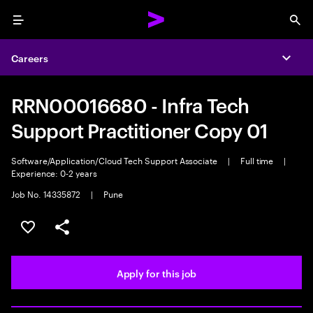
Menu
Sea
Careers
Expa
RRN00016680 - Infra Tech
Support Practitioner Copy 01
Software/Application/Cloud Tech Support Associate
|
Full time
|
Experience: 0-2 years
Job No. 14335872
|
Pune
Save this job
Share this job
Apply for this job