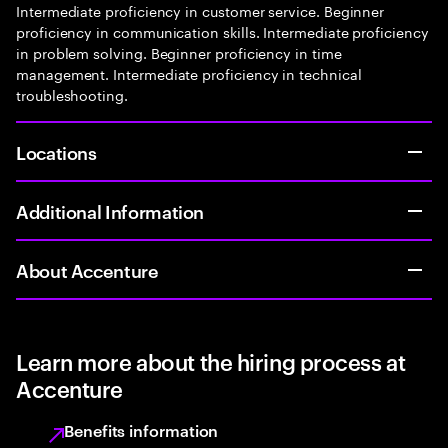
Intermediate proficiency in customer service. Beginner
proficiency in communication skills. Intermediate proficiency
in problem solving. Beginner proficiency in time
management. Intermediate proficiency in technical
troubleshooting.
Locations
Additional Information
About Accenture
Learn more about the hiring process at
Accenture
Benefits information