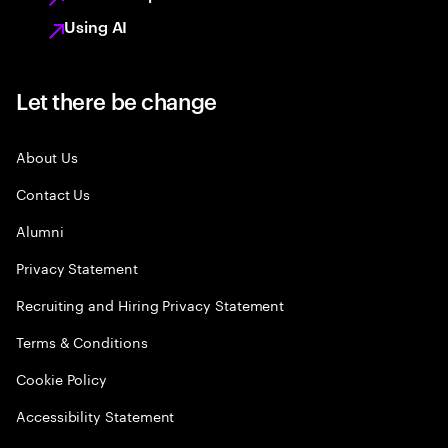
Using AI
Let there be change
About Us
Contact Us
Alumni
Privacy Statement
Recruiting and Hiring Privacy Statement
Terms & Conditions
Cookie Policy
Accessibility Statement