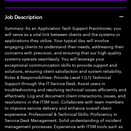
Job Description
Summary: As an Application Tech Support Practitioner, you
will serve as a vital link between clients and the systems or
applications they utilize. Your typical day will involve
engaging clients to understand their needs, addressing their
concerns with precision, and ensuring that our high-quality
systems operate seamlessly. You will leverage your
exceptional communication skills to provide support and
solutions, ensuring client satisfaction and system reliability.
Roles & Responsibilities: Provide Level 1 (L1) Technical
Support through the IT Service Desk. Assist users in
troubleshooting and resolving technical issues efficiently and
effectively. Log and document client interactions, issues, and
resolutions in the ITSM tool. Collaborate with team members
to improve service delivery and enhance overall client
experience. Professional & Technical Skills: Proficiency in
Service Desk Management. Solid understanding of incident
management processes. Experience with ITSM tools such as