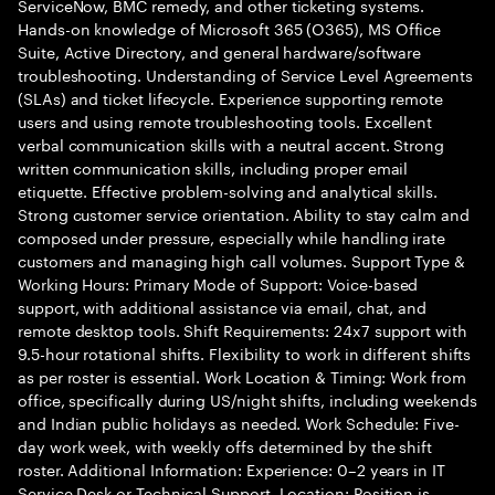
ServiceNow, BMC remedy, and other ticketing systems.
Hands-on knowledge of Microsoft 365 (O365), MS Office
Suite, Active Directory, and general hardware/software
troubleshooting. Understanding of Service Level Agreements
(SLAs) and ticket lifecycle. Experience supporting remote
users and using remote troubleshooting tools. Excellent
verbal communication skills with a neutral accent. Strong
written communication skills, including proper email
etiquette. Effective problem-solving and analytical skills.
Strong customer service orientation. Ability to stay calm and
composed under pressure, especially while handling irate
customers and managing high call volumes. Support Type &
Working Hours: Primary Mode of Support: Voice-based
support, with additional assistance via email, chat, and
remote desktop tools. Shift Requirements: 24x7 support with
9.5-hour rotational shifts. Flexibility to work in different shifts
as per roster is essential. Work Location & Timing: Work from
office, specifically during US/night shifts, including weekends
and Indian public holidays as needed. Work Schedule: Five-
day work week, with weekly offs determined by the shift
roster. Additional Information: Experience: 0–2 years in IT
Service Desk or Technical Support. Location: Position is