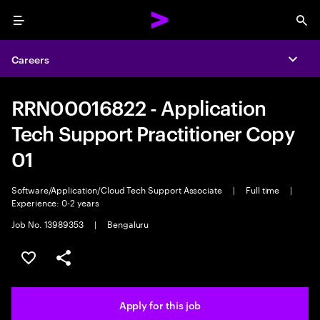
Menu
Sea
Careers
Expa
RRN00016822 - Application
Tech Support Practitioner Copy
01
Software/Application/Cloud Tech Support Associate
|
Full time
|
Experience: 0-2 years
Job No. 13989353
|
Bengaluru
Save this job
Share this job
Apply for this job