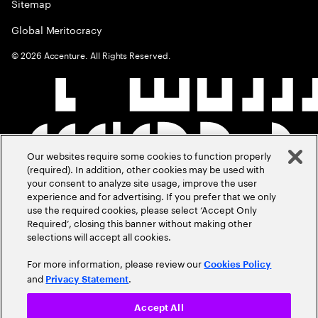
Sitemap
Global Meritocracy
©
2026
Accenture. All Rights Reserved.
Our websites require some cookies to function properly
(required). In addition, other cookies may be used with
your consent to analyze site usage, improve the user
experience and for advertising. If you prefer that we only
use the required cookies, please select ‘Accept Only
Required’, closing this banner without making other
selections will accept all cookies.
For more information, please review our
Cookies Policy
and
.
Privacy Statement
Accept All