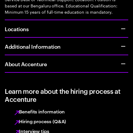
based at our Bengaluru office. Educational Qualification:
Minimum 15 years of full-time education is mandatory.
Locations
Additional Information
About Accenture
Learn more about the hiring process at
Accenture
Benefits information
Hiring process (Q&A)
Interview tips