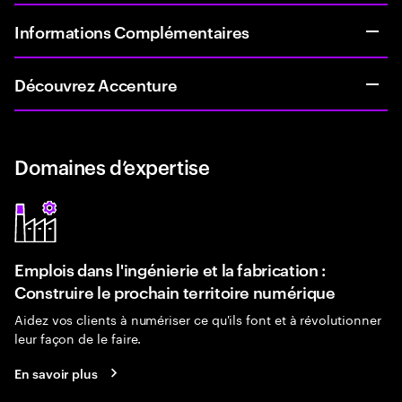
Informations Complémentaires
Découvrez Accenture
Domaines d’expertise
Emplois dans l'ingénierie et la fabrication :
Construire le prochain territoire numérique
Aidez vos clients à numériser ce qu'ils font et à révolutionner
leur façon de le faire.
En savoir plus