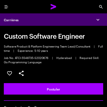
Menu
Sea
Carrières
Expa
Custom Software Engineer
Software Product & Platform Engineering Team Lead/Consultant
|
Full
time
|
Experience: 5-10 years
Job No. ATCI-5548735-S2020676
|
Hyderabad
|
Required Skill:
Go Programming Language
Sélectionner pour enregistrer l'annonce
PARTAGER
Postuler