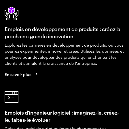
Emplois en développement de produits : créez la
prochaine grande innovation
Explorez les carrières en développement de produits, où vous
pourrez expérimenter, innover et créer. Utilisez les données et
analyses pour développer des produits qui enchantent les
clients et stimulent la croissance de l'entreprise.
En savoir plus
Emplois d'ingénieur logiciel : imaginez-le, créez-
le, faites-le évoluer
Créez des logiciels qui stimuleront le changement et