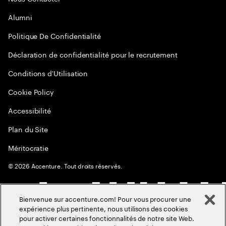
Alumni
Politique De Confidentialité
Déclaration de confidentialité pour le recrutement
Conditions d'Utilisation
Cookie Policy
Accessibilité
Plan du Site
Méritocratie
©
2026
Accenture. Tout droits réservés.
Bienvenue sur accenture.com! Pour vous procurer une
expérience plus pertinente, nous utilisons des cookies
pour activer certaines fonctionnalités de notre site Web.