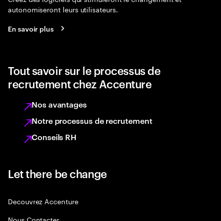
autonomiseront leurs utilisateurs.
En savoir plus
Tout savoir sur le processus de
recrutement chez Accenture
Nos avantages
Notre processus de recrutement
Conseils RH
Let there be change
Decouvrez Accenture
Nous Contacter