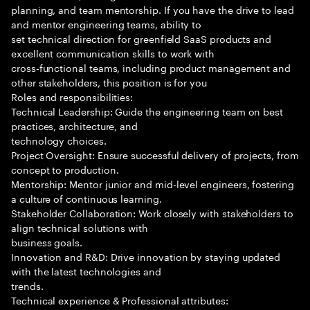
planning, and team mentorship. If you have the drive to lead
and mentor engineering teams, ability to
set technical direction for greenfield SaaS products and
excellent communication skills to work with
cross-functional teams, including product management and
other stakeholders, this position is for you
Roles and responsibilities:
Technical Leadership: Guide the engineering team on best
practices, architecture, and
technology choices.
Project Oversight: Ensure successful delivery of projects, from
concept to production.
Mentorship: Mentor junior and mid-level engineers, fostering
a culture of continuous learning.
Stakeholder Collaboration: Work closely with stakeholders to
align technical solutions with
business goals.
Innovation and R&D: Drive innovation by staying updated
with the latest technologies and
trends.
Technical experience & Professional attributes: