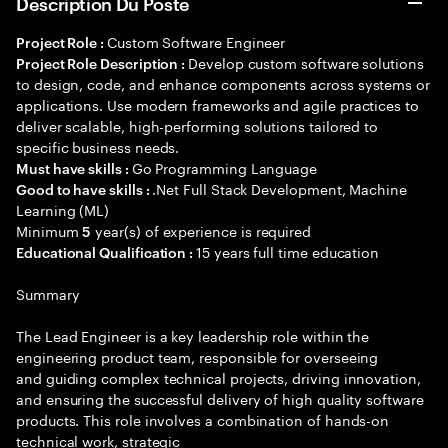
Description Du Poste
Custom Software Engineer
Project Role :
Develop custom software solutions
Project Role Description :
to design, code, and enhance components across systems or
applications. Use modern frameworks and agile practices to
deliver scalable, high-performing solutions tailored to
specific business needs.
Go Programming Language
Must have skills :
.Net Full Stack Development, Machine
Good to have skills :
Learning (ML)
Minimum
year(s) of experience is required
5
15 years full time education
Educational Qualification :
Summary
The Lead Engineer is a key leadership role within the
engineering product team, responsible for overseeing
and guiding complex technical projects, driving innovation,
and ensuring the successful delivery of high quality software
products. This role involves a combination of hands-on
technical work, strategic