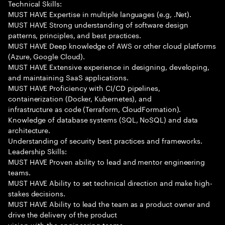
Technical Skills:
MUST HAVE Expertise in multiple languages (e.g, .Net).
MUST HAVE Strong understanding of software design
patterns, principles, and best practices.
MUST HAVE Deep knowledge of AWS or other cloud platforms
(Azure, Google Cloud).
MUST HAVE Extensive experience in designing, developing,
and maintaining SaaS applications.
MUST HAVE Proficiency with CI/CD pipelines,
containerization (Docker, Kubernetes), and
infrastructure as code (Terraform, CloudFormation).
Knowledge of database systems (SQL, NoSQL) and data
architecture.
Understanding of security best practices and frameworks.
Leadership Skills:
MUST HAVE Proven ability to lead and mentor engineering
teams.
MUST HAVE Ability to set technical direction and make high-
stakes decisions.
MUST HAVE Ability to lead the team as a product owner and
drive the delivery of the product
vision with the engineering teams.