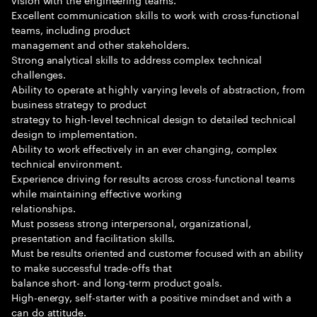
Excellent communication skills to work with cross-functional
teams, including product
management and other stakeholders.
Strong analytical skills to address complex technical
challenges.
Ability to operate at highly varying levels of abstraction, from
business strategy to product
strategy to high-level technical design to detailed technical
design to implementation.
Ability to work effectively in an ever changing, complex
technical environment.
Experience driving for results across cross-functional teams
while maintaining effective working
relationships.
Must possess strong interpersonal, organizational,
presentation and facilitation skills.
Must be results oriented and customer focused with an ability
to make successful trade-offs that
balance short- and long-term product goals.
High-energy, self-starter with a positive mindset and with a
can do attitude.