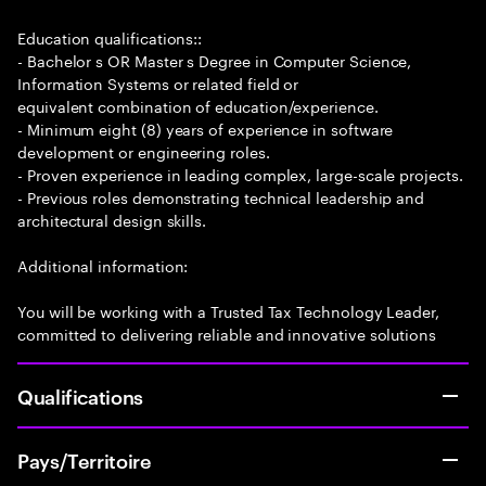
Education qualifications::
- Bachelor s OR Master s Degree in Computer Science,
Information Systems or related field or
equivalent combination of education/experience.
- Minimum eight (8) years of experience in software
development or engineering roles.
- Proven experience in leading complex, large-scale projects.
- Previous roles demonstrating technical leadership and
architectural design skills.
Additional information:
You will be working with a Trusted Tax Technology Leader,
committed to delivering reliable and innovative solutions
Qualifications
Pays/Territoire