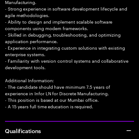
Manufacturing.
- Strong experience in software development lifecycle and
agile methodologies.
- Ability to design and implement scalable software
components using modern frameworks.
- Skilled in debugging, troubleshooting, and optimizing
application performance.
- Experience in integrating custom solutions with existing
enterprise systems.
- Familiarity with version control systems and collaborative
development tools.
Additional Information:
- The candidate should have minimum 7.5 years of
experience in Infor LN for Discrete Manufacturing.
- This position is based at our Mumbai office.
- A 15 years full time education is required.
Qualifications