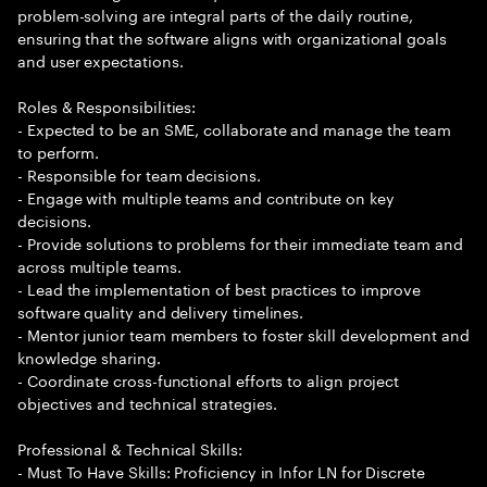
problem-solving are integral parts of the daily routine,
ensuring that the software aligns with organizational goals
and user expectations.
Roles & Responsibilities:
- Expected to be an SME, collaborate and manage the team
to perform.
- Responsible for team decisions.
- Engage with multiple teams and contribute on key
decisions.
- Provide solutions to problems for their immediate team and
across multiple teams.
- Lead the implementation of best practices to improve
software quality and delivery timelines.
- Mentor junior team members to foster skill development and
knowledge sharing.
- Coordinate cross-functional efforts to align project
objectives and technical strategies.
Professional & Technical Skills:
- Must To Have Skills: Proficiency in Infor LN for Discrete