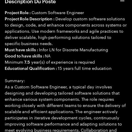
Description Du Poste
Custom Software Engineer
Project Role :
Develop custom software solutions
Project Role Description :
to design, code, and enhance components across systems or
applications. Use modern frameworks and agile practices to
deliver scalable, high-performing solutions tailored to
specific business needs.
Infor LN for Discrete Manufacturing
Must have skills :
NA
Good to have skills :
Minimum
year(s) of experience is required
7.5
15 years full time education
Educational Qualification :
Summary:
As a Custom Software Engineer, a typical day involves
designing and developing tailored software solutions that
enhance various system components. The role requires
working closely with different teams to ensure the delivery of
scalable and efficient applications. The engineer actively
participates in iterative development cycles, continuously
improving software performance and adapting solutions to
meet evolving business requirements. Collaboration and