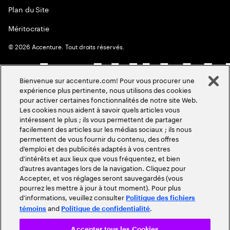
Plan du Site
Méritocratie
©
2026
Accenture. Tout droits réservés.
Bienvenue sur accenture.com! Pour vous procurer une
expérience plus pertinente, nous utilisons des cookies
pour activer certaines fonctionnalités de notre site Web.
Les cookies nous aident à savoir quels articles vous
intéressent le plus ; ils vous permettent de partager
facilement des articles sur les médias sociaux ; ils nous
permettent de vous fournir du contenu, des offres
d’emploi et des publicités adaptés à vos centres
d’intérêts et aux lieux que vous fréquentez, et bien
d’autres avantages lors de la navigation. Cliquez pour
Accepter, et vos réglages seront sauvegardés (vous
pourrez les mettre à jour à tout moment). Pour plus
d’informations, veuillez consulter
Politique des fichiers
and
.
témoins
Politique de confidentialité
Accepter tous les Cookies