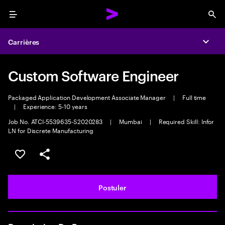
Menu
Sea
Carrières
Expa
Custom Software Engineer
Packaged Application Development Associate Manager
|
Full time
|
Experience: 5-10 years
Job No. ATCI-5539635-S2020283
|
Mumbai
|
Required Skill: Infor
LN for Discrete Manufacturing
Sélectionner pour enregistrer l'annonce
PARTAGER
Postuler