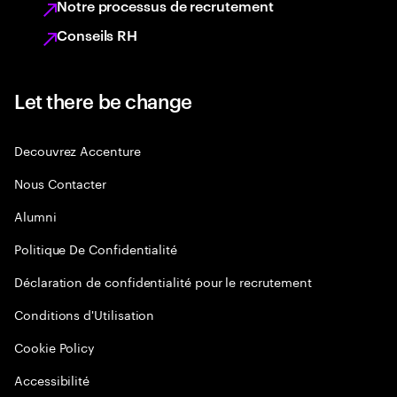
Notre processus de recrutement
Conseils RH
Let there be change
Decouvrez Accenture
Nous Contacter
Alumni
Politique De Confidentialité
Déclaration de confidentialité pour le recrutement
Conditions d'Utilisation
Cookie Policy
Accessibilité