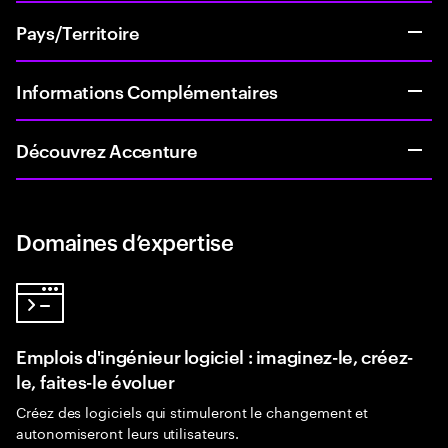
Pays/Territoire
Informations Complémentaires
Découvrez Accenture
Domaines d’expertise
Emplois d'ingénieur logiciel : imaginez-le, créez-
le, faites-le évoluer
Créez des logiciels qui stimuleront le changement et
autonomiseront leurs utilisateurs.