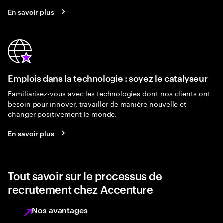
En savoir plus
Emplois dans la technologie : soyez le catalyseur
Familiarisez-vous avec les technologies dont nos clients ont
besoin pour innover, travailler de manière nouvelle et
changer positivement le monde.
En savoir plus
Tout savoir sur le processus de
recrutement chez Accenture
Nos avantages