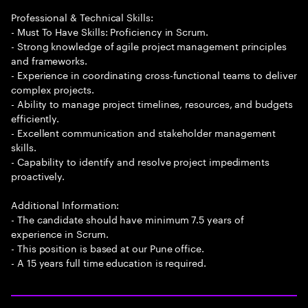
Professional & Technical Skills:
- Must To Have Skills: Proficiency in Scrum.
- Strong knowledge of agile project management principles
and frameworks.
- Experience in coordinating cross-functional teams to deliver
complex projects.
- Ability to manage project timelines, resources, and budgets
efficiently.
- Excellent communication and stakeholder management
skills.
- Capability to identify and resolve project impediments
proactively.
Additional Information:
- The candidate should have minimum 7.5 years of
experience in Scrum.
- This position is based at our Pune office.
- A 15 years full time education is required.