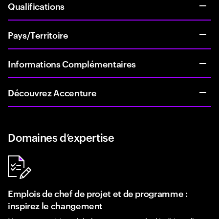
Qualifications
Pays/Territoire
Informations Complémentaires
Découvrez Accenture
Domaines d’expertise
Emplois de chef de projet et de programme :
inspirez le changement