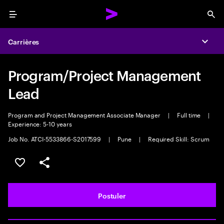
Menu
Sea
Carrières
Expa
Program/Project Management
Lead
Program and Project Management Associate Manager
|
Full time
|
Experience: 5-10 years
Job No. ATCI-5533866-S2017599
|
Pune
|
Required Skill: Scrum
Sélectionner pour enregistrer l'annonce
PARTAGER
Postuler