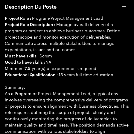
Description Du Poste
Program/Project Management Lead
Project Role :
Manage overall delivery of a
Project Role Description :
program or project to achieve business outcomes. Define
project scope and monitor execution of deliverables.
Communicate across multiple stakeholders to manage
expectations, issues and outcomes.
Scrum
Must have skills :
NA
Good to have skills :
Minimum
year(s) of experience is required
7.5
15 years full time education
Educational Qualification :
Summary:
As a Program or Project Management Lead, a typical day
involves overseeing the comprehensive delivery of programs
or projects to ensure alignment with business objectives. This
role requires defining the scope of projects clearly and
continuously monitoring the progress of deliverables to
maintain quality and timeliness. The position demands active
communication with various stakeholders to align