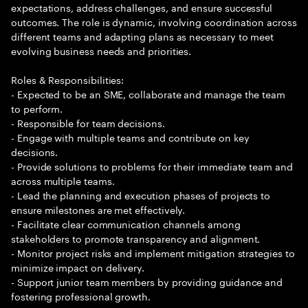
expectations, address challenges, and ensure successful
outcomes. The role is dynamic, involving coordination across
different teams and adapting plans as necessary to meet
evolving business needs and priorities.
Roles & Responsibilities:
- Expected to be an SME, collaborate and manage the team
to perform.
- Responsible for team decisions.
- Engage with multiple teams and contribute on key
decisions.
- Provide solutions to problems for their immediate team and
across multiple teams.
- Lead the planning and execution phases of projects to
ensure milestones are met effectively.
- Facilitate clear communication channels among
stakeholders to promote transparency and alignment.
- Monitor project risks and implement mitigation strategies to
minimize impact on delivery.
- Support junior team members by providing guidance and
fostering professional growth.