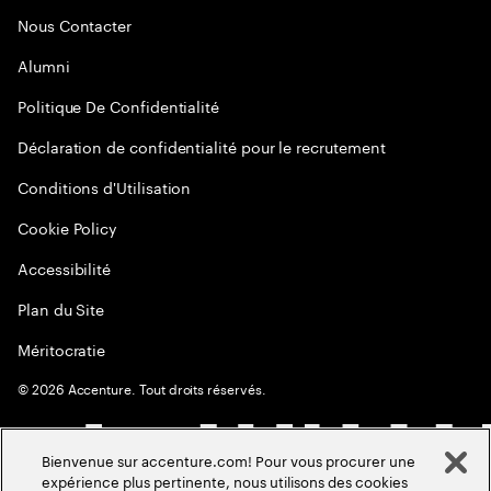
Nous Contacter
Alumni
Politique De Confidentialité
Déclaration de confidentialité pour le recrutement
Conditions d'Utilisation
Cookie Policy
Accessibilité
Plan du Site
Méritocratie
©
2026
Accenture. Tout droits réservés.
Bienvenue sur accenture.com! Pour vous procurer une
expérience plus pertinente, nous utilisons des cookies