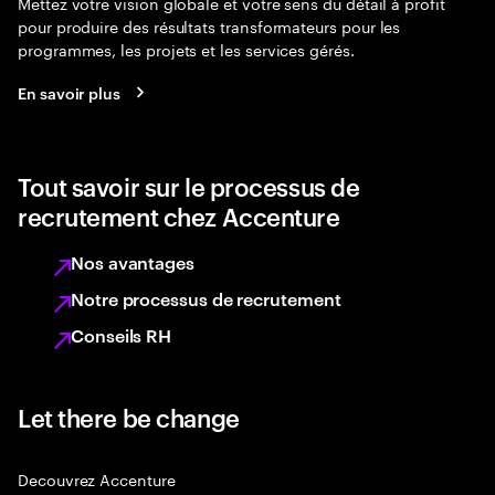
Mettez votre vision globale et votre sens du détail à profit
pour produire des résultats transformateurs pour les
programmes, les projets et les services gérés.
En savoir plus
Tout savoir sur le processus de
recrutement chez Accenture
Nos avantages
Notre processus de recrutement
Conseils RH
Let there be change
Decouvrez Accenture