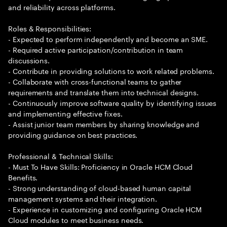
and reliability across platforms.
Roles & Responsibilities:
- Expected to perform independently and become an SME.
- Required active participation/contribution in team
discussions.
- Contribute in providing solutions to work related problems.
- Collaborate with cross-functional teams to gather
requirements and translate them into technical designs.
- Continuously improve software quality by identifying issues
and implementing effective fixes.
- Assist junior team members by sharing knowledge and
providing guidance on best practices.
Professional & Technical Skills:
- Must To Have Skills: Proficiency in Oracle HCM Cloud
Benefits.
- Strong understanding of cloud-based human capital
management systems and their integration.
- Experience in customizing and configuring Oracle HCM
Cloud modules to meet business needs.