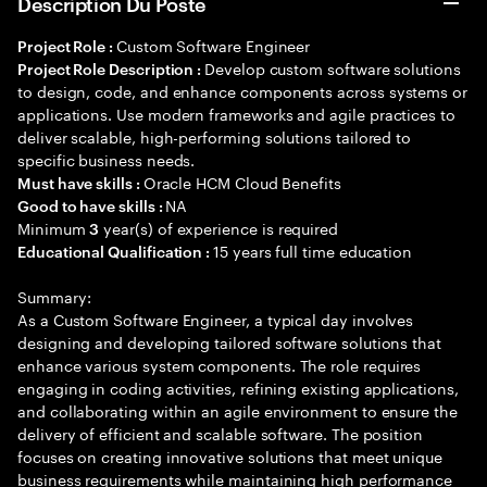
Description Du Poste
Custom Software Engineer
Project Role :
Develop custom software solutions
Project Role Description :
to design, code, and enhance components across systems or
applications. Use modern frameworks and agile practices to
deliver scalable, high-performing solutions tailored to
specific business needs.
Oracle HCM Cloud Benefits
Must have skills :
NA
Good to have skills :
Minimum
year(s) of experience is required
3
15 years full time education
Educational Qualification :
Summary:
As a Custom Software Engineer, a typical day involves
designing and developing tailored software solutions that
enhance various system components. The role requires
engaging in coding activities, refining existing applications,
and collaborating within an agile environment to ensure the
delivery of efficient and scalable software. The position
focuses on creating innovative solutions that meet unique
business requirements while maintaining high performance