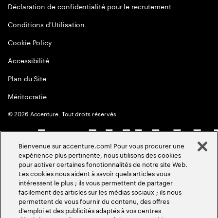
Déclaration de confidentialité pour le recrutement
Conditions d'Utilisation
Cookie Policy
Accessibilité
Plan du Site
Méritocratie
©
2026
Accenture. Tout droits réservés.
Bienvenue sur accenture.com! Pour vous procurer une
expérience plus pertinente, nous utilisons des cookies
pour activer certaines fonctionnalités de notre site Web.
Les cookies nous aident à savoir quels articles vous
intéressent le plus ; ils vous permettent de partager
facilement des articles sur les médias sociaux ; ils nous
permettent de vous fournir du contenu, des offres
d’emploi et des publicités adaptés à vos centres