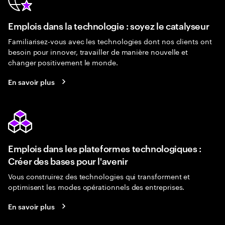
Emplois dans la technologie : soyez le catalyseur
Familiarisez-vous avec les technologies dont nos clients ont
besoin pour innover, travailler de manière nouvelle et
changer positivement le monde.
En savoir plus
Emplois dans les plateformes technologiques :
Créer des bases pour l'avenir
Vous construirez des technologies qui transforment et
optimisent les modes opérationnels des entreprises.
En savoir plus