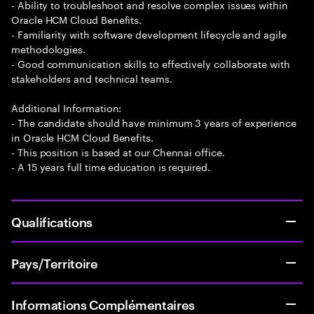
- Ability to troubleshoot and resolve complex issues within
Oracle HCM Cloud Benefits.
- Familiarity with software development lifecycle and agile
methodologies.
- Good communication skills to effectively collaborate with
stakeholders and technical teams.
Additional Information:
- The candidate should have minimum 3 years of experience
in Oracle HCM Cloud Benefits.
- This position is based at our Chennai office.
- A 15 years full time education is required.
Qualifications
Pays/Territoire
Informations Complémentaires