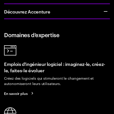
Découvrez Accenture
Domaines d’expertise
Emplois d'ingénieur logiciel : imaginez-le, créez-
le, faites-le évoluer
Créez des logiciels qui stimuleront le changement et
autonomiseront leurs utilisateurs.
En savoir plus