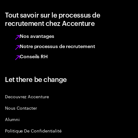
Tout savoir sur le processus de
recrutement chez Accenture
Nos avantages
Notre processus de recrutement
Conseils RH
Let there be change
Decouvrez Accenture
Nous Contacter
Alumni
Politique De Confidentialité