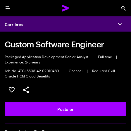
Menu
Sea
Carrières
Expa
Custom Software Engineer
Packaged Application Development Senior Analyst
|
Full time
|
Experience: 2-5 years
Job No. ATCI-5503142-S2010489
|
Chennai
|
Required Skill:
Oracle HCM Cloud Benefits
Sélectionner pour enregistrer l'annonce
PARTAGER
Postuler