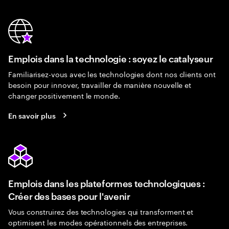
Emplois dans la technologie : soyez le catalyseur
Familiarisez-vous avec les technologies dont nos clients ont
besoin pour innover, travailler de manière nouvelle et
changer positivement le monde.
En savoir plus
Emplois dans les plateformes technologiques :
Créer des bases pour l'avenir
Vous construirez des technologies qui transforment et
optimisent les modes opérationnels des entreprises.