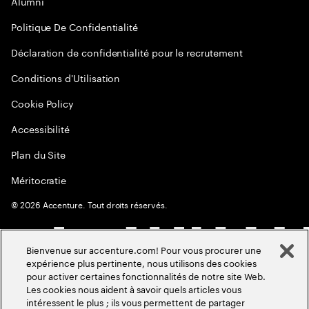
Alumni
Politique De Confidentialité
Déclaration de confidentialité pour le recrutement
Conditions d'Utilisation
Cookie Policy
Accessibilité
Plan du Site
Méritocratie
©
2026
Accenture. Tout droits réservés.
Bienvenue sur accenture.com! Pour vous procurer une
expérience plus pertinente, nous utilisons des cookies
pour activer certaines fonctionnalités de notre site Web.
Les cookies nous aident à savoir quels articles vous
intéressent le plus ; ils vous permettent de partager