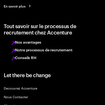
En savoir plus
Tout savoir sur le processus de
recrutement chez Accenture
Nos avantages
Notre processus de recrutement
Conseils RH
Let there be change
Decouvrez Accenture
Nous Contacter