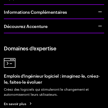
Informations Complémentaires
Découvrez Accenture
Domaines d’expertise
Emplois d'ingénieur logiciel : imaginez-le, créez-
le, faites-le évoluer
Créez des logiciels qui stimuleront le changement et
autonomiseront leurs utilisateurs.
En savoir plus