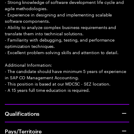
- Strong knowledge of software development life cycle and
agile methodologies.
- Experience in designing and implementing scalable
software components.
- Ability to analyze complex business requirements and
translate them into technical solutions.
- Familiarity with debugging, testing, and performance
optimization techniques.
- Excellent problem-solving skills and attention to detail.
Additional Information:
- The candidate should have minimum 5 years of experience
in SAP CO Management Accounting.
- This position is based at our MDC5C - SEZ location.
- A 15 years full time education is required.
Qualifications
Pays/Territoire