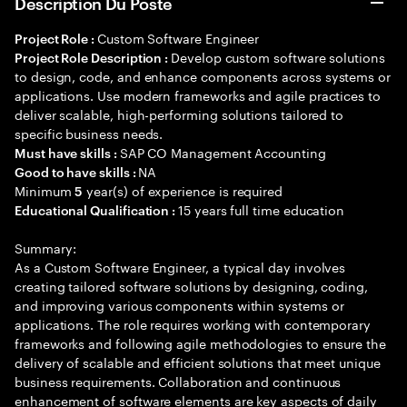
Description Du Poste
Custom Software Engineer
Project Role :
Develop custom software solutions
Project Role Description :
to design, code, and enhance components across systems or
applications. Use modern frameworks and agile practices to
deliver scalable, high-performing solutions tailored to
specific business needs.
SAP CO Management Accounting
Must have skills :
NA
Good to have skills :
Minimum
year(s) of experience is required
5
15 years full time education
Educational Qualification :
Summary:
As a Custom Software Engineer, a typical day involves
creating tailored software solutions by designing, coding,
and improving various components within systems or
applications. The role requires working with contemporary
frameworks and following agile methodologies to ensure the
delivery of scalable and efficient solutions that meet unique
business requirements. Collaboration and continuous
enhancement of software elements are key aspects of daily