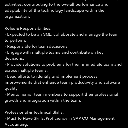
activities, contributing to the overall performance and
adaptability of the technology landscape within the
organization.
Roles & Responsibilities:
- Expected to be an SME, collaborate and manage the team
to perform.
- Responsible for team decisions.
- Engage with multiple teams and contribute on key
decisions.
- Provide solutions to problems for their immediate team and
across multiple teams.
- Lead efforts to identify and implement process
improvements that enhance team productivity and software
quality.
- Mentor junior team members to support their professional
growth and integration within the team.
Professional & Technical Skills:
- Must To Have Skills: Proficiency in SAP CO Management
Accounting.