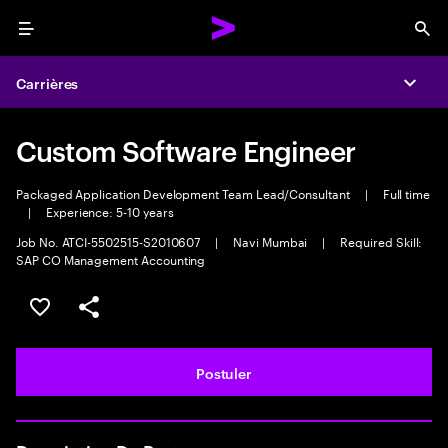
Menu
Sea
Carrières
Expa
Custom Software Engineer
Packaged Application Development Team Lead/Consultant
|
Full time
|
Experience: 5-10 years
Job No. ATCI-5502515-S2010607
|
Navi Mumbai
|
Required Skill:
SAP CO Management Accounting
Sélectionner pour enregistrer l'annonce
PARTAGER
Postuler