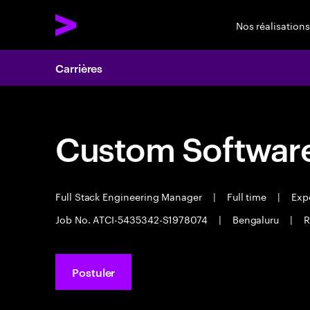
Nos réalisations
Carrières
Custom Software
Full Stack Engineering Manager
|
Full time
|
Expe
Job No. ATCI-5435342-S1978074
|
Bengaluru
|
R
Postuler