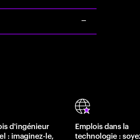
is d'ingénieur
Emplois dans la
el : imaginez-le,
technologie : soye