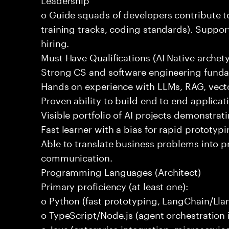
o Guide squads of developers contribute t
training tracks, coding standards). Support
hiring.
Must Have Qualifications (AI Native archet
Strong CS and software engineering fund
Hands on experience with LLMs, RAG, vecto
Proven ability to build end to end applicat
Visible portfolio of AI projects demonstra
Fast learner with a bias for rapid prototypi
Able to translate business problems into pr
communication.
Programming Languages (Architect)
Primary proficiency (at least one):
o Python (fast prototyping, LangChain/Lla
o TypeScript/Node.js (agent orchestration i
o Java (enterprise integration, microservi