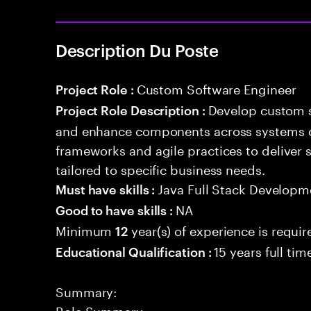
Description Du Poste
Custom Software Engineer
Project Role :
Develop custom s
Project Role Description :
and enhance components across systems o
frameworks and agile practices to deliver 
tailored to specific business needs.
Java Full Stack Developm
Must have skills :
NA
Good to have skills :
Minimum
year(s) of experience is requir
12
15 years full ti
Educational Qualification :
Summary:
Role Summary