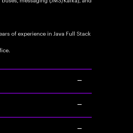
rs of experience in Java Full Stack
fice.