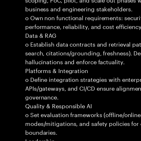
business and engineering stakeholders.
o Own non functional requirements: securit
performance, reliability, and cost efficien
Data & RAG
o Establish data contracts and retrieval pa
search, citations/grounding, freshness). D
hallucinations and enforce factuality.
Platforms & Integration
o Define integration strategies with enterp
APIs/gateways, and CI/CD ensure alignmen
governance.
Quality & Responsible AI
o Set evaluation frameworks (offline/online)
modes/mitigations, and safety policies for
boundaries.
Leadership