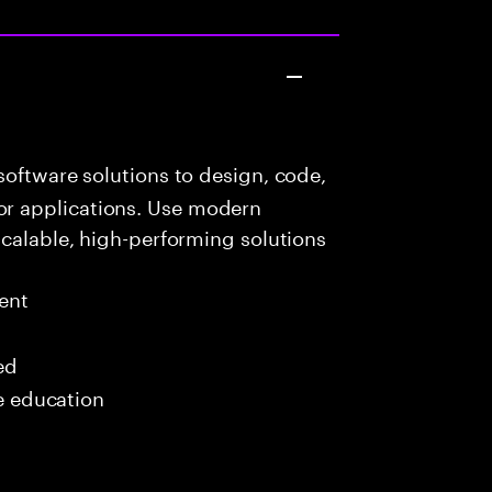
oftware solutions to design, code,
r applications. Use modern
scalable, high-performing solutions
ent
ed
me education