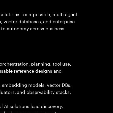
I solutions—composable, multi agent
, vector databases, and enterprise
 to autonomy across business
orchestration, planning, tool use,
usable reference designs and
, embedding models, vector DBs,
luators, and observability stacks.
l AI solutions lead discovery,
with clear communication to