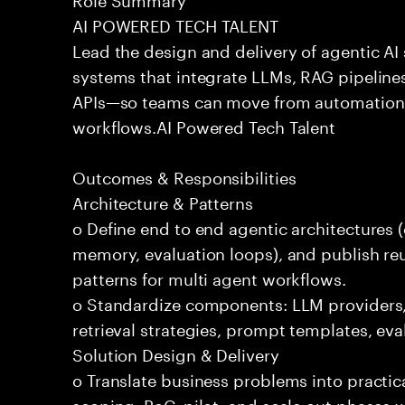
AI POWERED TECH TALENT
Lead the design and delivery of agentic A
systems that integrate LLMs, RAG pipelines
APIs—so teams can move from automation
workflows.AI Powered Tech Talent
Outcomes & Responsibilities
Architecture & Patterns
o Define end to end agentic architectures (
memory, evaluation loops), and publish re
patterns for multi agent workflows.
o Standardize components: LLM providers
retrieval strategies, prompt templates, eva
Solution Design & Delivery
o Translate business problems into practica
scoping, PoC, pilot, and scale out phases 