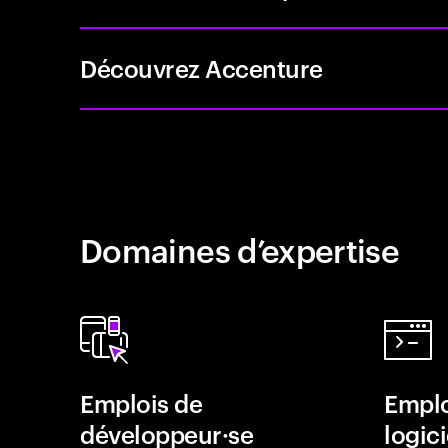
Découvrez Accenture
Domaines d’expertise
Emplois de
Emplo
développeur·se
logici