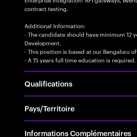
contract testing.
Additional Information:
- The candidate should have minimum 12 yea
Development.
- This position is based at our Bengaluru of
- A 15 years full time education is required.
Qualifications
Pays/Territoire
Informations Complémentaires