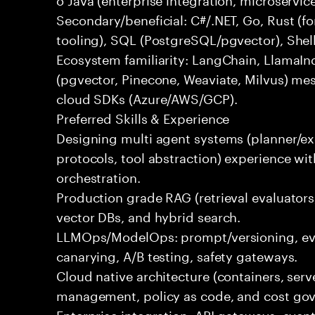
Secondary/beneficial: C#/.NET, Go, Rust (fo
tooling), SQL (PostgreSQL/pgvector), Shel
Ecosystem familiarity: LangChain, LlamaIn
(pgvector, Pinecone, Weaviate, Milvus) me
cloud SDKs (Azure/AWS/GCP).
Preferred Skills & Experience
Designing multi agent systems (planner/exe
protocols, tool abstraction) experience w
orchestration.
Production grade RAG (retrieval evaluators,
vector DBs, and hybrid search.
LLMOps/ModelOps: prompt/versioning, eval
canarying, A/B testing, safety gateways.
Cloud native architecture (containers, serve
management, policy as code, and cost gov
Enterprise integration: API gateways, eve