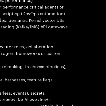
r performance critical agents or
l scripting (DevOps automation).
dex, Semantic Kernel vector DBs
ssaging (Kafka/JMS) API gateways
cutor roles, collaboration
ith agent frameworks or custom
 re ranking, freshness pipelines),
 harnesses, feature flags,
rless, events), secrets
ernance for AI workloads.
nt buses, messaging (JMS/Kafka), and