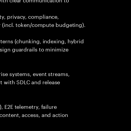
y, privacy, compliance,
cy (incl. token/compute budgeting).
tterns (chunking, indexing, hybrid
esign guardrails to minimize
rise systems, event streams,
t with SDLC and release
, E2E telemetry, failure
 content, access, and action