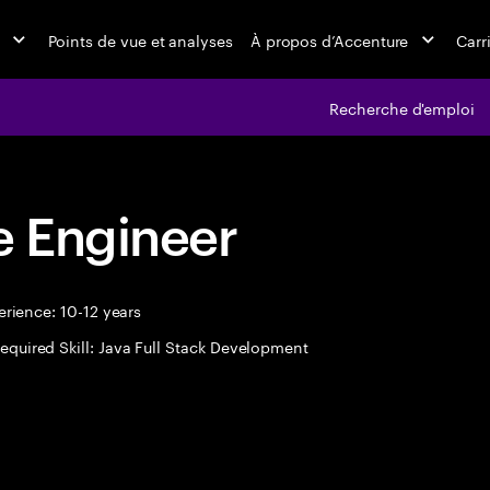
Points de vue et analyses
À propos d’Accenture
Carr
Recherche d'emploi
 Engineer
rience: 10-12 years
equired Skill: Java Full Stack Development