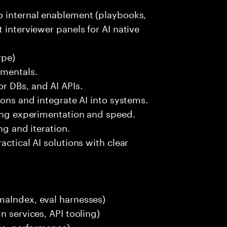
o internal enablement (playbooks,
 interviewer panels for AI native
ype)
amentals.
r DBs, and AI APIs.
ions and integrate AI into systems.
ting experimentation and speed.
ng and iteration.
actical AI solutions with clear
maIndex, eval harnesses)
n services, API tooling)
ces, performance)