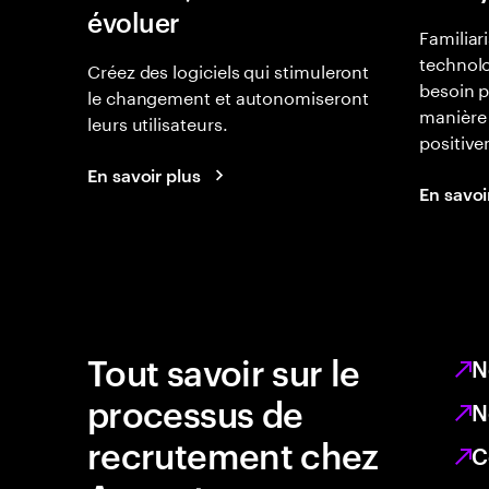
évoluer
Familiar
technolo
Créez des logiciels qui stimuleront
besoin p
le changement et autonomiseront
manière 
leurs utilisateurs.
positiv
En savoir plus
En savoi
Tout savoir sur le
N
processus de
N
recrutement chez
C