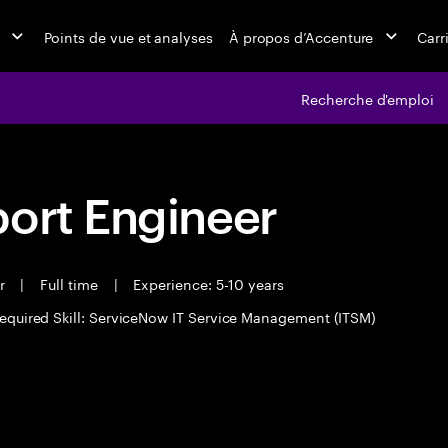
Points de vue et analyses
À propos d’Accenture
Carr
Recherche d'emploi
port Engineer
er
|
Full time
|
Experience: 5-10 years
equired Skill: ServiceNow IT Service Management (ITSM)