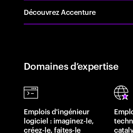
Découvrez Accenture
Domaines d’expertise
Emplois d'ingénieur
Emplo
logiciel : imaginez-le,
techn
créez-le, faites-le
catal