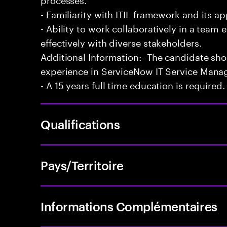
- Familiarity with ITIL framework and its a
- Ability to work collaboratively in a te
effectively with diverse stakeholders.
Additional Information:- The candidate sh
experience in ServiceNow IT Service Man
- A 15 years full time education is required.
Qualifications
Pays/Territoire
Informations Complémentaires