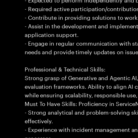
- Required active participation/contributio
- Contribute in providing solutions to wor
- Assist in the development and implementa
application support.
- Engage in regular communication with st
needs and provide timely updates on issue
Professional & Technical Skills:
Strong grasp of Generative and Agentic AI
evaluation frameworks. Ability to align AI 
while ensuring scalability, responsible use,
Must To Have Skills: Proficiency in Servi
- Strong analytical and problem-solving ski
effectively.
- Experience with incident management and
processes.