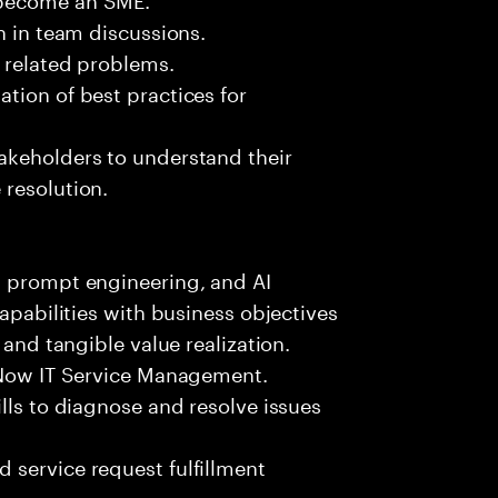
n in team discussions.
k related problems.
tion of best practices for
akeholders to understand their
 resolution.
, prompt engineering, and AI
capabilities with business objectives
 and tangible value realization.
ceNow IT Service Management.
lls to diagnose and resolve issues
 service request fulfillment