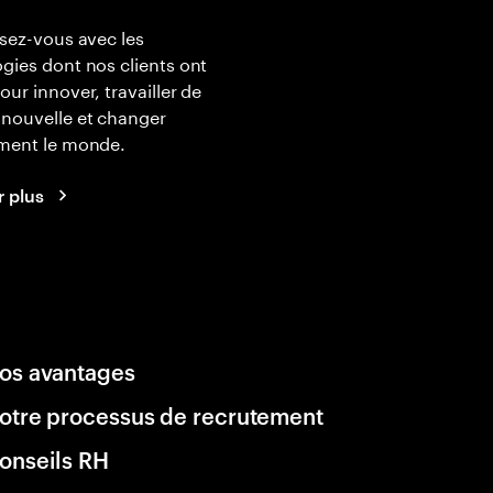
isez-vous avec les
gies dont nos clients ont
our innover, travailler de
nouvelle et changer
ement le monde.
r plus
os avantages
otre processus de recrutement
onseils RH