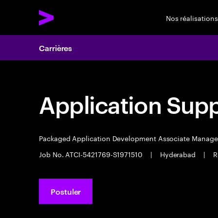
Nos réalisations
Carrières
Application Sup
Packaged Application Development Associate Manag
Job No. ATCI-5421769-S1971510
|
Hyderabad
|
R
Postuler