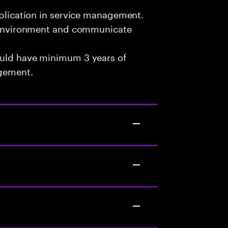
pplication in service management.
am environment and communicate
ould have minimum 3 years of
agement.