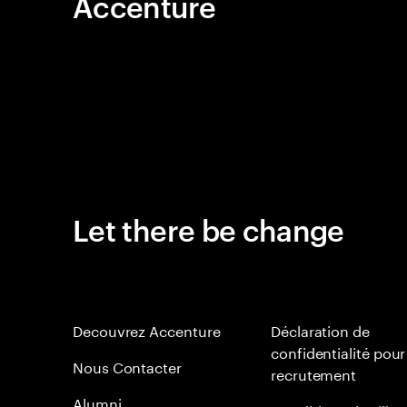
Accenture
Let there be change
Decouvrez Accenture
Déclaration de
confidentialité pour
Nous Contacter
recrutement
Alumni