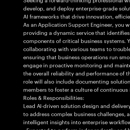
develop, and deploy enterprise-grade solu
AI frameworks that drive innovation, effic
As an Application Support Engineer, you wil
providing a dynamic service that identifies
components of critical business systems. Yo
collaborating with various teams to troubl
ensuring that business operations run smoot
engage in proactive monitoring and mainte
the overall reliability and performance of 
role will also include documenting soluti
members to foster a culture of continuou
Roles & Responsibilities:
Lead AI-driven solution design and delive
to address complex business challenges, 
intelligent insights into enterprise workfl
- Expected to perform independently and