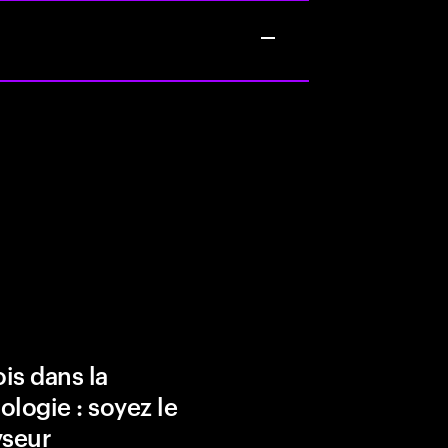
is dans la
ologie : soyez le
yseur