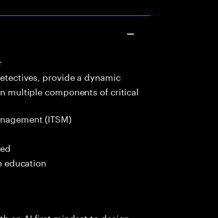
r
detectives, provide a dynamic
in multiple components of critical
anagement (ITSM)
red
me education
h an AI-first mindset to design,