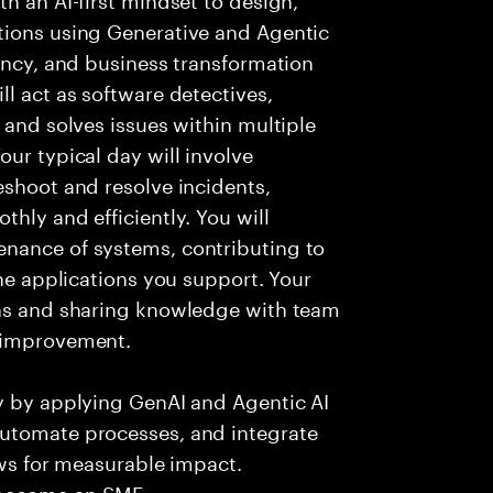
tions using Generative and Agentic
iency, and business transformation
l act as software detectives,
 and solves issues within multiple
ur typical day will involve
eshoot and resolve incidents,
hly and efficiently. You will
nance of systems, contributing to
the applications you support. Your
ons and sharing knowledge with team
s improvement.
ry by applying GenAI and Agentic AI
automate processes, and integrate
ows for measurable impact.
 become an SME.