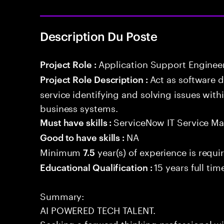
Description Du Poste
Application Support Enginee
Project Role :
Act as software 
Project Role Description :
service identifying and solving issues with
business systems.
ServiceNow IT Service M
Must have skills :
NA
Good to have skills :
Minimum
year(s) of experience is requi
7.5
15 years full ti
Educational Qualification :
Summary:
AI POWERED TECH TALENT.
Seeking a forward-thinking professional wit