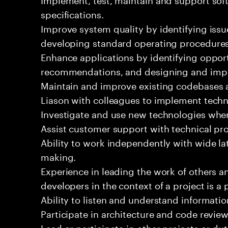
specifications.
Improve system quality by identifying is
developing standard operating procedures
Enhance applications by identifying oppor
recommendations, and designing and imp
Maintain and improve existing codebases 
Liason with colleagues to implement techn
Investigate and use new technologies wher
Assist customer support with technical pr
Ability to work independently with wide la
making.
Experience in leading the work of others 
developers in the context of a project is a 
Ability to listen and understand informat
Participate in architecture and code review
Lead or participate in other projects or dut