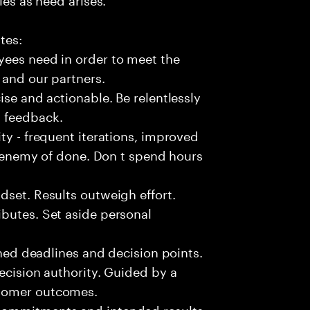
tes:
yees need in order to meet the
 and our partners.
ise and actionable. Be relentlessly
l feedback.
ty - frequent iterations, improved
he enemy of done. Don t spend hours
dset. Results outweigh effort.
butes. Set aside personal
fined deadlines and decision points.
ecision authority. Guided by a
stomer outcomes.
commitments and intended results.