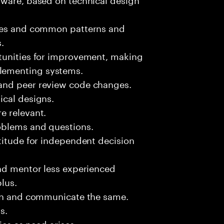
sues and common patterns and
.
tunities for improvement, making
lementing systems.
and peer review code changes.
ical designs.
e relevant.
oblems and questions.
titude for independent decision
and mentor less experienced
plus.
ion and communicate the same.
s.
ies as need arises.