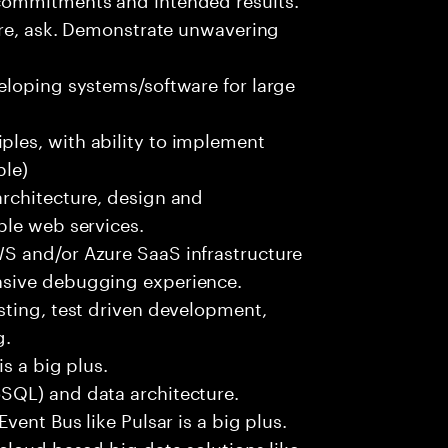
ure, ask. Demonstrate unwavering
eloping systems/software for large
les, with ability to implement
ble)
rchitecture, design and
ble web services.
S and/or Azure SaaS infrastructure
nsive debugging experience.
sting, test driven development,
g.
s a big plus.
SQL) and data architecture.
vent Bus like Pulsar is a big plus.
cloud based big data solutions like