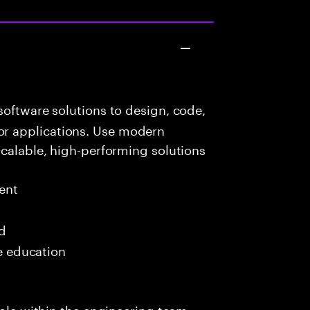
oftware solutions to design, code,
r applications. Use modern
scalable, high-performing solutions
ent
ed
me education
role within the engineering team,