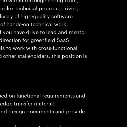
plex technical projects, driving
ivery of high-quality software
 of hands-on technical work,
f you have drive to lead and mentor
 direction for greenfield SaaS
ls to work with cross-functional
ther stakeholders, this position is
ased on functional requirements and
edge transfer material.
, and design documents and provide
tware, based on technical design