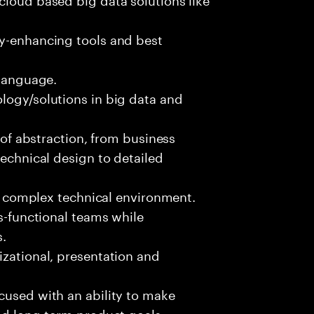
ty-enhancing tools and best
 language.
logy/solutions in big data and
s of abstraction, from business
technical design to detailed
ed, complex technical environment.
ss-functional teams while
s.
izational, presentation and
cused with an ability to make
and long-term product goals.