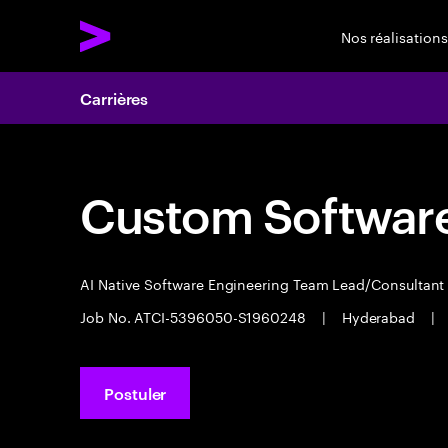
Nos réalisations
Carrières
Custom Software
AI Native Software Engineering Team Lead/Consultan
Job No. ATCI-5396050-S1960248
|
Hyderabad
|
Postuler