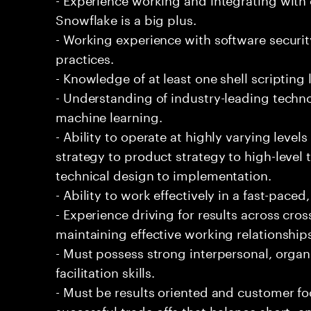
Snowflake is a big plus.
- Working experience with software securi
practices.
- Knowledge of at least one shell scripting
- Understanding of industry-leading techno
machine learning.
- Ability to operate at highly varying level
strategy to product strategy to high-level 
technical design to implementation.
- Ability to work effectively in a fast-pac
- Experience driving for results across cro
maintaining effective working relationship
- Must possess strong interpersonal, organ
facilitation skills.
- Must be results oriented and customer fo
successful trade-offs that balance short- 