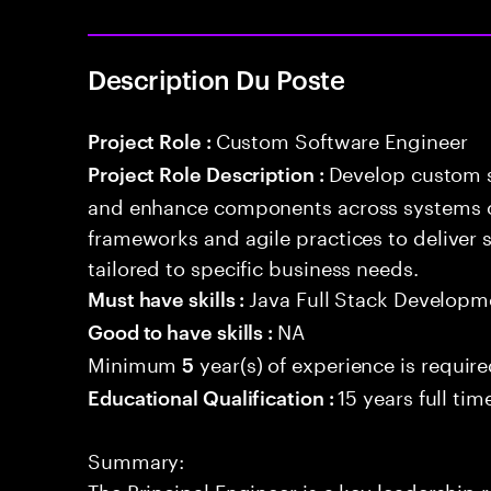
Description Du Poste
Custom Software Engineer
Project Role :
Develop custom s
Project Role Description :
and enhance components across systems o
frameworks and agile practices to deliver 
tailored to specific business needs.
Java Full Stack Developm
Must have skills :
NA
Good to have skills :
Minimum
year(s) of experience is requir
5
15 years full ti
Educational Qualification :
Summary:
The Principal Engineer is a key leadership 