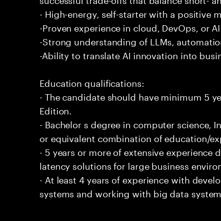
- High-energy, self-starter with a positive 
-Proven experience in cloud, DevOps, or AI 
-Strong understanding of LLMs, automation
-Ability to translate AI innovation into bus
Education qualifications:
- The candidate should have minimum 5 yea
Edition.
- Bachelor s degree in computer science, In
or equivalent combination of education/exp
- 5 years or more of extensive experience 
latency solutions for large business envir
- At least 4 years of experience with deve
systems and working with big data systems