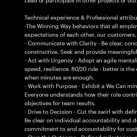
Technical experience & Professional attribu
-The Winning Way behaviors that all emplo
expectations of each other, our customers,
- Communicate with Clarity - Be clear, conc
constructive. Seek and provide meaningfu
- Act with Urgency - Adopt an agile mentali
speed, resilience. 80/20 rule - better is t
when minutes are enough.
- Work with Purpose - Exhibit a We Can min
Everyone understands how their role contri
objectives for team results.
- Drive to Decision - Cut the swirl with de
Be clear on individual accountability and d
commitment to and accountability for cu
- Own the Outcome - Defined milestones, 