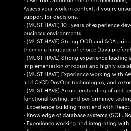
Assess your work in context, if you re uns
support for decisions.
- (MUST HAVE) 10+ years of experience dev
business environments
- (MUST HAVE) Strong OOD and SOA princip
them in a language of choice (Java prefera
- (MUST HAVE) Strong experience leading a
implementation of robust and highly scala
- (MUST HAVE) Experience working with AW
and CI/CD DevOps technologies, and exte
- (MUST HAVE) An understanding of unit te
functional testing, and performance testin
- Experience building front end with React i
- Knowledge of database systems (SQL, No
- Experience working and integrating with E
- Experience working and integrating with 