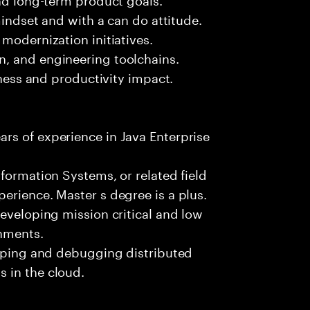
mindset and with a can do attitude.
modernization initiatives.
, and engineering toolchains.
iness and productivity impact.
rs of experience in Java Enterprise
formation Systems, or related field
erience. Master s degree is a plus.
developing mission critical and low
onments.
loping and debugging distributed
 in the cloud.