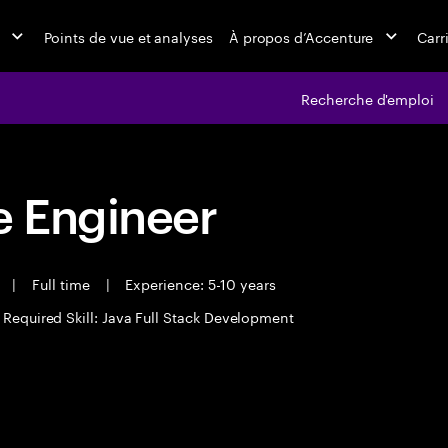
Points de vue et analyses
À propos d’Accenture
Carr
Recherche d'emploi
 Engineer
t
|
Full time
|
Experience: 5-10 years
Required Skill: Java Full Stack Development