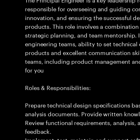
responsible for overseeing and guiding com
innovation, and ensuring the successful del
products. This role involves a combination
strategic planning, and team mentorship. I
engineering teams, ability to set technical
products and excellent communication skil
teams, including product management and o
for you
Roles & Responsibilities:
Prepare technical design specifications b
analysis documents. Provide written knowl
Review functional requirements, analysis
feedback.
Implement, test, maintain and support sof