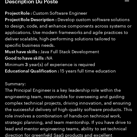
Description Du Poste
Custom Software Engineer
Project Role :
Develop custom software solutions
Project Role Description :
to design, code, and enhance components across systems or
applications. Use modern frameworks and agile practices to
deliver scalable, high-performing solutions tailored to
specific business needs.
Java Full Stack Development
Must have skills :
NA
Good to have skills :
Minimum
year(s) of experience is required
3
15 years full time education
Educational Qualification :
Summary:
The Principal Engineer is a key leadership role within the
engineering team, responsible for overseeing and guiding
complex technical projects, driving innovation, and ensuring
the successful delivery of high-quality software products. This
role involves a combination of hands-on technical work,
strategic planning, and team mentorship. If you have drive to
lead and mentor engineering teams, ability to set technical
direction for greenfield SaaS products and excellent