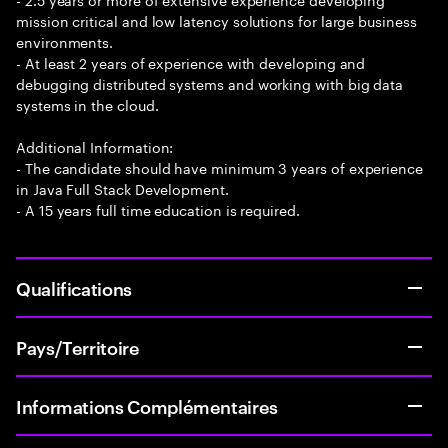
mission critical and low latency solutions for large business
environments.
- At least 2 years of experience with developing and
debugging distributed systems and working with big data
systems in the cloud.
Additional Information:
- The candidate should have minimum 3 years of experience
in Java Full Stack Development.
- A 15 years full time education is required.
Qualifications
Pays/Territoire
Informations Complémentaires