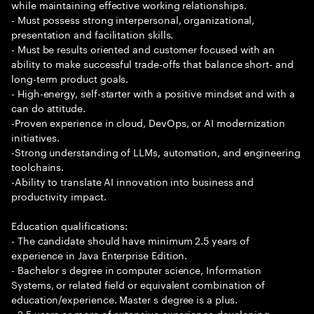
while maintaining effective working relationships.
- Must possess strong interpersonal, organizational,
presentation and facilitation skills.
- Must be results oriented and customer focused with an
ability to make successful trade-offs that balance short- and
long-term product goals.
- High-energy, self-starter with a positive mindset and with a
can do attitude.
-Proven experience in cloud, DevOps, or AI modernization
initiatives.
-Strong understanding of LLMs, automation, and engineering
toolchains.
-Ability to translate AI innovation into business and
productivity impact.
Education qualifications:
- The candidate should have minimum 2.5 years of
experience in Java Enterprise Edition.
- Bachelor s degree in computer science, Information
Systems, or related field or equivalent combination of
education/experience. Master s degree is a plus.
- 2.5 years or more of extensive experience developing