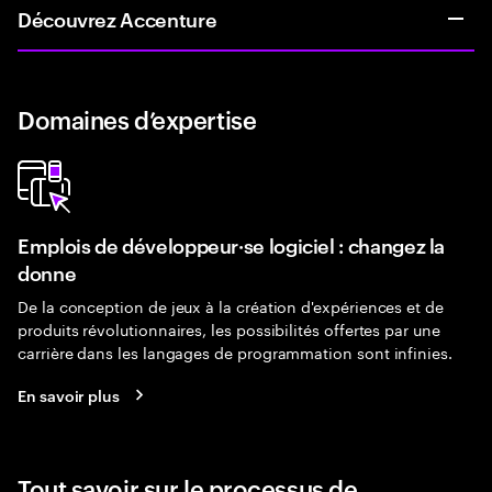
Découvrez Accenture
Domaines d’expertise
Emplois de développeur·se logiciel : changez la
donne
De la conception de jeux à la création d'expériences et de
produits révolutionnaires, les possibilités offertes par une
carrière dans les langages de programmation sont infinies.
En savoir plus
Tout savoir sur le processus de