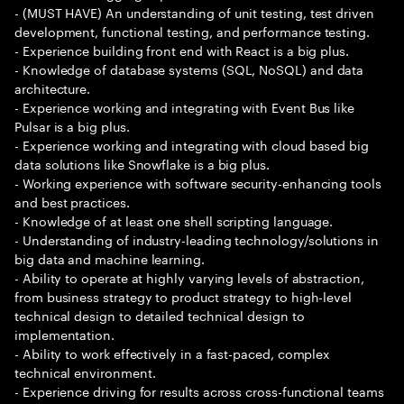
- (MUST HAVE) An understanding of unit testing, test driven
development, functional testing, and performance testing.
- Experience building front end with React is a big plus.
- Knowledge of database systems (SQL, NoSQL) and data
architecture.
- Experience working and integrating with Event Bus like
Pulsar is a big plus.
- Experience working and integrating with cloud based big
data solutions like Snowflake is a big plus.
- Working experience with software security-enhancing tools
and best practices.
- Knowledge of at least one shell scripting language.
- Understanding of industry-leading technology/solutions in
big data and machine learning.
- Ability to operate at highly varying levels of abstraction,
from business strategy to product strategy to high-level
technical design to detailed technical design to
implementation.
- Ability to work effectively in a fast-paced, complex
technical environment.
- Experience driving for results across cross-functional teams