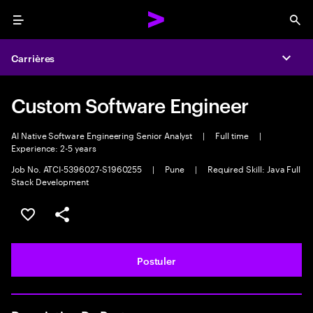
Menu
Sea
Carrières
Expa
Custom Software Engineer
AI Native Software Engineering Senior Analyst
|
Full time
|
Experience: 2-5 years
Job No. ATCI-5396027-S1960255
|
Pune
|
Required Skill: Java Full
Stack Development
Sélectionner pour enregistrer l'annonce
PARTAGER
Postuler