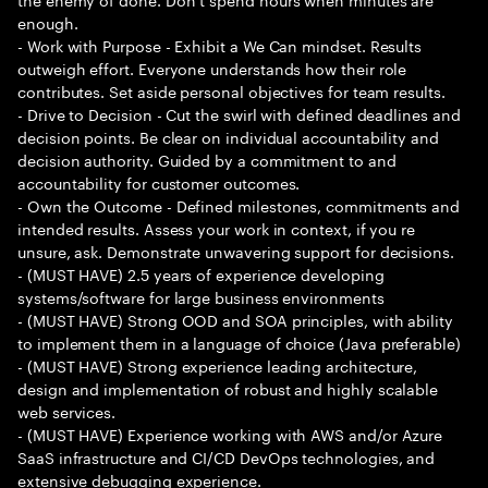
enough.
- Work with Purpose - Exhibit a We Can mindset. Results
outweigh effort. Everyone understands how their role
contributes. Set aside personal objectives for team results.
- Drive to Decision - Cut the swirl with defined deadlines and
decision points. Be clear on individual accountability and
decision authority. Guided by a commitment to and
accountability for customer outcomes.
- Own the Outcome - Defined milestones, commitments and
intended results. Assess your work in context, if you re
unsure, ask. Demonstrate unwavering support for decisions.
- (MUST HAVE) 2.5 years of experience developing
systems/software for large business environments
- (MUST HAVE) Strong OOD and SOA principles, with ability
to implement them in a language of choice (Java preferable)
- (MUST HAVE) Strong experience leading architecture,
design and implementation of robust and highly scalable
web services.
- (MUST HAVE) Experience working with AWS and/or Azure
SaaS infrastructure and CI/CD DevOps technologies, and
extensive debugging experience.