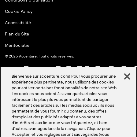
Cookie Policy
Accessibilité
Plan du Site
Méritocratie
©
2026
Accenture. Tout droits réservés.
Bienvenue sur accenture.com! Pour vous procurer une
expérience plus pertinente, nous utilisons des cookies
pour activer certaines fonctionnalités de notre site Web.
Les cookies nous aident à savoir quels articles vous
intéressent le plus ; ils vous permettent de partager
facilement des articles sur les médias sociaux ; ils nous
permettent de vous fournir du contenu, des offres
d’emploi et des publicités adaptés à vos centres
d’intérêts et aux lieux que vous fréquentez, et bien
d’autres avantages lors de la navigation. Cliquez pour
Accepter, et vos réglages seront sauvegardés (vous