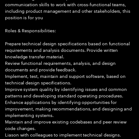
communication skills to work with cross-functional teams,
including product management and other stakeholders, this
position is for you
Roles & Responsibilities:
Prepare technical design specifications based on functional
requirements and analysis documents. Provide written
knowledge transfer material.
Review functional requirements, analysis, and design
documents and provide feedback.
Implement, test, maintain and support software, based on
technical design specifications.
Improve system quality by identifying issues and common
patterns and developing standard operating procedures.
Enhance applications by identifying opportunities for
improvement, making recommendations, and designing and
implementing systems.
Maintain and improve existing codebases and peer review
code changes.
Liason with colleagues to implement technical designs.