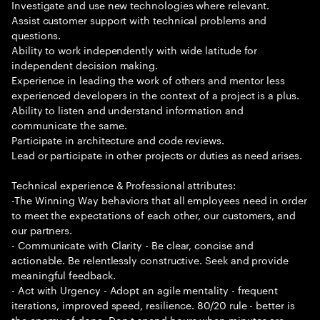
Investigate and use new technologies where relevant.
Assist customer support with technical problems and
questions.
Ability to work independently with wide latitude for
independent decision making.
Experience in leading the work of others and mentor less
experienced developers in the context of a project is a plus.
Ability to listen and understand information and
communicate the same.
Participate in architecture and code reviews.
Lead or participate in other projects or duties as need arises.
Technical experience & Professional attributes:
-The Winning Way behaviors that all employees need in order
to meet the expectations of each other, our customers, and
our partners.
- Communicate with Clarity - Be clear, concise and
actionable. Be relentlessly constructive. Seek and provide
meaningful feedback.
- Act with Urgency - Adopt an agile mentality - frequent
iterations, improved speed, resilience. 80/20 rule - better is
the enemy of done. Don t spend hours when minutes are