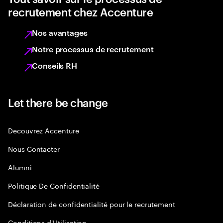
recrutement chez Accenture
Nos avantages
Notre processus de recrutement
Conseils RH
Let there be change
Decouvrez Accenture
Nous Contacter
Alumni
Politique De Confidentialité
Déclaration de confidentialité pour le recrutement
Conditions d'Utilisation