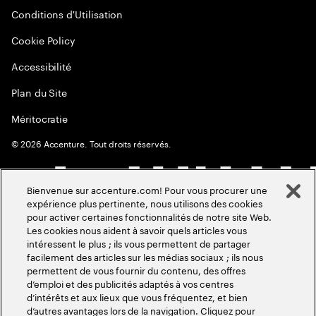
Conditions d'Utilisation
Cookie Policy
Accessibilité
Plan du Site
Méritocratie
©
2026
Accenture. Tout droits réservés.
Bienvenue sur accenture.com! Pour vous procurer une
expérience plus pertinente, nous utilisons des cookies
pour activer certaines fonctionnalités de notre site Web.
Les cookies nous aident à savoir quels articles vous
intéressent le plus ; ils vous permettent de partager
facilement des articles sur les médias sociaux ; ils nous
permettent de vous fournir du contenu, des offres
d’emploi et des publicités adaptés à vos centres
d’intérêts et aux lieux que vous fréquentez, et bien
d’autres avantages lors de la navigation. Cliquez pour