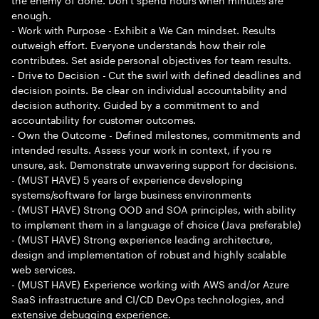
enough.
- Work with Purpose - Exhibit a We Can mindset. Results
outweigh effort. Everyone understands how their role
contributes. Set aside personal objectives for team results.
- Drive to Decision - Cut the swirl with defined deadlines and
decision points. Be clear on individual accountability and
decision authority. Guided by a commitment to and
accountability for customer outcomes.
- Own the Outcome - Defined milestones, commitments and
intended results. Assess your work in context, if you re
unsure, ask. Demonstrate unwavering support for decisions.
- (MUST HAVE) 5 years of experience developing
systems/software for large business environments
- (MUST HAVE) Strong OOD and SOA principles, with ability
to implement them in a language of choice (Java preferable)
- (MUST HAVE) Strong experience leading architecture,
design and implementation of robust and highly scalable
web services.
- (MUST HAVE) Experience working with AWS and/or Azure
SaaS infrastructure and CI/CD DevOps technologies, and
extensive debugging experience.