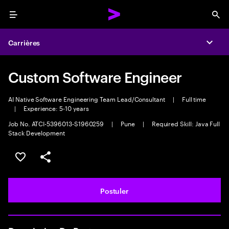
Menu
Sea
Carrières
Expa
Custom Software Engineer
AI Native Software Engineering Team Lead/Consultant
|
Full time
|
Experience: 5-10 years
Job No. ATCI-5396013-S1960259
|
Pune
|
Required Skill: Java Full
Stack Development
Sélectionner pour enregistrer l'annonce
PARTAGER
Postuler