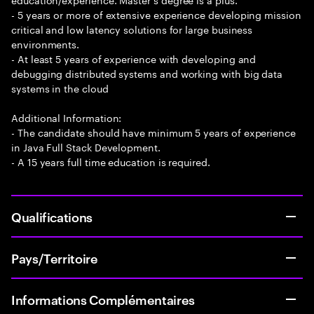
- 5 years or more of extensive experience developing mission
critical and low latency solutions for large business
environments.
- At least 5 years of experience with developing and
debugging distributed systems and working with big data
systems in the cloud
Additional Information:
- The candidate should have minimum 5 years of experience
in Java Full Stack Development.
- A 15 years full time education is required.
Qualifications
Pays/Territoire
Informations Complémentaires