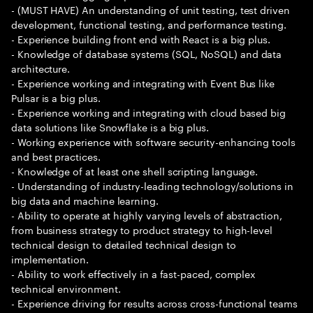
- (MUST HAVE) An understanding of unit testing, test driven
development, functional testing, and performance testing.
- Experience building front end with React is a big plus.
- Knowledge of database systems (SQL, NoSQL) and data
architecture.
- Experience working and integrating with Event Bus like
Pulsar is a big plus.
- Experience working and integrating with cloud based big
data solutions like Snowflake is a big plus.
- Working experience with software security-enhancing tools
and best practices.
- Knowledge of at least one shell scripting language.
- Understanding of industry-leading technology/solutions in
big data and machine learning.
- Ability to operate at highly varying levels of abstraction,
from business strategy to product strategy to high-level
technical design to detailed technical design to
implementation.
- Ability to work effectively in a fast-paced, complex
technical environment.
- Experience driving for results across cross-functional teams