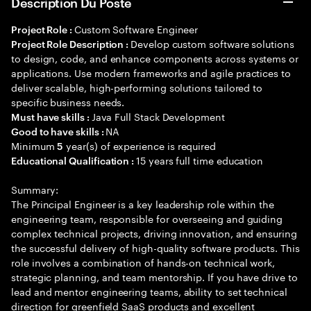
Description Du Poste
Custom Software Engineer
Project Role :
Develop custom software solutions
Project Role Description :
to design, code, and enhance components across systems or
applications. Use modern frameworks and agile practices to
deliver scalable, high-performing solutions tailored to
specific business needs.
Java Full Stack Development
Must have skills :
NA
Good to have skills :
Minimum
year(s) of experience is required
5
15 years full time education
Educational Qualification :
Summary:
The Principal Engineer is a key leadership role within the
engineering team, responsible for overseeing and guiding
complex technical projects, driving innovation, and ensuring
the successful delivery of high-quality software products. This
role involves a combination of hands-on technical work,
strategic planning, and team mentorship. If you have drive to
lead and mentor engineering teams, ability to set technical
direction for greenfield SaaS products and excellent