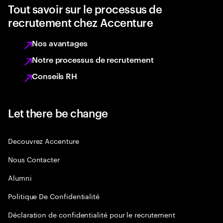
Tout savoir sur le processus de
recrutement chez Accenture
Nos avantages
Notre processus de recrutement
Conseils RH
Let there be change
Decouvrez Accenture
Nous Contacter
Alumni
Politique De Confidentialité
Déclaration de confidentialité pour le recrutement