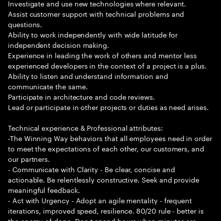
Investigate and use new technologies where relevant.
Assist customer support with technical problems and
questions.
Ability to work independently with wide latitude for
independent decision making.
Experience in leading the work of others and mentor less
experienced developers in the context of a project is a plus.
Ability to listen and understand information and
communicate the same.
Participate in architecture and code reviews.
Lead or participate in other projects or duties as need arises.
Technical experience & Professional attributes:
-The Winning Way behaviors that all employees need in order
to meet the expectations of each other, our customers, and
our partners.
- Communicate with Clarity - Be clear, concise and
actionable. Be relentlessly constructive. Seek and provide
meaningful feedback.
- Act with Urgency - Adopt an agile mentality - frequent
iterations, improved speed, resilience. 80/20 rule - better is
the enemy of done. Don t spend hours when minutes are