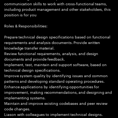
communication skills to work with cross-functional teams,
including product management and other stakeholders, this
position is for you
Roles & Responsibilities:
Prepare technical design specifications based on functional
requirements and analysis documents. Provide written
knowledge transfer material.
Review functional requirements, analysis, and design
documents and provide feedback.
Implement, test, maintain and support software, based on
technical design specifications.
Improve system quality by identifying issues and common
patterns and developing standard operating procedures.
Enhance applications by identifying opportunities for
improvement, making recommendations, and designing and
implementing systems.
Maintain and improve existing codebases and peer review
code changes.
Liason with colleagues to implement technical designs.