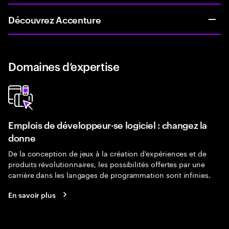
Découvrez Accenture
Domaines d’expertise
Emplois de développeur·se logiciel : changez la
donne
De la conception de jeux à la création d'expériences et de
produits révolutionnaires, les possibilités offertes par une
carrière dans les langages de programmation sont infinies.
En savoir plus