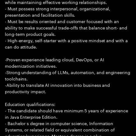
while maintaining effective working relationships.
- Must possess strong interpersonal, organizational,
presentation and facilitation skills.
- Must be results oriented and customer focused with an
ability to make successful trade-offs that balance short- and
long-term product goals.
- High-energy, self-starter with a positive mindset and with a
can do attitude.
-Proven experience leading cloud, DevOps, or AI
modernization initiatives.
-Strong understanding of LLMs, automation, and engineering
toolchains.
-Ability to translate AI innovation into business and
productivity impact.
Education qualifications:
- The candidate should have minimum 5 years of experience
in Java Enterprise Edition.
- Bachelor s degree in computer science, Information
Systems, or related field or equivalent combination of
education/experience. Master s degree is a plus.