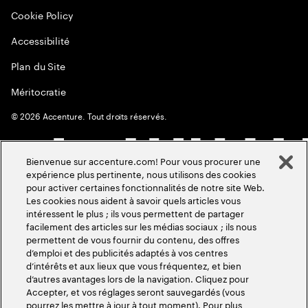
Cookie Policy
Accessibilité
Plan du Site
Méritocratie
©
2026
Accenture. Tout droits réservés.
Bienvenue sur accenture.com! Pour vous procurer une
expérience plus pertinente, nous utilisons des cookies
pour activer certaines fonctionnalités de notre site Web.
Les cookies nous aident à savoir quels articles vous
intéressent le plus ; ils vous permettent de partager
facilement des articles sur les médias sociaux ; ils nous
permettent de vous fournir du contenu, des offres
d’emploi et des publicités adaptés à vos centres
d’intérêts et aux lieux que vous fréquentez, et bien
d’autres avantages lors de la navigation. Cliquez pour
Accepter, et vos réglages seront sauvegardés (vous
pourrez les mettre à jour à tout moment). Pour plus