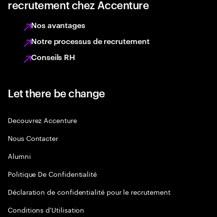
recrutement chez Accenture
Nos avantages
Notre processus de recrutement
Conseils RH
Let there be change
Decouvrez Accenture
Nous Contacter
Alumni
Politique De Confidentialité
Déclaration de confidentialité pour le recrutement
Conditions d'Utilisation