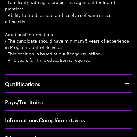
- Familiarity with agile project management tools and
practices.
- Ability to troubleshoot and resolve software issues
efficiently.
Additional Information:
- The candidate should have minimum 5 years of experience
in Program Control Services.
- This position is based at our Bengaluru office.
- A 15 years full time education is required.
Qualifications
Pays/Territoire
Informations Complémentaires