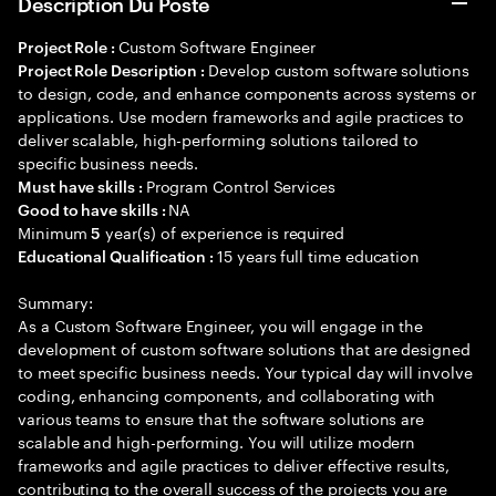
Description Du Poste
Custom Software Engineer
Project Role :
Develop custom software solutions
Project Role Description :
to design, code, and enhance components across systems or
applications. Use modern frameworks and agile practices to
deliver scalable, high-performing solutions tailored to
specific business needs.
Program Control Services
Must have skills :
NA
Good to have skills :
Minimum
year(s) of experience is required
5
15 years full time education
Educational Qualification :
Summary:
As a Custom Software Engineer, you will engage in the
development of custom software solutions that are designed
to meet specific business needs. Your typical day will involve
coding, enhancing components, and collaborating with
various teams to ensure that the software solutions are
scalable and high-performing. You will utilize modern
frameworks and agile practices to deliver effective results,
contributing to the overall success of the projects you are