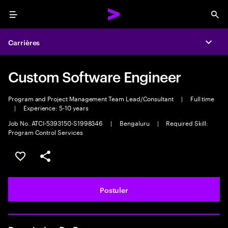
Menu
Sea
Carrières
Expa
Custom Software Engineer
Program and Project Management Team Lead/Consultant
|
Full time
|
Experience: 5-10 years
Job No. ATCI-5393150-S1998346
|
Bengaluru
|
Required Skill:
Program Control Services
Sélectionner pour enregistrer l'annonce
PARTAGER
Postuler