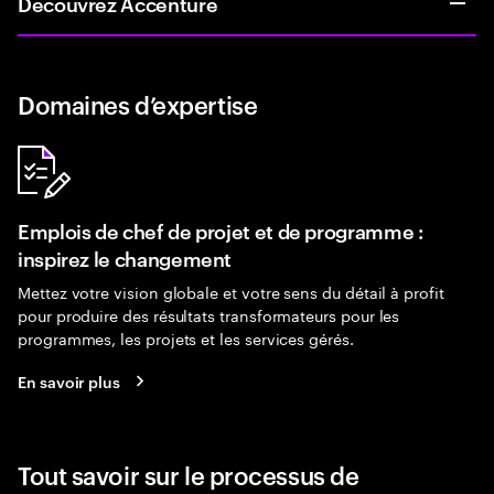
Découvrez Accenture
Domaines d’expertise
Emplois de chef de projet et de programme :
inspirez le changement
Mettez votre vision globale et votre sens du détail à profit
pour produire des résultats transformateurs pour les
programmes, les projets et les services gérés.
En savoir plus
Tout savoir sur le processus de