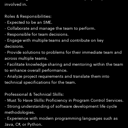
involved in.
Roles & Responsibilities:
- Expected to be an SME.
- Collaborate and manage the team to perform.
- Responsible for team decisions.
- Engage with multiple teams and contribute on key
decisions.
- Provide solutions to problems for their immediate team and
across multiple teams.
- Facilitate knowledge sharing and mentoring within the team
to enhance overall performance.
- Analyze project requirements and translate them into
technical specifications for the team.
Professional & Technical Skills:
- Must To Have Skills: Proficiency in Program Control Services.
- Strong understanding of software development life cycle
methodologies.
- Experience with modern programming languages such as
Java, C#, or Python.