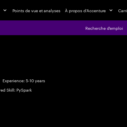
Points de vue et analyses
À propos d’Accenture
Carr
Recherche d'emploi
Experience: 5-10 years
ed Skill: PySpark