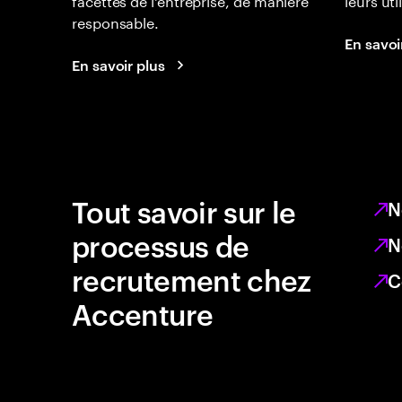
responsable.
En savoi
En savoir plus
Tout savoir sur le
N
processus de
N
recrutement chez
C
Accenture