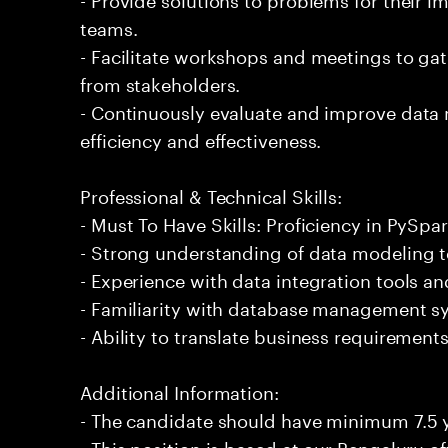
teams.
- Facilitate workshops and meetings to ga
from stakeholders.
- Continuously evaluate and improve data
efficiency and effectiveness.
Professional & Technical Skills:
- Must To Have Skills: Proficiency in PySpar
- Strong understanding of data modeling t
- Experience with data integration tools a
- Familiarity with database management 
- Ability to translate business requirements
Additional Information:
- The candidate should have minimum 7.5 y
- This position is based at our Bengaluru of