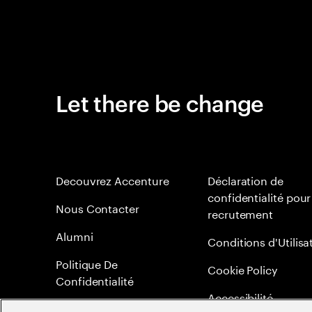
Let there be change
Decouvrez Accenture
Déclaration de
confidentialité pour
Nous Contacter
recrutement
Alumni
Conditions d'Utilisa
Politique De
Cookie Policy
Confidentialité
Accessibilité