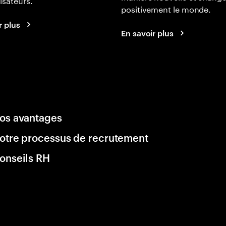
positivement le monde.
r plus
En savoir plus
os avantages
otre processus de recrutement
onseils RH