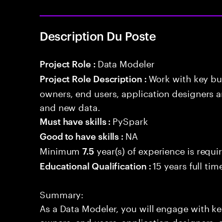
Description Du Poste
Data Modeler
Project Role :
Work with key bu
Project Role Description :
owners, end users, application designers a
and new data.
PySpark
Must have skills :
NA
Good to have skills :
Minimum
year(s) of experience is requi
7.5
15 years full ti
Educational Qualification :
Summary:
As a Data Modeler, you will engage with ke
owners, end users, application designers, 