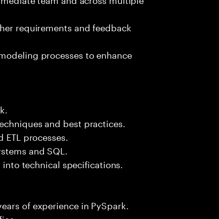
ther requirements and feedback
 modeling processes to enhance
k.
echniques and best practices.
nd ETL processes.
systems and SQL.
 into technical specifications.
ears of experience in PySpark.
fice.