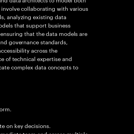
 involve collaborating with various
s, analyzing existing data
odels that support business
r ensuring that the data models are
 and governance standards,
ccessibility across the
ce of technical expertise and
icate complex data concepts to
form.
te on key decisions.
immediate team and across multiple