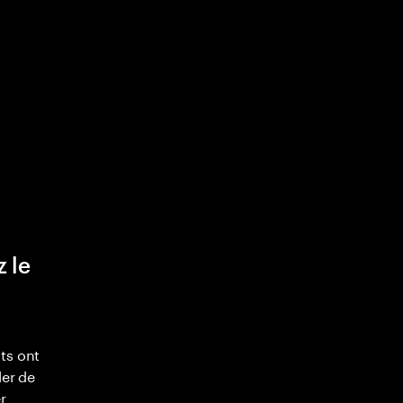
z le
ts ont
ler de
r