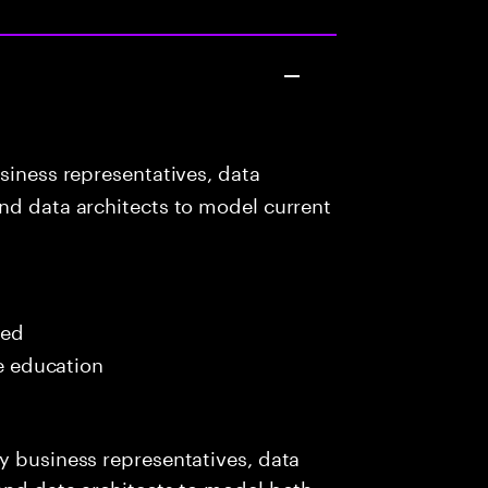
siness representatives, data
nd data architects to model current
red
me education
y business representatives, data
and data architects to model both