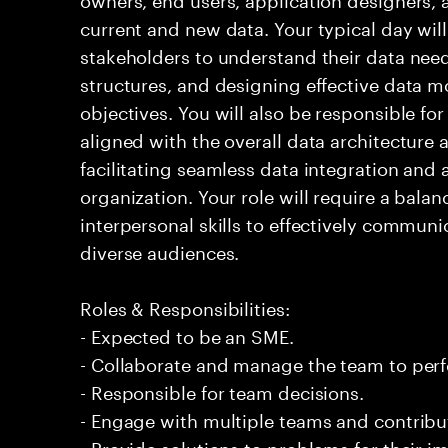
current and new data. Your typical day will
stakeholders to understand their data need
structures, and designing effective data m
objectives. You will also be responsible fo
aligned with the overall data architecture
facilitating seamless data integration and a
organization. Your role will require a balan
interpersonal skills to effectively commun
diverse audiences.
Roles & Responsibilities:
- Expected to be an SME.
- Collaborate and manage the team to per
- Responsible for team decisions.
- Engage with multiple teams and contribu
- Provide solutions to problems for their 