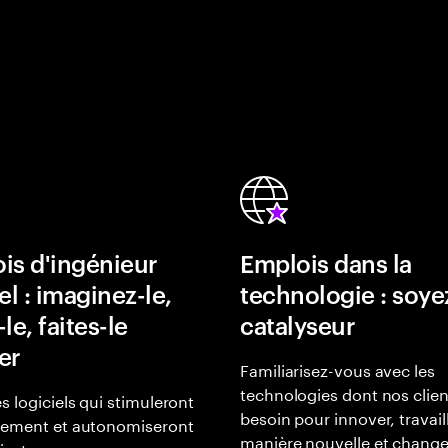
is d'ingénieur
Emplois dans la
el : imaginez-le,
technologie : soye
le, faites-le
catalyseur
er
Familiarisez-vous avec les
technologies dont nos clien
s logiciels qui stimuleront
besoin pour innover, travail
gement et autonomiseront
manière nouvelle et change
lisateurs.