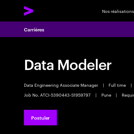
Nos réalisations
Carrières
Data Modeler
Data Engineering Associate Manager
|
Full time
|
Job No. ATCI-5390443-S1959797
|
Pune
|
Requir
Postuler