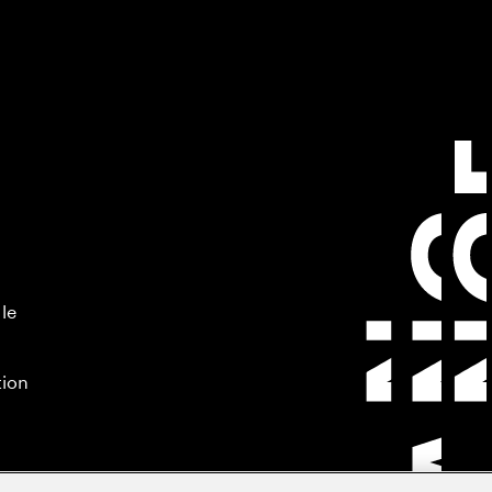
 le
tion