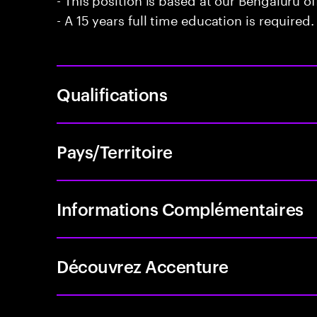
- A 15 years full time education is required.
Qualifications
Pays/Territoire
Informations Complémentaires
Découvrez Accenture