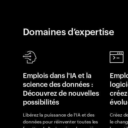
Domaines d’expertise
Emplois dans l'IA et la
Emplo
science des données :
logici
Découvrez de nouvelles
créez-
possibilités
évolu
Libérez la puissance de l'IA et des
Créez de
données pour réinventer toutes les
le chan
facettes de l'entreprise, de manière
leurs uti