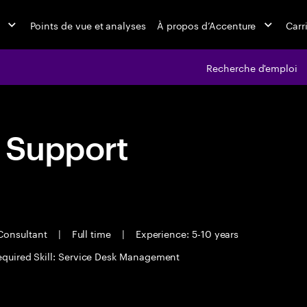
Points de vue et analyses
À propos d’Accenture
Carr
Recherche d'emploi
h Support
Consultant
|
Full time
|
Experience: 5-10 years
equired Skill: Service Desk Management