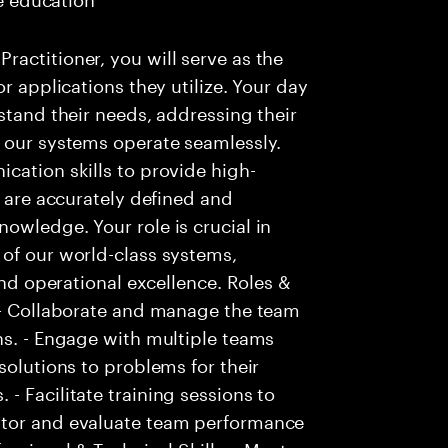
actitioner, you will serve as the
r applications they utilize. Your day
stand their needs, addressing their
t our systems operate seamlessly.
cation skills to provide high-
s are accurately defined and
owledge. Your role is crucial in
 of our world-class systems,
and operational excellence. Roles &
. - Collaborate and manage the team
ns. - Engage with multiple teams
solutions to problems for their
- Facilitate training sessions to
itor and evaluate team performance
essional & Technical Skills: - Must