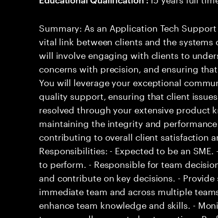
Summary: As an Application Tech Support Pr
vital link between clients and the systems o
will involve engaging with clients to under
concerns with precision, and ensuring tha
You will leverage your exceptional communi
quality support, ensuring that client issue
resolved through your extensive product kn
maintaining the integrity and performance
contributing to overall client satisfaction 
Responsibilities: - Expected to be an SME
to perform. - Responsible for team decisio
and contribute on key decisions. - Provide 
immediate team and across multiple teams. 
enhance team knowledge and skills. - Mon
to ensure adherence to best practices. Prof