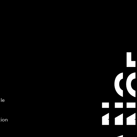
 le
tion