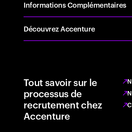
Informations Complémentaires
Découvrez Accenture
Tout savoir sur le
N
processus de
N
recrutement chez
C
Accenture