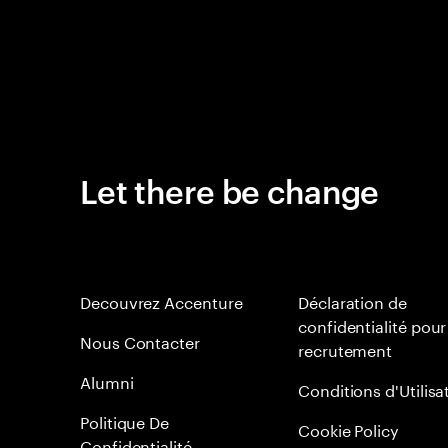
Let there be change
Decouvrez Accenture
Déclaration de
confidentialité pour
Nous Contacter
recrutement
Alumni
Conditions d'Utilisa
Politique De
Cookie Policy
Confidentialité