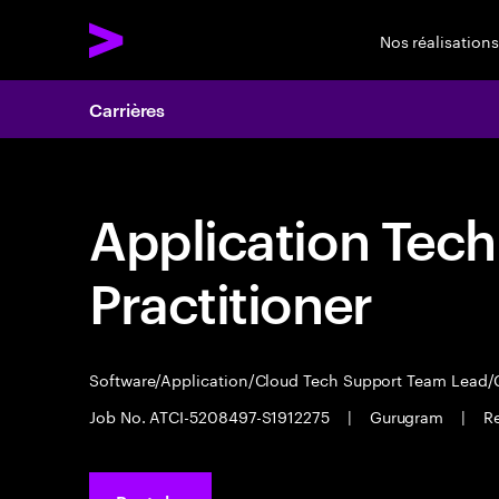
Nos réalisations
Carrières
Application Tec
Practitioner
Software/Application/Cloud Tech Support Team Lead/
Job No. ATCI-5208497-S1912275
|
Gurugram
|
R