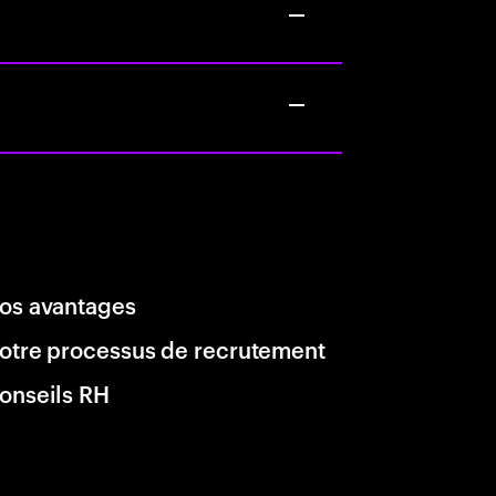
os avantages
otre processus de recrutement
onseils RH