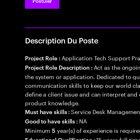
Postuler
Description Du Poste
Application Tech Support Pra
Project Role :
Act as the ongoin
Project Role Description :
the system or application. Dedicated to qu
communication skills to keep our world cl
define a client issue and can interpret an
product knowledge.
Service Desk Managemen
Must have skills :
NA
Good to have skills :
Minimum
year(s) of experience is requir
5
15 years full ti
Educational Qualification :