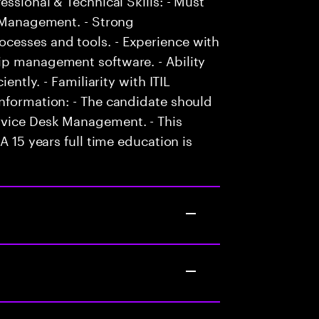
k Management. - Strong
cesses and tools. - Experience with
ip management software. - Ability
ently. - Familiarity with ITIL
Information: - The candidate should
rvice Desk Management. - This
A 15 years full time education is