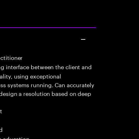
ctitioner
g interface between the client and
ality, using exceptional
ass systems running. Can accurately
d design a resolution based on deep
t
ed
me education