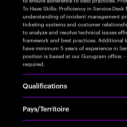
To Have Skills: Proficiency in Service Des
understanding of incident management pro
ticketing systems and customer relationsh
to analyze and resolve technical issues effici
framework and best practices. Additional 
have minimum 5 years of experience in Se
position is based at our Gurugram office. - 
required.
Qualifications
Pays/Territoire