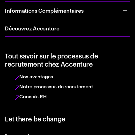
Informations Complémentaires
Découvrez Accenture
Tout savoir sur le processus de
recrutement chez Accenture
Nos avantages
Notre processus de recrutement
Conseils RH
Let there be change