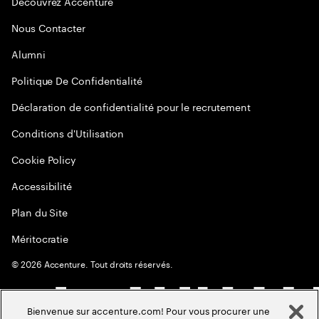
Decouvrez Accenture
Nous Contacter
Alumni
Politique De Confidentialité
Déclaration de confidentialité pour le recrutement
Conditions d'Utilisation
Cookie Policy
Accessibilité
Plan du Site
Méritocratie
©
2026
Accenture. Tout droits réservés.
Bienvenue sur accenture.com! Pour vous procurer une