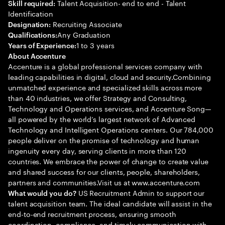
Talent Acquisition- end to end - Talent
Skill required:
Identification
Recruiting Associate
Designation:
Any Graduation
Qualifications:
1 to 3 years
Years of Experience:
About Accenture
Accenture is a global professional services company with
leading capabilities in digital, cloud and security.Combining
unmatched experience and specialized skills across more
than 40 industries, we offer Strategy and Consulting,
Technology and Operations services, and Accenture Song—
all powered by the world’s largest network of Advanced
Technology and Intelligent Operations centers. Our 784,000
people deliver on the promise of technology and human
ingenuity every day, serving clients in more than 120
countries. We embrace the power of change to create value
and shared success for our clients, people, shareholders,
partners and communities.Visit us at www.accenture.com
US Recruitment Admin to support our
What would you do?
talent acquisition team. The ideal candidate will assist in the
end-to-end recruitment process, ensuring smooth
coordination, compliance, and timely communication with