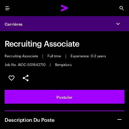
Menu
Sea
Carrières
Expa
Recruiting Associate
Recruiting Associate
|
Full time
|
Experience: 0-2 years
Job No. AIOC-S01642710
|
Bengaluru
Sélectionner pour enregistrer l'annonce
PARTAGER
Postuler
Description Du Poste