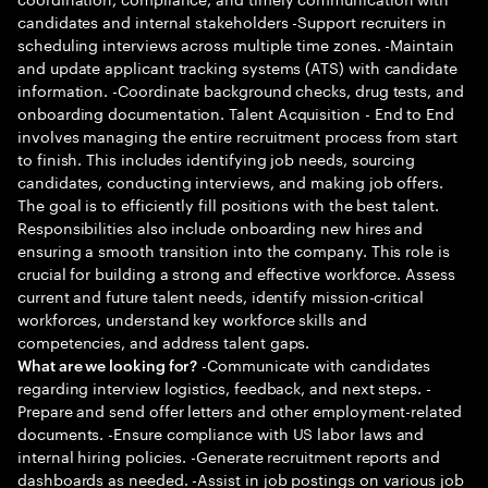
candidates and internal stakeholders -Support recruiters in
scheduling interviews across multiple time zones. -Maintain
and update applicant tracking systems (ATS) with candidate
information. -Coordinate background checks, drug tests, and
onboarding documentation. Talent Acquisition - End to End
involves managing the entire recruitment process from start
to finish. This includes identifying job needs, sourcing
candidates, conducting interviews, and making job offers.
The goal is to efficiently fill positions with the best talent.
Responsibilities also include onboarding new hires and
ensuring a smooth transition into the company. This role is
crucial for building a strong and effective workforce. Assess
current and future talent needs, identify mission-critical
workforces, understand key workforce skills and
competencies, and address talent gaps.
-Communicate with candidates
What are we looking for?
regarding interview logistics, feedback, and next steps. -
Prepare and send offer letters and other employment-related
documents. -Ensure compliance with US labor laws and
internal hiring policies. -Generate recruitment reports and
dashboards as needed. -Assist in job postings on various job