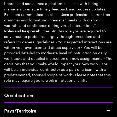
boards and social media platforms. -Liaise with hiring
managers to ensure timely feedback and process updates.
Excellent communication skills, Uses professional, error-free
grammar and formatting in emails Speaks with clarity,
warmth, and confidence during virtual interactions."
•In this role you are required to
Roles and Responsibilities:
solve routine problems, largely through precedent and
referral to general guidelines • Your expected interactions are
within your own team and direct supervisor • You will be
provided detailed to moderate level of instruction on daily
work tasks and detailed instruction on new assignments • The
decisions that you make would impact your own work • You
will be an individual contributor as a part of a team, with a
predetermined, focused scope of work • Please note that this
role may require you to work in rotational shifts
Qualifications
Pays/Territoire