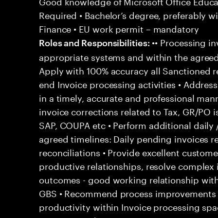
Good knowledge of Microsoft Office Educati
Required • Bachelor’s degree, preferably wi
Finance • EU work permit – mandatory
•• Processing in
Roles and Responsibilities:
appropriate systems and within the agreed
Apply with 100% accuracy all Sanctioned re
end Invoice processing activities • Addre
in a timely, accurate and professional man
invoice corrections related to Tax, GR/PO 
SAP, COUPA etc • Perform additional daily 
agreed timelines: Daily pending invoices r
reconciliations • Provide excellent customer
productive relationships, resolve complex
outcomes - good working relationship wit
GBS • Recommend process improvements to
productivity within Invoice processing spa