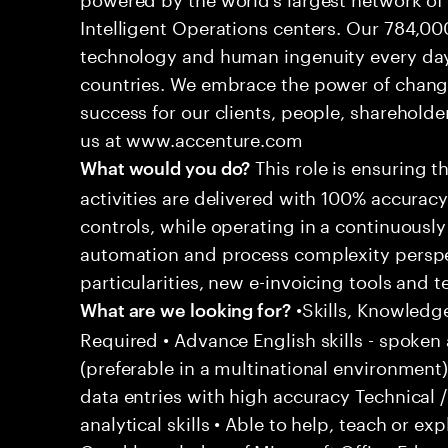
Intelligent Operations centers. Our 784,00
technology and human ingenuity every day,
countries. We embrace the power of chang
success for our clients, people, shareholde
us at www.accenture.com
This role is ensuring t
What would you do?
activities are delivered with 100% accuracy 
controls, while operating in a continuous
automation and process complexity perspe
particularities, new e-invoicing tools and
•Skills, Knowledg
What are we looking for?
Required • Advance English skills - spoken 
(preferable in a multinational environment)
data entries with high accuracy Technical 
analytical skills • Able to help, teach or ex