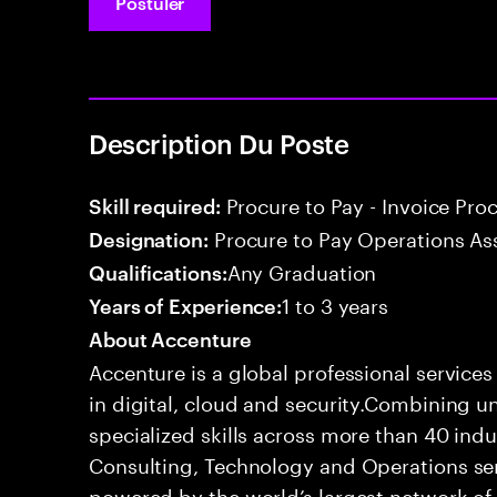
Postuler
Description Du Poste
Procure to Pay - Invoice Pro
Skill required:
Procure to Pay Operations As
Designation:
Any Graduation
Qualifications:
1 to 3 years
Years of Experience:
About Accenture
Accenture is a global professional service
in digital, cloud and security.Combining
specialized skills across more than 40 indu
Consulting, Technology and Operations se
powered by the world’s largest network o