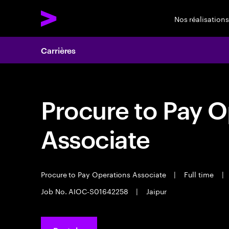
Nos réalisations
Carrières
Procure to Pay O
Associate
Procure to Pay Operations Associate
|
Full time
|
Job No. AIOC-S01642258
|
Jaipur