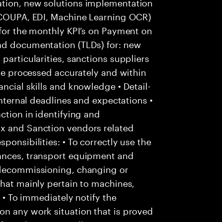
ation, new solutions implementation
: COUPA, EDI, Machine Learning OCR)
 for the monthly KPI’s on Payment on
nd documentation (TLDs) for: new
particularities, sanctions suppliers
are processed accurately and within
ncial skills and knowledge • Detail-
internal deadlines and expectations •
ction in identifying and
Ox and Sanction vendors related
ponsibilities: • To correctly use the
tances, transport equipment and
 decommissioning, changing or
that mainly pertain to machines,
; • To immediately notify the
on any work situation that is proved