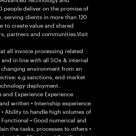
0 people deliver on the promise of
 serving clients in more than 120
e to create value and shared
rs, partners and communities.Visit
hat all invoice processing related
and in line with all SOx & internal
ly changing environment from an
ctive: e.g sanctions, end-market
 technology deployment.
e and Experience Experience
and written • Internship experience
 • Ability to handle high volumes of
/ Functional • Good numerical and
plain the tasks, processes to others •