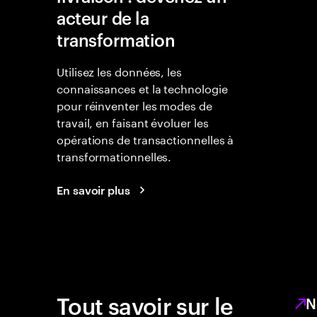
acteur de la
transformation
Utilisez les données, les
connaissances et la technologie
pour réinventer les modes de
travail, en faisant évoluer les
opérations de transactionnelles à
transformationnelles.
En savoir plus
Tout savoir sur le
N