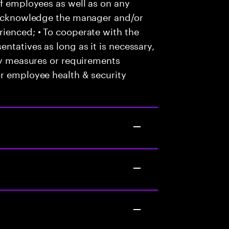
of employees as well as on any
o acknowledge the manager and/or
ienced; • To cooperate with the
ntatives as long as it is necessary,
any measures or requirements
or employee health & security