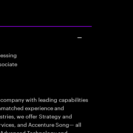
cessing
sociate
s company with leading capabilities
 unmatched experience and
stries, we offer Strategy and
rvices, and Accenture Song— all
f Advanced Technology and