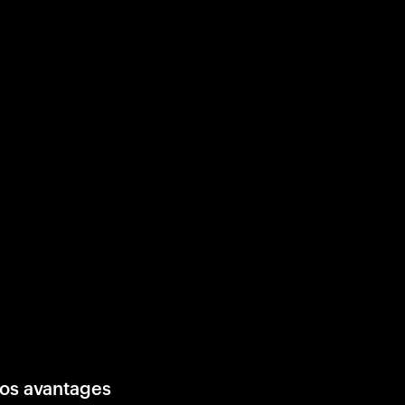
os avantages