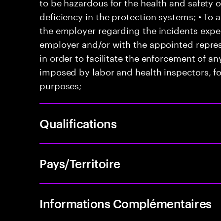
to be hazardous for the health and safety 
deficiency in the protection systems; • T
the employer regarding the incidents exper
employer and/or with the appointed represe
in order to facilitate the enforcement of 
imposed by labor and health inspectors, f
purposes;
Qualifications
Pays/Territoire
Informations Complémentaires