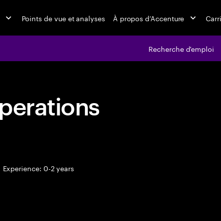
Points de vue et analyses
À propos d’Accenture
Carr
Recherche d'emploi
perations
Experience: 0-2 years