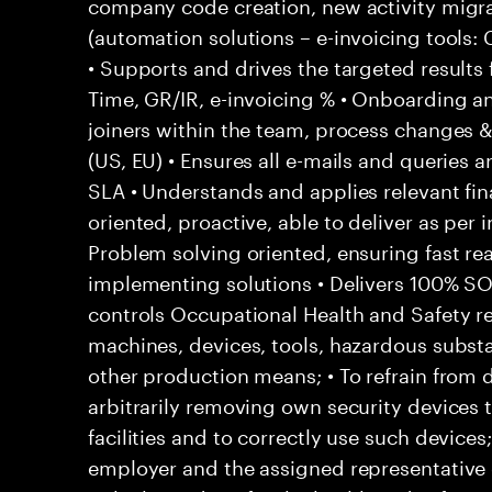
company code creation, new activity migr
(automation solutions – e-invoicing tools
• Supports and drives the targeted results
Time, GR/IR, e-invoicing % • Onboarding a
joiners within the team, process changes & 
(US, EU) • Ensures all e-mails and queries 
SLA • Understands and applies relevant fina
oriented, proactive, able to deliver as per 
Problem solving oriented, ensuring fast rea
implementing solutions • Delivers 100% S
controls Occupational Health and Safety res
machines, devices, tools, hazardous subs
other production means; • To refrain from
arbitrarily removing own security devices 
facilities and to correctly use such devices
employer and the assigned representative 