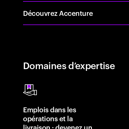
Découvrez Accenture
Domaines d’expertise
Emplois dans les
opérations et la
livraison : devenez un