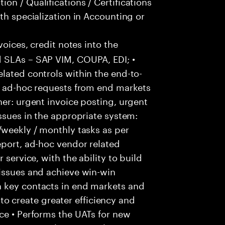
on / Qualifications / Certifications
th specialization in Accounting or
voices, credit notes into the
 SLAs – SAP VIM, COUPA, EDI; •
lated controls within the end-to-
ss ad-hoc requests from end markets
ner: urgent invoice posting, urgent
issues in the appropriate system:
/weekly / monthly tasks as per
eport, ad-hoc vendor related
 service, with the ability to build
 issues and achieve win-win
h key contacts in end markets and
 create greater efficiency and
ce • Performs the UATs for new