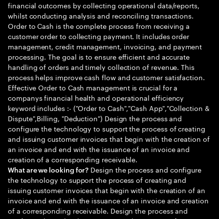
financial outcomes by collecting operational data/reports,
whilst conducting analysis and reconciling transactions.
Order to Cash is the complete process from receiving a
customer order to collecting payment. It includes order
management, credit management, invoicing, and payment
processing. The goal is to ensure efficient and accurate
handling of orders and timely collection of revenue. This
process helps improve cash flow and customer satisfaction.
Effective Order to Cash management is crucial for a
companys financial health and operational efficiency
keyword includes :- ("Order to Cash","Cash App","Collection &
Dispute",Billing, "Deduction") Design the process and
configure the technology to support the process of creating
and issuing customer invoices that begin with the creation of
an invoice and end with the issuance of an invoice and
creation of a corresponding receivable.
Design the process and configure
What are we looking for?
the technology to support the process of creating and
issuing customer invoices that begin with the creation of an
invoice and end with the issuance of an invoice and creation
of a corresponding receivable. Design the process and