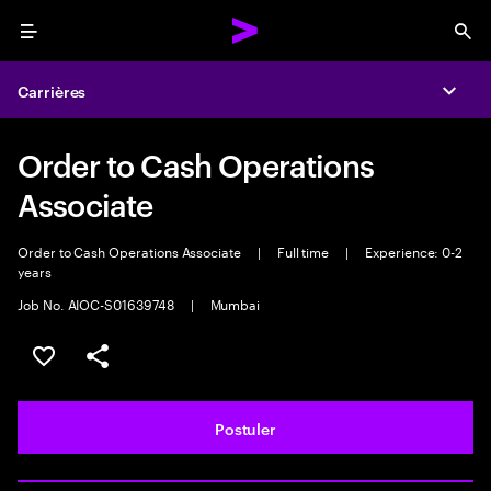
Menu
Sea
Carrières
Expa
Order to Cash Operations
Associate
Order to Cash Operations Associate
|
Full time
|
Experience: 0-2
years
Job No. AIOC-S01639748
|
Mumbai
Sélectionner pour enregistrer l'annonce
PARTAGER
Postuler