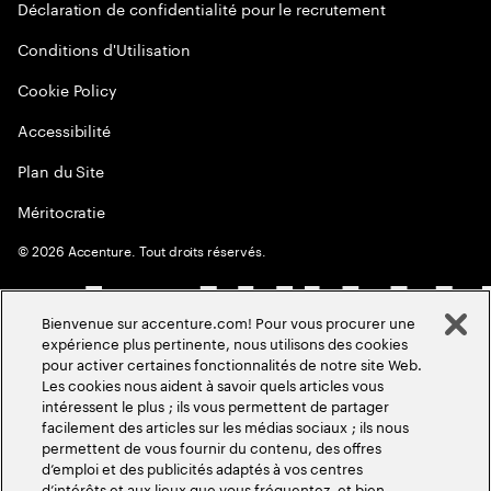
Déclaration de confidentialité pour le recrutement
Conditions d'Utilisation
Cookie Policy
Accessibilité
Plan du Site
Méritocratie
©
2026
Accenture. Tout droits réservés.
Bienvenue sur accenture.com! Pour vous procurer une
expérience plus pertinente, nous utilisons des cookies
pour activer certaines fonctionnalités de notre site Web.
Les cookies nous aident à savoir quels articles vous
intéressent le plus ; ils vous permettent de partager
facilement des articles sur les médias sociaux ; ils nous
permettent de vous fournir du contenu, des offres
d’emploi et des publicités adaptés à vos centres
d’intérêts et aux lieux que vous fréquentez, et bien