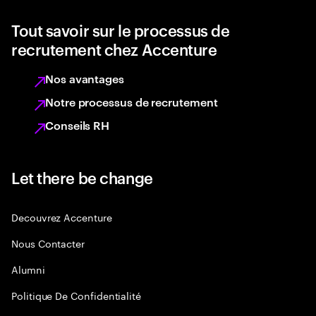
Tout savoir sur le processus de
recrutement chez Accenture
Nos avantages
Notre processus de recrutement
Conseils RH
Let there be change
Decouvrez Accenture
Nous Contacter
Alumni
Politique De Confidentialité