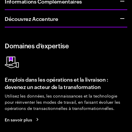
Informations Complémentaires
Découvrez Accenture
Domaines d’expertise
Emplois dans les opérations et la livraison :
devenez un acteur de la transformation
Utilisez les données, les connaissances et la technologie
pour réinventer les modes de travail, en faisant évoluer les
opérations de transactionnelles à transformationnelles.
En savoir plus