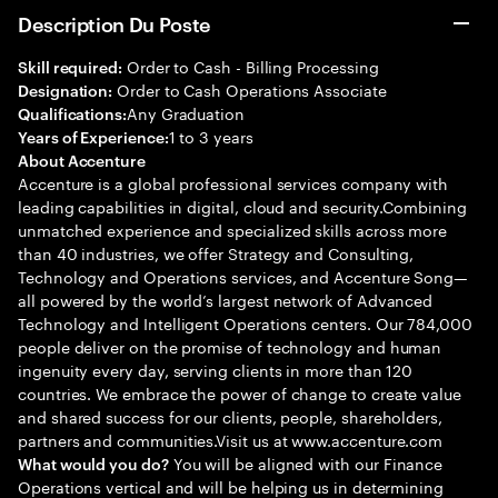
Description Du Poste
Order to Cash - Billing Processing
Skill required:
Order to Cash Operations Associate
Designation:
Any Graduation
Qualifications:
1 to 3 years
Years of Experience:
About Accenture
Accenture is a global professional services company with
leading capabilities in digital, cloud and security.Combining
unmatched experience and specialized skills across more
than 40 industries, we offer Strategy and Consulting,
Technology and Operations services, and Accenture Song—
all powered by the world’s largest network of Advanced
Technology and Intelligent Operations centers. Our 784,000
people deliver on the promise of technology and human
ingenuity every day, serving clients in more than 120
countries. We embrace the power of change to create value
and shared success for our clients, people, shareholders,
partners and communities.Visit us at www.accenture.com
You will be aligned with our Finance
What would you do?
Operations vertical and will be helping us in determining