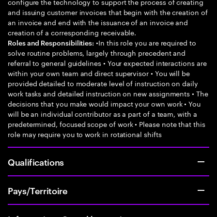
configure the technology to support the process of creating
and issuing customer invoices that begin with the creation of
an invoice and end with the issuance of an invoice and
creation of a corresponding receivable.
•In this role you are required to
Roles and Responsibilities:
solve routine problems, largely through precedent and
referral to general guidelines • Your expected interactions are
within your own team and direct supervisor • You will be
provided detailed to moderate level of instruction on daily
work tasks and detailed instruction on new assignments • The
decisions that you make would impact your own work • You
will be an individual contributor as a part of a team, with a
predetermined, focused scope of work • Please note that this
role may require you to work in rotational shifts
Qualifications
Pays/Territoire