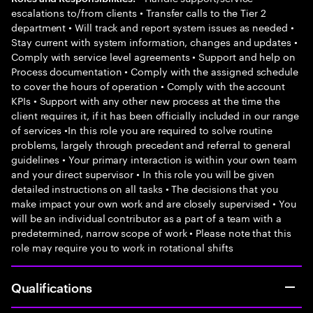
escalations to/from clients • Transfer calls to the Tier 2
department • Will track and report system issues as needed •
Stay current with system information, changes and updates •
Comply with service level agreements • Support and help on
Process documentation • Comply with the assigned schedule
to cover the hours of operation • Comply with the account
KPIs • Support with any other new process at the time the
client requires it, if it has been officially included in our range
of services •In this role you are required to solve routine
problems, largely through precedent and referral to general
guidelines • Your primary interaction is within your own team
and your direct supervisor • In this role you will be given
detailed instructions on all tasks • The decisions that you
make impact your own work and are closely supervised • You
will be an individual contributor as a part of a team with a
predetermined, narrow scope of work • Please note that this
role may require you to work in rotational shifts
Qualifications