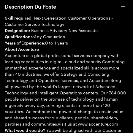
Description Du Poste
Next Generation Customer Operations -
Skill required:
Customer Service Technology
Business Advisory New Associate
Designation:
Any Graduation
Qualifications:
0 to 1 years
Years of Experience:
About Accenture
Accenture is a global professional services company with
leading capabilities in digital, cloud and security.Combining
unmatched experience and specialized skills across more
than 40 industries, we offer Strategy and Consulting,
Technology and Operations services, and Accenture Song—
all powered by the world’s largest network of Advanced
Technology and Intelligent Operations centers. Our 784,000
people deliver on the promise of technology and human
ingenuity every day, serving clients in more than 120
countries. We embrace the power of change to create value
and shared success for our clients, people, shareholders,
partners and communities.Visit us at www.accenture.com
You will be aligned with our Customer
What would you do?