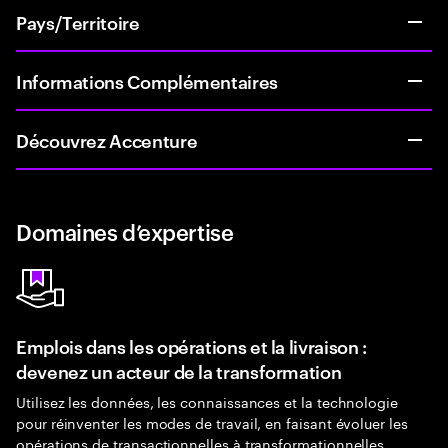
Pays/Territoire
Informations Complémentaires
Découvrez Accenture
Domaines d’expertise
Emplois dans les opérations et la livraison :
devenez un acteur de la transformation
Utilisez les données, les connaissances et la technologie
pour réinventer les modes de travail, en faisant évoluer les
opérations de transactionnelles à transformationnelles.