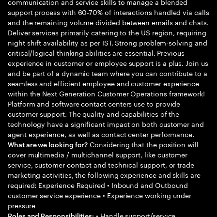
communication and service skills to manage a blended
support process with 60-70% of interactions handled via calls
and the remaining volume divided between emails and chats.
Deliver services primarily catering to the US region, requiring
night shift availability as per IST. Strong problem-solving and
critical/logical thinking abilities are essential. Previous
experience in customer or employee support is a plus. Join us
and be part of a dynamic team where you can contribute to a
seamless and efficient employee and customer experience
within the Next Generation Customer Operations framework!
Platform and software contact centers use to provide
customer support. The quality and capabilities of the
technology have a significant impact on both customer and
agent experience, as well as contact center performance.
Considering that the position will
What are we looking for?
cover multimedia / multichannel support, like customer
service, customer contact and technical support, or trade
marketing activities, the following experience and skills are
required: Experience Required • Inbound and Outbound
customer service experience • Experience working under
pressure
• Handle support/service
Roles and Responsibilities: