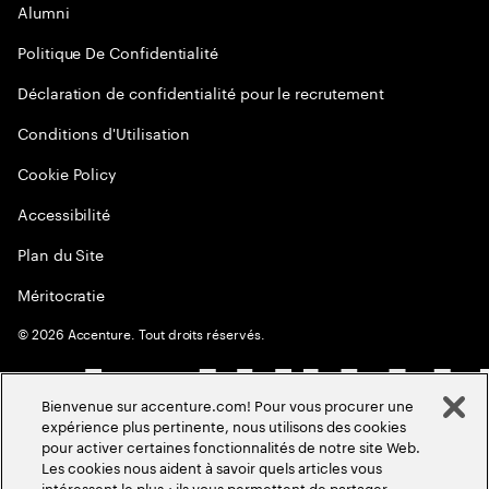
Alumni
Politique De Confidentialité
Déclaration de confidentialité pour le recrutement
Conditions d'Utilisation
Cookie Policy
Accessibilité
Plan du Site
Méritocratie
©
2026
Accenture. Tout droits réservés.
Bienvenue sur accenture.com! Pour vous procurer une
expérience plus pertinente, nous utilisons des cookies
pour activer certaines fonctionnalités de notre site Web.
Les cookies nous aident à savoir quels articles vous
intéressent le plus ; ils vous permettent de partager