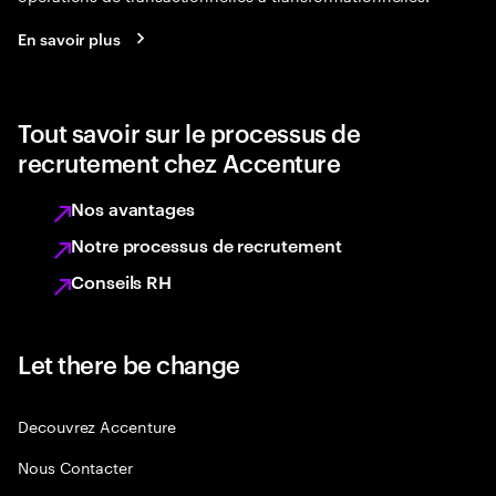
En savoir plus
Tout savoir sur le processus de
recrutement chez Accenture
Nos avantages
Notre processus de recrutement
Conseils RH
Let there be change
Decouvrez Accenture
Nous Contacter