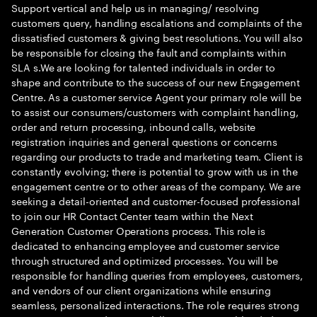
Support vertical and help us in managing/ resolving
customers query, handling escalations and complaints of the
dissatisfied customers & giving best resolutions. You will also
be responsible for closing the fault and complaints within
SLA s.We are looking for talented individuals in order to
shape and contribute to the success of our new Engagement
Centre. As a customer service Agent your primary role will be
to assist our consumers/customers with complaint handling,
order and return processing, inbound calls, website
registration inquiries and general questions or concerns
regarding our products to trade and marketing team. Client is
constantly evolving; there is potential to grow with us in the
engagement centre or to other areas of the company. We are
seeking a detail-oriented and customer-focused professional
to join our HR Contact Center team within the Next
Generation Customer Operations process. This role is
dedicated to enhancing employee and customer service
through structured and optimized processes. You will be
responsible for handling queries from employees, customers,
and vendors of our client organizations while ensuring
seamless, personalized interactions. The role requires strong