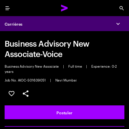
Menu
Sea
Carrières
Expa
Business Advisory New
Associate-Voice
Business Advisory New Associate
|
Full time
|
Experience: 0-2
years
Job No. AIOC-S01639051
|
Navi Mumbai
Sélectionner pour enregistrer l'annonce
PARTAGER
Postuler