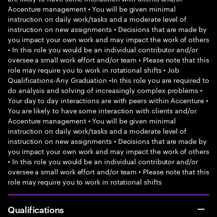
Accenture management • You will be given minimal
instruction on daily work/tasks and a moderate level of
instruction on new assignments • Decisions that are made by
you impact your own work and may impact the work of others
• In this role you would be an individual contributor and/or
oversee a small work effort and/or team • Please note that this
role may require you to work in rotational shifts • Job
Qualifications-Any Graduation •In this role you are required to
do analysis and solving of increasingly complex problems •
Your day to day interactions are with peers within Accenture •
You are likely to have some interaction with clients and/or
Accenture management • You will be given minimal
instruction on daily work/tasks and a moderate level of
instruction on new assignments • Decisions that are made by
you impact your own work and may impact the work of others
• In this role you would be an individual contributor and/or
oversee a small work effort and/or team • Please note that this
role may require you to work in rotational shifts
Qualifications