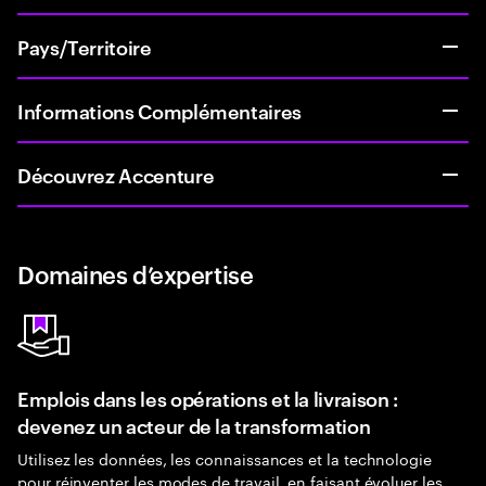
Pays/Territoire
Informations Complémentaires
Découvrez Accenture
Domaines d’expertise
Emplois dans les opérations et la livraison :
devenez un acteur de la transformation
Utilisez les données, les connaissances et la technologie
pour réinventer les modes de travail, en faisant évoluer les