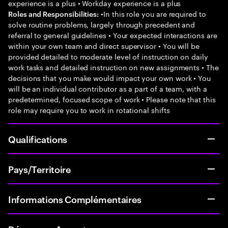
experience is a plus • Workday experience is a plus
•In this role you are required to
Roles and Responsibilities:
solve routine problems, largely through precedent and
referral to general guidelines • Your expected interactions are
within your own team and direct supervisor • You will be
provided detailed to moderate level of instruction on daily
work tasks and detailed instruction on new assignments • The
decisions that you make would impact your own work • You
will be an individual contributor as a part of a team, with a
predetermined, focused scope of work • Please note that this
role may require you to work in rotational shifts
Qualifications
Pays/Territoire
Informations Complémentaires