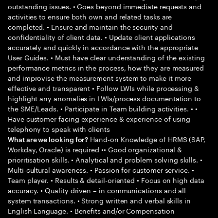
outstanding issues. • Goes beyond immediate requests and
activities to ensure both own and related tasks are
completed. • Ensure and maintain the security and
confidentiality of client data. • Update client applications
accurately and quickly in accordance with the appropriate
User Guides. • Must have clear understanding of the existing
performance metrics in the process, how they are measured
and improvise the measurement system to make it more
effective and transparent • Follow LWIs while processing &
highlight any anomalies in LWIs/process documentation to
the SME/Leads. • Participate in Team building activities. • •
Have customer facing experience & experience of using
telephony to speak with clients
Hand-on Knowledge of HRMS (SAP,
What are we looking for?
Workday, Oracle) is required •• Good organizational &
prioritisation skills. • Analytical and problem solving skills. •
Multi-cultural awareness. • Passion for customer service. •
Team player. • Results & detail-oriented • Focus on high data
accuracy. • Quality driven – in communications and all
system transactions. • Strong written and verbal skills in
English Language. • Benefits and/or Compensation