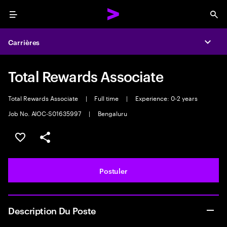
Menu
Sea
Carrières
Expa
Total Rewards Associate
Total Rewards Associate
|
Full time
|
Experience: 0-2 years
Job No. AIOC-S01635997
|
Bengaluru
Sélectionner pour enregistrer l'annonce
PARTAGER
Postuler
Description Du Poste