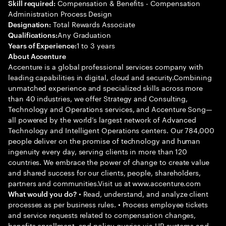
Compensation & Benefits - Compensation
Skill required:
Administration Process Design
Total Rewards Associate
Designation:
Any Graduation
Qualifications:
1 to 3 years
Years of Experience:
About Accenture
Accenture is a global professional services company with
leading capabilities in digital, cloud and security.Combining
unmatched experience and specialized skills across more
than 40 industries, we offer Strategy and Consulting,
Technology and Operations services, and Accenture Song—
all powered by the world’s largest network of Advanced
Technology and Intelligent Operations centers. Our 784,000
people deliver on the promise of technology and human
ingenuity every day, serving clients in more than 120
countries. We embrace the power of change to create value
and shared success for our clients, people, shareholders,
partners and communities.Visit us at www.accenture.com
• Read, understand, and analyze client
What would you do?
processes as per business rules. • Process employee tickets
and service requests related to compensation changes,
benefits enrollment, and policy queries via HR systems and