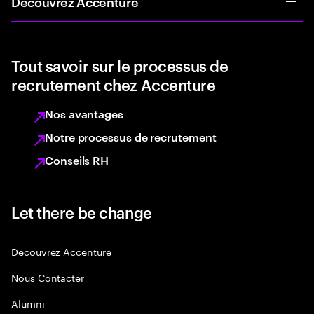
Découvrez Accenture
Tout savoir sur le processus de
recrutement chez Accenture
Nos avantages
Notre processus de recrutement
Conseils RH
Let there be change
Decouvrez Accenture
Nous Contacter
Alumni