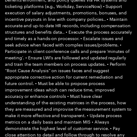
ticketing platforms (e.g., Workday, ServiceNow) • Support
execution of salary adjustments, promotions, bonuses, and
incentive payouts in line with company policies.. • Maintain
accurate and up-to-date HR records, including compensation
structures and benefits data.. • Execute the process accurately
and timely as a hands-on processor. • Escalate issues and
seek advice when faced with complex issues/problems. •
Participate in client conference calls and prepare ‘minutes of
meeting’. • Ensure LWI’s are followed and updated regularly
and train the team members on process updates. • Perform
“Root Cause Analysis” on issues faces and suggest
appropriate corrective action for current remediation and
future control. • Must be able to propose process
improvement ideas which can reduce time, improved
accuracy or enhance controls • Must have clear
understanding of the existing matrices in the process, how
they are measured and improvise the measurement system to
make it more effective and transparent. • Update process
metrics on a daily basis and maintain MIS • Always
demonstrate the highest level of customer service. • Pay
close attention to detail and follow through to resolve any