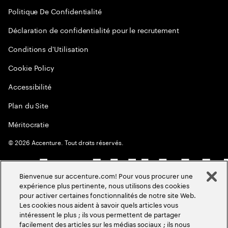
Politique De Confidentialité
Déclaration de confidentialité pour le recrutement
Conditions d'Utilisation
Cookie Policy
Accessibilité
Plan du Site
Méritocratie
©
2026
Accenture. Tout droits réservés.
Bienvenue sur accenture.com! Pour vous procurer une
expérience plus pertinente, nous utilisons des cookies
pour activer certaines fonctionnalités de notre site Web.
Les cookies nous aident à savoir quels articles vous
intéressent le plus ; ils vous permettent de partager
facilement des articles sur les médias sociaux ; ils nous