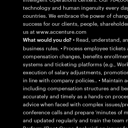
technology and human ingenuity every day,
countries. We embrace the power of chang
success for our clients, people, shareholde
us at www.accenture.com
• Read, understand, an
What would you do?
business rules. • Process employee tickets 
compensation changes, benefits enrollment
systems and ticketing platforms (e.g., Wo
execution of salary adjustments, promotio
in line with company policies.. • Maintain
including compensation structures and bene
accurately and timely as a hands-on proces
advice when faced with complex issues/prob
conference calls and prepare ‘minutes of m
and updated regularly and train the team
Perform “Root Cause Analysis” on issues f