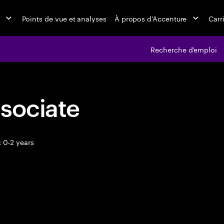
Points de vue et analyses
À propos d’Accenture
Carr
Recherche d'emploi
sociate
 0-2 years