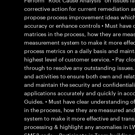
corrective action for current remediation a
propose process improvement ideas which
accuracy or enhance controls • Must have c
matrices in the process, how they are mea
measurement system to make it more effec
process metrics on a daily basis and main
highest level of customer service. • Pay clo
through to resolve any outstanding issues
and activities to ensure both own and rela
and maintain the security and confidentialit
applications accurately and quickly in acc
Guides. • Must have clear understanding o
in the process, how they are measured an
system to make it more effective and trans
processing & highlight any anomalies in L
SME/Leads. • Participate in Team building a