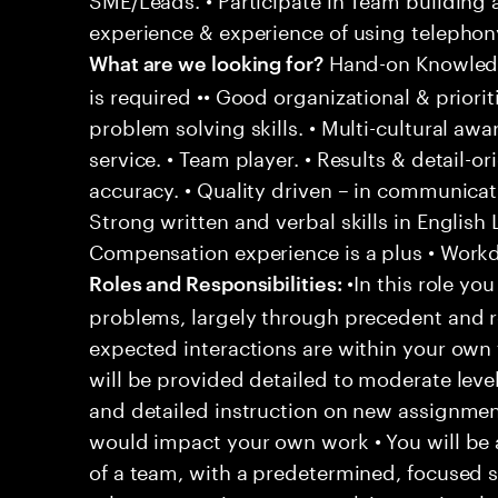
experience & experience of using telephony
Hand-on Knowledg
What are we looking for?
is required •• Good organizational & prioriti
problem solving skills. • Multi-cultural aw
service. • Team player. • Results & detail-o
accuracy. • Quality driven – in communicati
Strong written and verbal skills in English
Compensation experience is a plus • Workd
•In this role you
Roles and Responsibilities:
problems, largely through precedent and re
expected interactions are within your own 
will be provided detailed to moderate level
and detailed instruction on new assignmen
would impact your own work • You will be a
of a team, with a predetermined, focused s