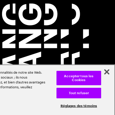
nnalités de notre site Web.
sociaux ; ils nous
Accepter tous les
Cookies
z, et bien d’autres avantages
nformations, veuillez
Tout refuser
Réglages des témoins