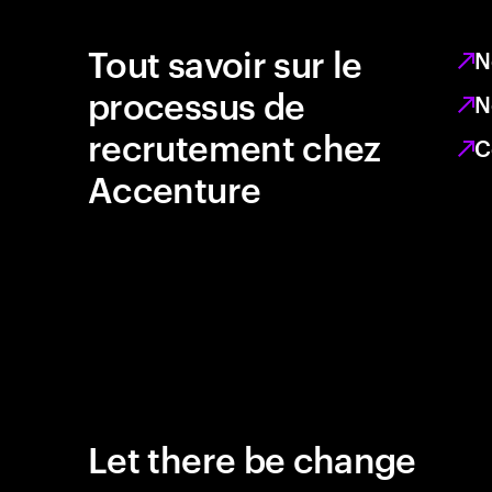
Tout savoir sur le
N
processus de
N
recrutement chez
C
Accenture
Let there be change