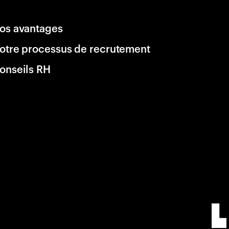
os avantages
otre processus de recrutement
onseils RH