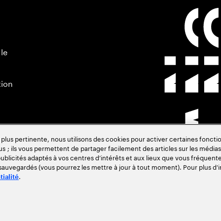
 le
tion
s pertinente, nous utilisons des cookies pour activer certaines fonctio
us ; ils vous permettent de partager facilement des articles sur les médias 
blicités adaptés à vos centres d’intérêts et aux lieux que vous fréquente
 sauvegardés (vous pourrez les mettre à jour à tout moment). Pour plus d’i
.
tialité