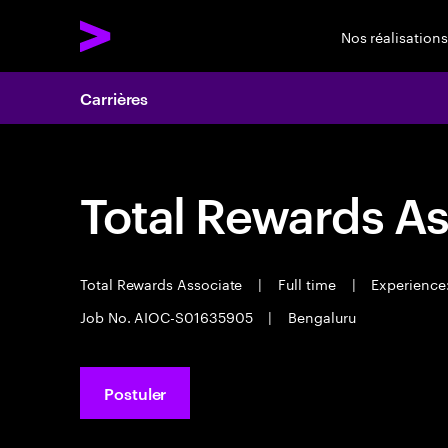
Nos réalisations
Carrières
Total Rewards As
Total Rewards Associate
|
Full time
|
Experience:
Job No. AIOC-S01635905
|
Bengaluru
Postuler