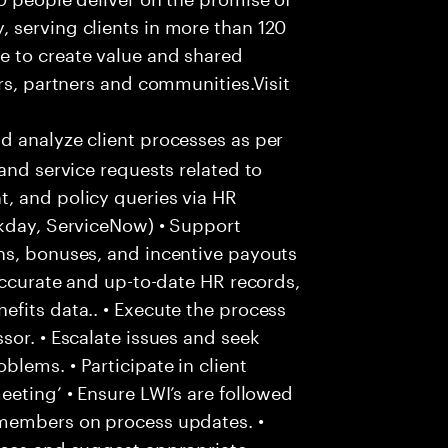
 serving clients in more than 120
e to create value and shared
rs, partners and communities.Visit
d analyze client processes as per
and service requests related to
, and policy queries via HR
rkday, ServiceNow) • Support
ns, bonuses, and incentive payouts
 accurate and up-to-date HR records,
fits data.. • Execute the process
sor. • Escalate issues and seek
lems. • Participate in client
eeting’ • Ensure LWI’s are followed
 members on process updates. •
aces and suggest appropriate