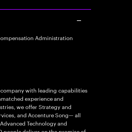
Compensation Administration
s company with leading capabilities
 unmatched experience and
stries, we offer Strategy and
rvices, and Accenture Song— all
f Advanced Technology and
0 people deliver on the promise of