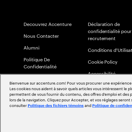
Decouvrez Accenture
Déclaration de
confidentialité pour
Nous Contacter
recrutement
Alumni
Conditions d'Utilisa
Politique De
Cookie Policy
Confidentialité
Accessibilité
Bienvenue sur accenture.com! Pour vous procurer une expérience plu
Plan du Site
Les cookies nous aident à savoir quels articles vous intéressent le pl
permettent de vous fournir du contenu, des offres d’emploi et des pu
Méritocratie
lors de la navigation. Cliquez pour Accepter, et vos réglages seront
consulter
and
Politique des fichiers témoins
Politique de confiden
©
2026
Accenture. Tout droits réservés.