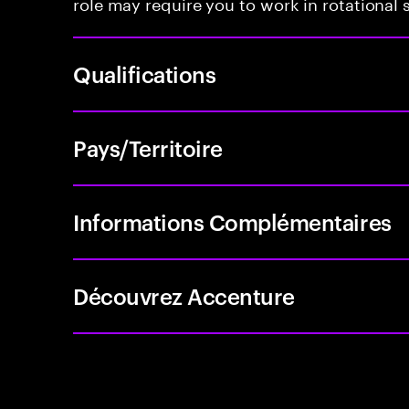
role may require you to work in rotational s
Qualifications
Pays/Territoire
Informations Complémentaires
Découvrez Accenture