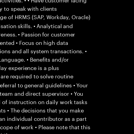
 to speak with clients
e of HRMS (SAP, Workday, Oracle)
sation skills. • Analytical and
areness. • Passion for customer
riented • Focus on high data
ons and all system transactions. •
 Language. • Benefits and/or
ay experience is a plus
 are required to solve routine
ferral to general guidelines • Your
team and direct supervisor • You
 of instruction on daily work tasks
ts • The decisions that you make
n individual contributor as a part
cope of work • Please note that this