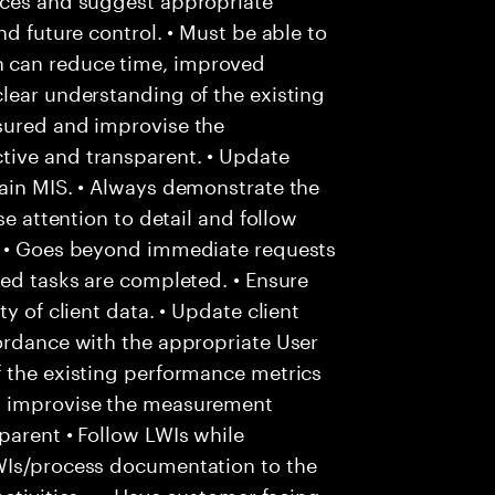
nd future control. • Must be able to
 can reduce time, improved
lear understanding of the existing
sured and improvise the
tive and transparent. • Update
tain MIS. • Always demonstrate the
se attention to detail and follow
. • Goes beyond immediate requests
ted tasks are completed. • Ensure
y of client data. • Update client
ordance with the appropriate User
f the existing performance metrics
d improvise the measurement
parent • Follow LWIs while
WIs/process documentation to the
ctivities. • • Have customer facing