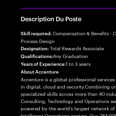
Description Du Poste
Compensation & Benefits - 
Skill required:
Process Design
Total Rewards Associate
Designation:
Any Graduation
Qualifications:
1 to 3 years
Years of Experience:
About Accenture
Accenture is a global professional service
in digital, cloud and security.Combining
specialized skills across more than 40 indu
Consulting, Technology and Operations se
powered by the world’s largest network o
Intelligent Operations centers. Our 784,00