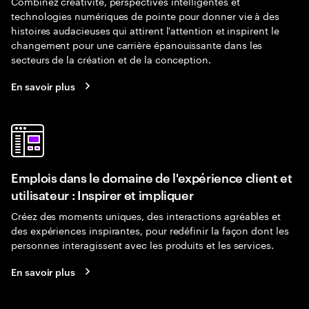
Combinez créativité, perspectives intelligentes et
technologies numériques de pointe pour donner vie à des
histoires audacieuses qui attirent l'attention et inspirent le
changement pour une carrière épanouissante dans les
secteurs de la création et de la conception.
En savoir plus
Emplois dans le domaine de l'expérience client et
utilisateur : Inspirer et impliquer
Créez des moments uniques, des interactions agréables et
des expériences inspirantes, pour redéfinir la façon dont les
personnes interagissent avec les produits et les services.
En savoir plus