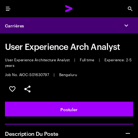
Menu
Sea
Carrières
Expa
User Experience Arch Analyst
User Experience Architecture Analyst
|
Full time
|
Experience: 2-5
years
Job No. AIOC-S01630797
|
Bengaluru
Sélectionner pour enregistrer l'annonce
PARTAGER
Postuler
Description Du Poste