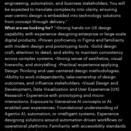
engineering, automation, and business stakeholders. You will
be expected to translate complexity into clarity, ensuring
user-centric design is embedded into technology solutions
from concept through delivery."
"•Strong hands-on UX design
What are we looking for?
capability with experience designing enterprise or large-scale
digital products. •Proven proficiency in Figma and familiarity
with modern design and prototyping tools. •Solid design
craft, attention to detail, and ability to maintain consistency
across complex systems. •Strong sense of aesthetics, visual
hierarchy, and storytelling. •Practical experience applying
Design Thinking and user-centered design methodologies.
•Ability to work independently, take ownership of design
outcomes, and influence stakeholders. •Visual Design and
Development, Data Visualization and User Experience (UX)
Research • Experience with prototyping and micro-
interactions. Exposure to Generative AI concepts or AI-
enabled user experiences. Foundational understanding of
Agentic AI, automation, or intelligent systems. Experience
designing solutions around automation-driven workflows or
operational platforms. Familiarity with accessibility standards