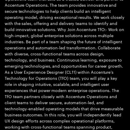
Accenture Operations. The team provides innovative and
secure technologies to help clients build an intelligent
operating model, driving exceptional results. We work closely
with the sales, offering and delivery teams to identify and
build innovative solutions. Why Join Accenture TfO:- Work on
high-impact, global enterprise solutions across multiple
industries. Be part of a team shaping the future of intelligent
operations and automation-led transformation. Collaborate
with diverse, cross-functional teams across design,
technology, and business. Continuous learning, exposure to
emerging technologies, and opportunities for career growth.
As a User Experience Designer (CL11) within Accenture’s
Technology for Operations (TfO) team, you will play a key
role in shaping intuitive, scalable, and intelligent user
experiences that power modern enterprise operations. The
TfO team partners closely with Accenture Operations and
client teams to deliver secure, automation-led, and
technology-enabled operating models that drive measurable
business outcomes. In this role, you will independently lead
UX design efforts across complex operational platforms,
working with cross-functional teams spanning product,