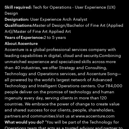
Tech for Operations - User Experience (UX)
Skill required:
Design
User Experience Arch Analyst
Designation:
Master of Design/Bachelor of Fine Art (Applied
Qualifications:
Art)/Master of Fine Art Applied Art
2 to 5 years
Years of Experience:
About Accenture
Accenture is a global professional services company with
leading capabilities in digital, cloud and security.Combining
unmatched experience and specialized skills across more
than 40 industries, we offer Strategy and Consulting,
Technology and Operations services, and Accenture Song—
all powered by the world’s largest network of Advanced
Technology and Intelligent Operations centers. Our 784,000
people deliver on the promise of technology and human
ingenuity every day, serving clients in more than 120
countries. We embrace the power of change to create value
and shared success for our clients, people, shareholders,
partners and communities.Visit us at www.accenture.com
"You will be part of the Technology for
What would you do?
Operations team that acts as a trusted advisor and partner to