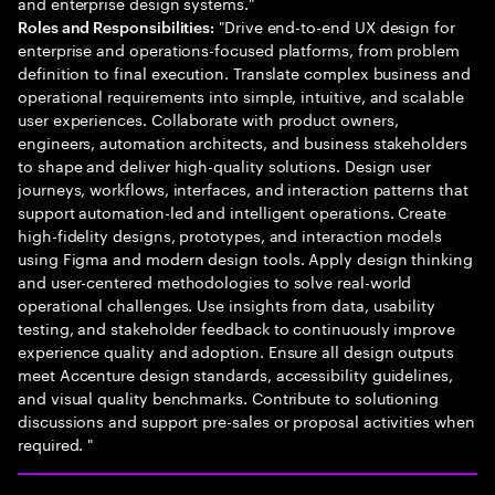
and enterprise design systems."
"Drive end-to-end UX design for
Roles and Responsibilities:
enterprise and operations-focused platforms, from problem
definition to final execution. Translate complex business and
operational requirements into simple, intuitive, and scalable
user experiences. Collaborate with product owners,
engineers, automation architects, and business stakeholders
to shape and deliver high-quality solutions. Design user
journeys, workflows, interfaces, and interaction patterns that
support automation-led and intelligent operations. Create
high-fidelity designs, prototypes, and interaction models
using Figma and modern design tools. Apply design thinking
and user-centered methodologies to solve real-world
operational challenges. Use insights from data, usability
testing, and stakeholder feedback to continuously improve
experience quality and adoption. Ensure all design outputs
meet Accenture design standards, accessibility guidelines,
and visual quality benchmarks. Contribute to solutioning
discussions and support pre-sales or proposal activities when
required. "