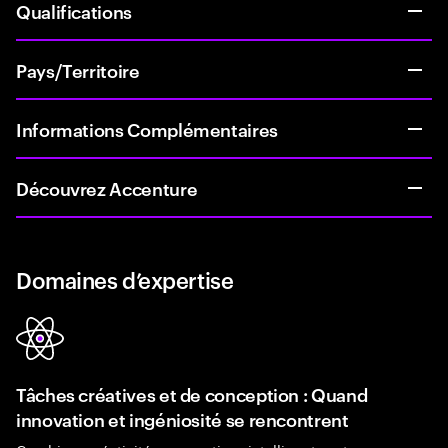
Qualifications
Pays/Territoire
Informations Complémentaires
Découvrez Accenture
Domaines d’expertise
Tâches créatives et de conception : Quand
innovation et ingéniosité se rencontrent