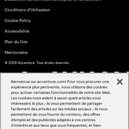
Conditions d'Utilisation
Cookie Policy
Accessibilité
Plan du Site
Méritocratie
©
2026
Accenture. Tout droits réservés.
Bienvenue sur accenture.com! Pour vous procurer une
expérience plus pertinente, nous utilisons des cookies
pour activer certaines fonctionnalités de notre site Web.
Les cookies nous aident à savoir quels articles vous
intéressent le plus ; ils vous permettent de partager
facilement des articles sur les médias sociaux ; ils nous
permettent de vous fournir du contenu, des offres
d’emploi et des publicités adaptés à vos centres
d’intérêts et aux lieux que vous fréquentez, et bien