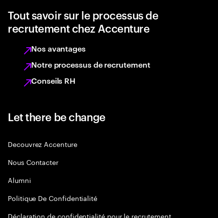
Tout savoir sur le processus de
recrutement chez Accenture
Nos avantages
Notre processus de recrutement
Conseils RH
Let there be change
Decouvrez Accenture
Nous Contacter
Alumni
Politique De Confidentialité
Déclaration de confidentialité pour le recrutement