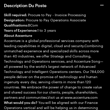
Description Du Poste
Procure to Pay - Invoice Processing
Skill required:
Procure to Pay Operations Associate
Designation:
BCom
Qualifications:
1 to 3 years
Years of Experience:
About Accenture
Accenture is a global professional services company with
leading capabilities in digital, cloud and security.Combining
unmatched experience and specialized skills across more
than 40 industries, we offer Strategy and Consulting,
Technology and Operations services, and Accenture Song—
all powered by the world’s largest network of Advanced
Technology and Intelligent Operations centers. Our 784,000
people deliver on the promise of technology and human
ingenuity every day, serving clients in more than 120
countries. We embrace the power of change to create value
and shared success for our clients, people, shareholders,
partners and communities.Visit us at www.accenture.com
You will be aligned with our Finance
What would you do?
Operations vertical and will be helping us in determining