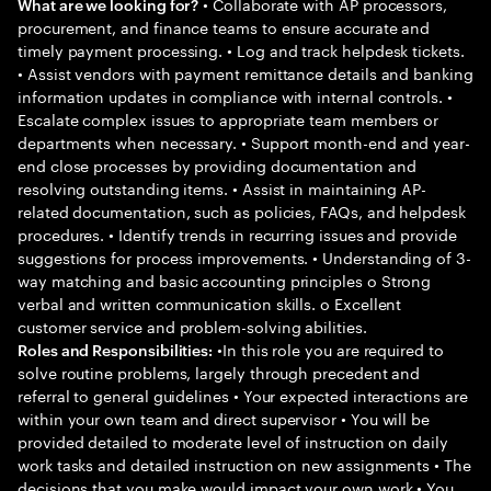
• Collaborate with AP processors,
What are we looking for?
procurement, and finance teams to ensure accurate and
timely payment processing. • Log and track helpdesk tickets.
• Assist vendors with payment remittance details and banking
information updates in compliance with internal controls. •
Escalate complex issues to appropriate team members or
departments when necessary. • Support month-end and year-
end close processes by providing documentation and
resolving outstanding items. • Assist in maintaining AP-
related documentation, such as policies, FAQs, and helpdesk
procedures. • Identify trends in recurring issues and provide
suggestions for process improvements. • Understanding of 3-
way matching and basic accounting principles o Strong
verbal and written communication skills. o Excellent
customer service and problem-solving abilities.
•In this role you are required to
Roles and Responsibilities:
solve routine problems, largely through precedent and
referral to general guidelines • Your expected interactions are
within your own team and direct supervisor • You will be
provided detailed to moderate level of instruction on daily
work tasks and detailed instruction on new assignments • The
decisions that you make would impact your own work • You