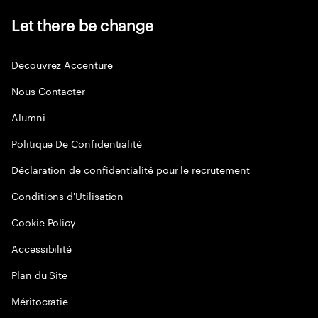
Let there be change
Decouvrez Accenture
Nous Contacter
Alumni
Politique De Confidentialité
Déclaration de confidentialité pour le recrutement
Conditions d'Utilisation
Cookie Policy
Accessibilité
Plan du Site
Méritocratie