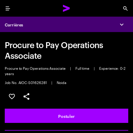
Menu
Sea
Carrières
Expa
Procure to Pay Operations
Associate
Procure to Pay Operations Associate
|
Full time
|
Experience: 0-2
years
Job No. AIOC-S01626281
|
Noida
Sélectionner pour enregistrer l'annonce
PARTAGER
Postuler