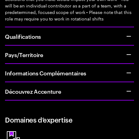
will be an individual contributor as a part of a team, with a
predetermined, focused scope of work • Please note that this
role may require you to work in rotational shifts
Qualifications
Pays/Territoire
Informations Complémentaires
Découvrez Accenture
Domaines d’expertise