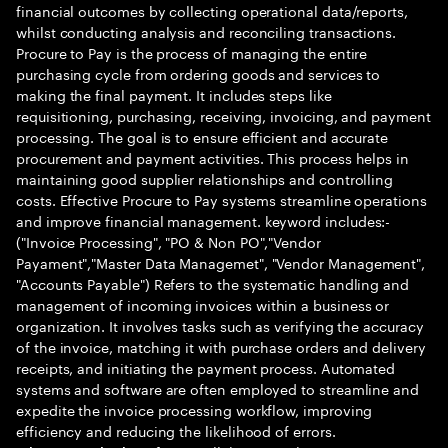
financial outcomes by collecting operational data/reports,
whilst conducting analysis and reconciling transactions.
Procure to Pay is the process of managing the entire
purchasing cycle from ordering goods and services to
making the final payment. It includes steps like
requisitioning, purchasing, receiving, invoicing, and payment
processing. The goal is to ensure efficient and accurate
procurement and payment activities. This process helps in
maintaining good supplier relationships and controlling
costs. Effective Procure to Pay systems streamline operations
and improve financial management. keyword includes:-
("Invoice Processing", "PO & Non PO","Vendor
Payament","Master Data Managemet", "Vendor Management",
"Accounts Payable") Refers to the systematic handling and
management of incoming invoices within a business or
organization. It involves tasks such as verifying the accuracy
of the invoice, matching it with purchase orders and delivery
receipts, and initiating the payment process. Automated
systems and software are often employed to streamline and
expedite the invoice processing workflow, improving
efficiency and reducing the likelihood of errors.