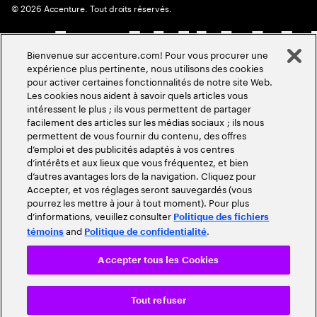
©
2026
Accenture. Tout droits réservés.
Bienvenue sur accenture.com! Pour vous procurer une
expérience plus pertinente, nous utilisons des cookies
pour activer certaines fonctionnalités de notre site Web.
Les cookies nous aident à savoir quels articles vous
intéressent le plus ; ils vous permettent de partager
facilement des articles sur les médias sociaux ; ils nous
permettent de vous fournir du contenu, des offres
d’emploi et des publicités adaptés à vos centres
d’intérêts et aux lieux que vous fréquentez, et bien
d’autres avantages lors de la navigation. Cliquez pour
Accepter, et vos réglages seront sauvegardés (vous
pourrez les mettre à jour à tout moment). Pour plus
d’informations, veuillez consulter
Politique des fichiers
and
.
témoins
Politique de confidentialité
Accepter tous les Cookies
Tout refuser