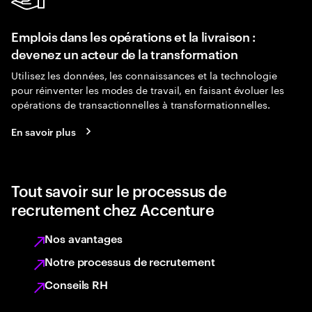
Emplois dans les opérations et la livraison :
devenez un acteur de la transformation
Utilisez les données, les connaissances et la technologie
pour réinventer les modes de travail, en faisant évoluer les
opérations de transactionnelles à transformationnelles.
En savoir plus
Tout savoir sur le processus de
recrutement chez Accenture
Nos avantages
Notre processus de recrutement
Conseils RH