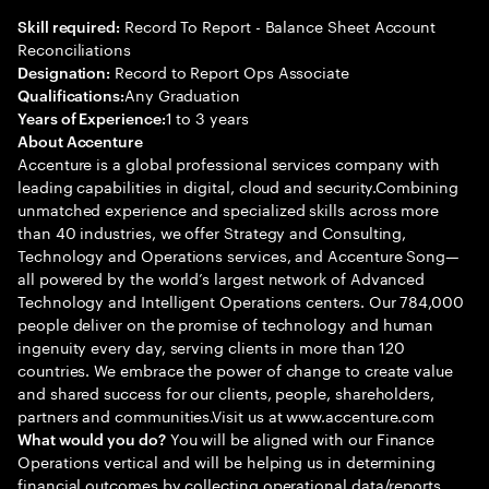
Record To Report - Balance Sheet Account
Skill required:
Reconciliations
Record to Report Ops Associate
Designation:
Any Graduation
Qualifications:
1 to 3 years
Years of Experience:
About Accenture
Accenture is a global professional services company with
leading capabilities in digital, cloud and security.Combining
unmatched experience and specialized skills across more
than 40 industries, we offer Strategy and Consulting,
Technology and Operations services, and Accenture Song—
all powered by the world’s largest network of Advanced
Technology and Intelligent Operations centers. Our 784,000
people deliver on the promise of technology and human
ingenuity every day, serving clients in more than 120
countries. We embrace the power of change to create value
and shared success for our clients, people, shareholders,
partners and communities.Visit us at www.accenture.com
You will be aligned with our Finance
What would you do?
Operations vertical and will be helping us in determining
financial outcomes by collecting operational data/reports,