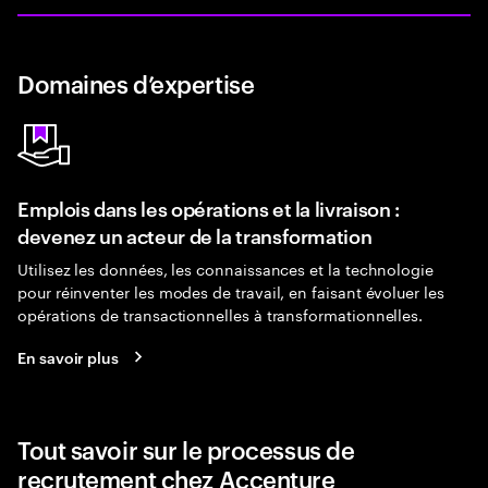
Domaines d’expertise
Emplois dans les opérations et la livraison :
devenez un acteur de la transformation
Utilisez les données, les connaissances et la technologie
pour réinventer les modes de travail, en faisant évoluer les
opérations de transactionnelles à transformationnelles.
En savoir plus
Tout savoir sur le processus de
recrutement chez Accenture