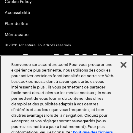
Cookie Policy
Accessibilité
Plan du Site
Méritocratie
©
2026
Accenture. Tout droits réservés.
Bienvenue sur accenture.com! Pour vous procurer une
expérience plus pertinente, nous utilisons des cookies
pour activer certaines fonctionnalités de notre site Web.
Les cookies nous aident à savoir quels articles vous
intéressent le plus ; ils vous permettent de partager
facilement des articles sur les médias sociaux ; ils nous
permettent de vous fournir du contenu, des offres
d’emploi et des publicités adaptés à vos centres
d’intérêts et aux lieux que vous fréquentez, et bien
d’autres avantages lors de la navigation. Cliquez pour
Accepter, et vos réglages seront sauvegardés (vous
pourrez les mettre à jour à tout moment). Pour plus
d’informations, veuillez consulter
Politique des fichiers