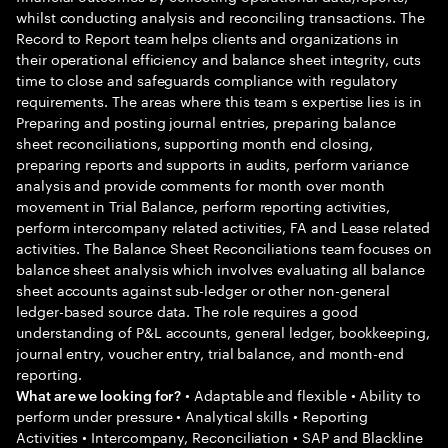
whilst conducting analysis and reconciling transactions. The
Record to Report team helps clients and organizations in
their operational efficiency and balance sheet integrity, cuts
time to close and safeguards compliance with regulatory
requirements. The areas where this team s expertise lies is in
Preparing and posting journal entries, preparing balance
sheet reconciliations, supporting month end closing,
preparing reports and supports in audits, perform variance
analysis and provide comments for month over month
movement in Trial Balance, perform reporting activities,
perform intercompany related activities, FA and Lease related
activities. The Balance Sheet Reconciliations team focuses on
balance sheet analysis which involves evaluating all balance
sheet accounts against sub-ledger or other non-general
ledger-based source data. The role requires a good
understanding of P&L accounts, general ledger, bookkeeping,
journal entry, voucher entry, trial balance, and month-end
reporting.
• Adaptable and flexible • Ability to
What are we looking for?
perform under pressure • Analytical skills • Reporting
Activities • Intercompany, Reconciliation • SAP and Blackline