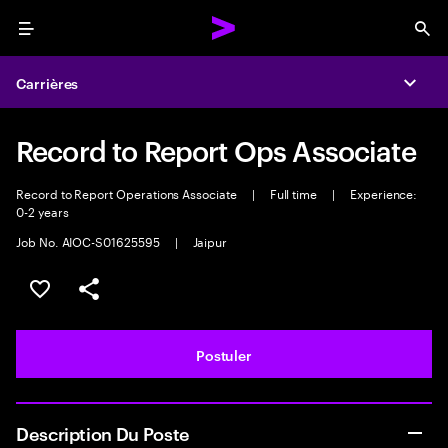
Menu
Sea
Carrières
Expa
Record to Report Ops Associate
Record to Report Operations Associate
|
Full time
|
Experience:
0-2 years
Job No. AIOC-S01625595
|
Jaipur
Sélectionner pour enregistrer l'annonce
PARTAGER
Postuler
Description Du Poste