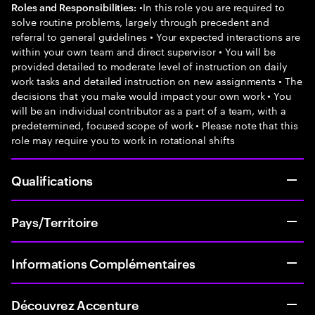
•In this role you are required to
Roles and Responsibilities:
solve routine problems, largely through precedent and
referral to general guidelines • Your expected interactions are
within your own team and direct supervisor • You will be
provided detailed to moderate level of instruction on daily
work tasks and detailed instruction on new assignments • The
decisions that you make would impact your own work • You
will be an individual contributor as a part of a team, with a
predetermined, focused scope of work • Please note that this
role may require you to work in rotational shifts
Qualifications
Pays/Territoire
Informations Complémentaires
Découvrez Accenture