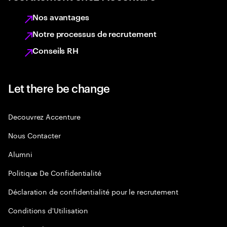
Nos avantages
Notre processus de recrutement
Conseils RH
Let there be change
Decouvrez Accenture
Nous Contacter
Alumni
Politique De Confidentialité
Déclaration de confidentialité pour le recrutement
Conditions d'Utilisation