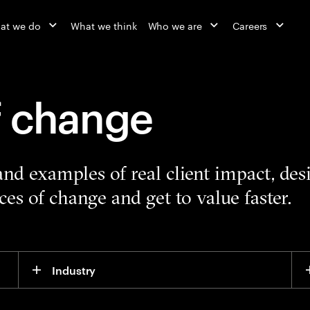
at we do
What we think
Who we are
Careers
f change
 and examples of real client impact, de
es of change and get to value faster.
Industry