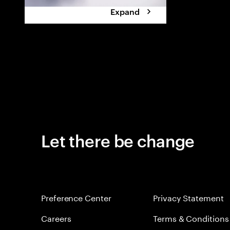
Expand
Let there be change
Preference Center
Privacy Statement
Careers
Terms & Conditions