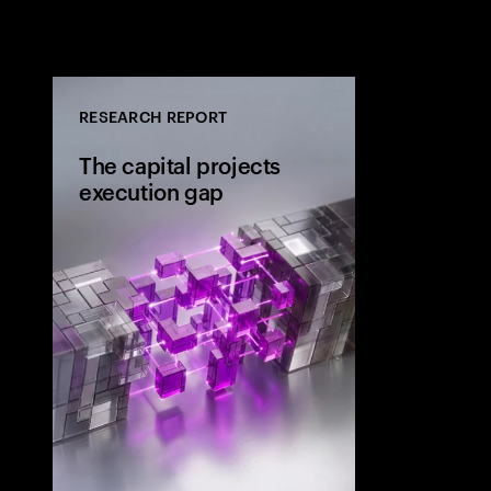
RESEARCH REPORT
The capital projects
execution gap
Research from 
workers shows
project strateg
the site and wh
the execution 