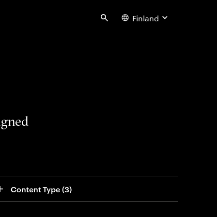
Finland
Search
signed
Content Type
 (3)