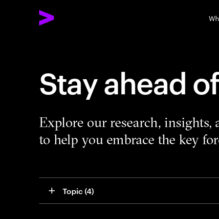
Wh
Stay ahead o
Explore our research, insights,
to help you embrace the key forc
Topic
 (4)