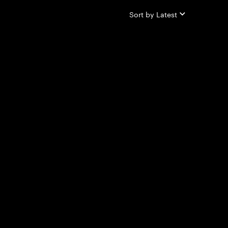
Sort by
Latest